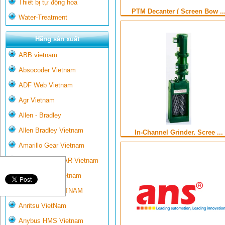
Thiết bị tự động hóa
PTM Decanter ( Screen Bow ..
Water-Treatment
Hãng sản xuất
ABB vietnam
Absocoder Vietnam
ADF Web Vietnam
Agr Vietnam
Allen - Bradley
Allen Bradley Vietnam
In-Channel Grinder, Scree ...
Amarillo Gear Vietnam
AMARILLO GEAR Vietnam
Ametek-land Vietnam
AMPTRON VIETNAM
Anritsu VietNam
Anybus HMS Vietnam