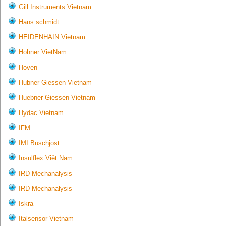
Gill Instruments Vietnam
Hans schmidt
HEIDENHAIN Vietnam
Hohner VietNam
Hoven
Hubner Giessen Vietnam
Huebner Giessen Vietnam
Hydac Vietnam
IFM
IMI Buschjost
Insulflex Việt Nam
IRD Mechanalysis
IRD Mechanalysis
Iskra
Italsensor Vietnam