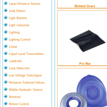
Laser-Distance Sensor
Molded Quarz
Leak-Detect
Light Barriers
Light Industrial
Lighting
Lighting Control
Linear
Liquid Level Transmitters
Loadcells
Pin Mat
Loop Detectors
Low Voltage Switchgear
Miniature Solenoid Valves
Mobile Hydraulic Sensor
Monitors
Motion Control