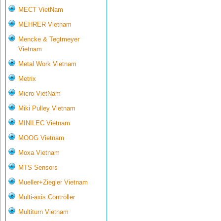
MECT VietNam
MEHRER Vietnam
Mencke & Tegtmeyer
Vietnam
Metal Work Vietnam
Metrix
Micro VietNam
Miki Pulley Vietnam
MINILEC Vietnam
MOOG Vietnam
Moxa Vietnam
MTS Sensors
Mueller+Ziegler Vietnam
Multi-axis Controller
Multiturn Vietnam