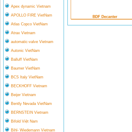
Apex dynamic Vietnam
APOLLO FIRE VietNam
BDF Decanter
Atlas Copco VietNam
Atrax Vietnam
automatic-valve Vietnam
Autonic VietNam
Balluff VietNam
Baumer VietNam
BCS Italy VietNam
BECKHOFF Vietnam
Beijer Vietnam
Bently Nevada VietNam
BERNSTEIN Vietnam
Bifold Việt Nam
Bihl- Wiedemann Vietnam