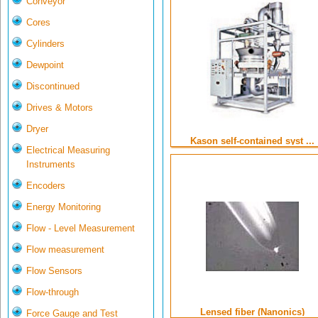
Conveyor
Cores
Cylinders
Dewpoint
Discontinued
Drives & Motors
Dryer
Kason self-contained syst ...
Electrical Measuring
Instruments
Encoders
Energy Monitoring
Flow - Level Measurement
Flow measurement
Flow Sensors
Flow-through
Lensed fiber (Nanonics)
Force Gauge and Test