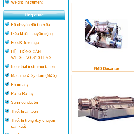
Weight Instrument
Ứng dụng
Bộ chuyển đổi tín hiệu
Điều khiển chuyển động
Food&Beverage
HỆ THỐNG CÂN -
WEIGHING SYSTEMS
Industrial instrumentation
FMD Decanter
Machine & System (M&S)
Pharmacy
Rờ re-Rờ lay
Semi-conductor
Thiết bị an toàn
Thiết bị trong dây chuyền
sản xuất