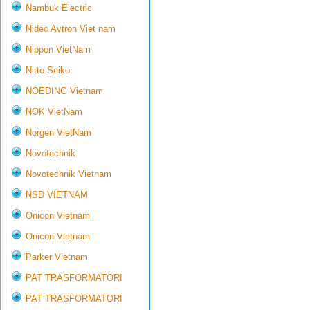
Nambuk Electric
Nidec Avtron Viet nam
Nippon VietNam
Nitto Seiko
NOEDING Vietnam
NOK VietNam
Norgen VietNam
Novotechnik
Novotechnik Vietnam
NSD VIETNAM
Onicon Vietnam
Onicon Vietnam
Parker Vietnam
PAT TRASFORMATORI
PAT TRASFORMATORI