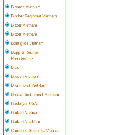
Biotech VietNam
Bircher Reglomat Vietnam
Bitzer Vietnam
Bitzer Vietnam
Bonfiglioli Vietnam
Bopp & Reuther
Messtechnik
Braun
Brecon Vietnam
Bronkhorst VietNam
Brooks Instrument Vietnam
Buckeye, USA
Burkert Vietnam
Burkert VietNam
Campbell Scientific Vietnam