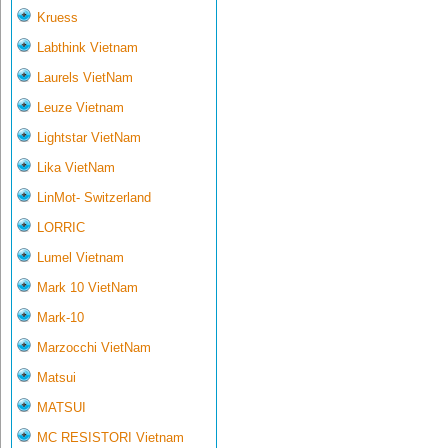
Kruess
Labthink Vietnam
Laurels VietNam
Leuze Vietnam
Lightstar VietNam
Lika VietNam
LinMot- Switzerland
LORRIC
Lumel Vietnam
Mark 10 VietNam
Mark-10
Marzocchi VietNam
Matsui
MATSUI
MC RESISTORI Vietnam