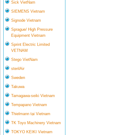
Sick VietNam
SIEMENS Vietnam
Signode Vietnam
Sprague/ High Pressure
Equipment Vietnam
Sprint Electric Limited
VETNAM
Stego VietNam
sterilAir
Sweden
Takuwa
Tamagawa-seiki Vietnam
Tempapano Vietnam
Thielmann tại Vietnam
TK Toyo Machinery Vietnam
TOKYO KEIKI Vietnam