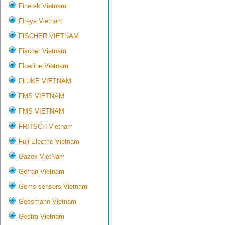
Finetek Vietnam
Fireye Vietnam
FISCHER VIETNAM
Fischer Vietnam
Flowline Vietnam
FLUKE VIETNAM
FMS VIETNAM
FMS VIETNAM
FRITSCH Vietnam
Fuji Electric Vietnam
Gazex VietNam
Gefran Vietnam
Gems sensors Vietnam
Gessmann Vietnam
Gestra Vietnam