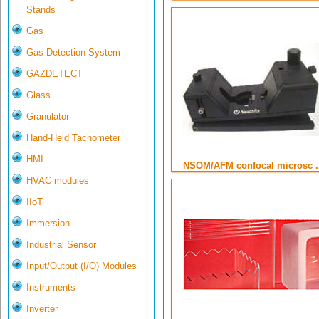
Stands
Gas
Gas Detection System
GAZDETECT
Glass
Granulator
Hand-Held Tachometer
HMI
NSOM/AFM confocal microsc ..
HVAC modules
IIoT
Immersion
Industrial Sensor
Input/Output (I/O) Modules
Instruments
Inverter