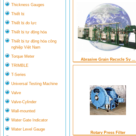
Thickness Gauges
Thiết bị
Thiết bị đo lực
Thiết bị tự động hóa
Thiết bị tự động hóa công
nghiệp Việt Nam
Torque Meter
Abrasive Grain Recycle Sy ...
TRIMBLE
T-Series
Universal Testing Machine
Valve
Valve-Cylinder
Wall-mounted
Water Gate Indicator
Water Level Gauge
Rotary Press Filter