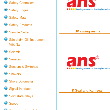
Safety Controllers
Safety Edges
Safety Mats
Safety Products
UV curing resins
Sample Cutter
Sản phẩm Gill Instrument
Việt Nam
Seismic
Sensors
Sensors & Switches
Shakers
Shore Durometer
Signal Interface
K-Seal and Kuniseal
Soid state relays
Speed