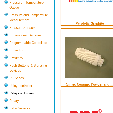
Pressure - Temperature
Gauge
Pressure and Temperature
Measurement
Pyrolytic Graphite
Pressure Sensors
Professional Batteries
Programmable Controllers
Protection
Proximity
Push Buttons & Signaling
Devices
R - Series
Sintec Ceramic Powder and ..
Relay controller
Relays & Timers
Rotary
Sabo Sensors