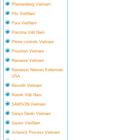
Pfannenberg Vietnam
Pilz VietNam
Pora VietNam
Precima Việt Nam
Prime controls Vietnam
Proxitron Vietnam
Rainwise Vietnam
Rainwise/ Nielsen Kellerman
USA
Rexroth Vietnam
Rotork Việt Nam
SAMSON Vietnam
Sanyo Denki Vietnam
Sauter VietNam
Schenck Process Vietnam