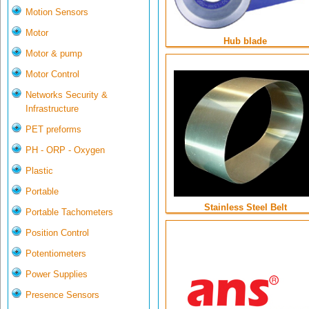
Motion Sensors
Motor
Hub blade
Motor & pump
Motor Control
Networks Security &
Infrastructure
PET preforms
PH - ORP - Oxygen
Plastic
Portable
Stainless Steel Belt
Portable Tachometers
Position Control
Potentiometers
Power Supplies
Presence Sensors