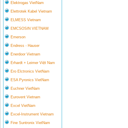
Elektrogas VietNam
Elettrotek Kabel Vietnam
ELMESS Vietnam
EMCSOSIN VIETNAM
Emerson
Endress - Hauser
Enerdoor Vietnam
Erhardt + Leimer Việt Nam
Ero Elctronics VietNam
ESA Pyronics VietNam
Euchner VietNam
Eurovent Vietnam
Excel VietNam
Excel-Instrument Vietnam
Fine Suntronix VietNam