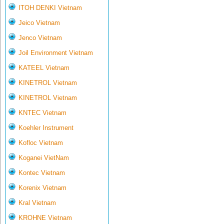
ITOH DENKI Vietnam
Jeico Vietnam
Jenco Vietnam
Joil Environment Vietnam
KATEEL Vietnam
KINETROL Vietnam
KINETROL Vietnam
KNTEC Vietnam
Koehler Instrument
Kofloc Vietnam
Koganei VietNam
Kontec Vietnam
Korenix Vietnam
Kral Vietnam
KROHNE Vietnam