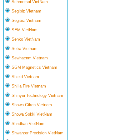
Schmersal VietNam
Segibiz Vietnam
Segibiz Vietnam
SEM VietNam
Senko VietNam
Setra Vietnam
Sewhacnm Vietnam
SGM Magnetics Vietnam
Shield Vietnam
Shilla Fire Vietnam
Shinyei Technology Vietnam
Showa Giken Vietnam
Showa Sokki VietNam
Shridhan VietNam
Shwarzer Precision VietNam