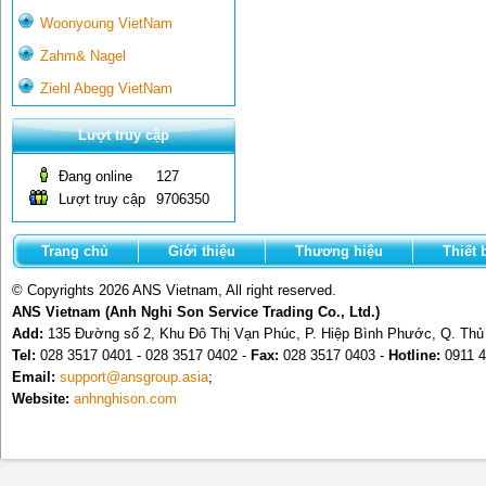
Woonyoung VietNam
Zahm& Nagel
Ziehl Abegg VietNam
Lượt truy cập
Đang online
127
Lượt truy cập
9706350
Trang chủ
Giới thiệu
Thương hiệu
Thiết 
© Copyrights 2026 ANS Vietnam, All right reserved.
ANS Vietnam (Anh Nghi Son Service Trading Co., Ltd.)
Add:
135 Đường số 2, Khu Đô Thị Vạn Phúc, P. Hiệp Bình Phước, Q. Th
Tel:
028 3517 0401 - 028 3517 0402 -
Fax:
028 3517 0403 -
Hotline:
0911 4
Email:
support@ansgroup.asia
;
Website:
anhnghison.com