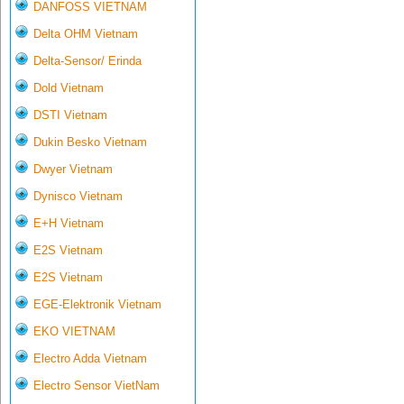
DANFOSS VIETNAM
Delta OHM Vietnam
Delta-Sensor/ Erinda
Dold Vietnam
DSTI Vietnam
Dukin Besko Vietnam
Dwyer Vietnam
Dynisco Vietnam
E+H Vietnam
E2S Vietnam
E2S Vietnam
EGE-Elektronik Vietnam
EKO VIETNAM
Electro Adda Vietnam
Electro Sensor VietNam