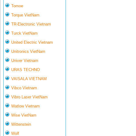
Tomoe
Torque VietNam
TR-Electronic Vietnam
Turck VietNam
United Electric Vietnam
Unitronics VietNam
Univer Vietnam
URAS TECHNO
VAISALA VIETNAM
Vibco Vietnam
Vibro Laser VietNam
Watlow Vietnam
Wise VietNam
Wittenstein
Wolf