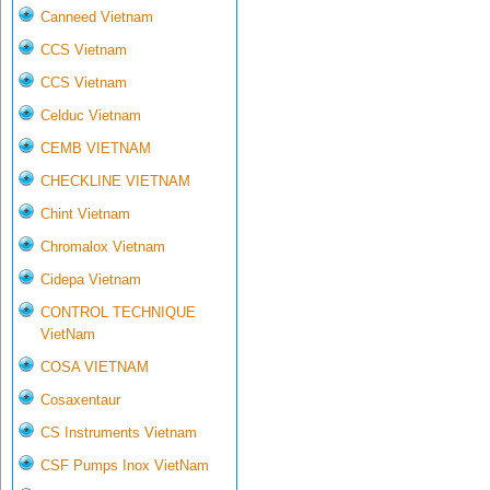
Canneed Vietnam
CCS Vietnam
CCS Vietnam
Celduc Vietnam
CEMB VIETNAM
CHECKLINE VIETNAM
Chint Vietnam
Chromalox Vietnam
Cidepa Vietnam
CONTROL TECHNIQUE
VietNam
COSA VIETNAM
Cosaxentaur
CS Instruments Vietnam
CSF Pumps Inox VietNam