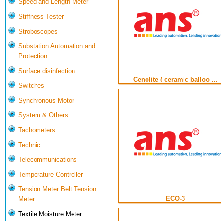
Speed and Length Meter
Stiffness Tester
Stroboscopes
Substation Automation and
Protection
Surface disinfection
Cenolite ( ceramic balloo ...
Switches
Synchronous Motor
System & Others
Tachometers
Technic
Telecommunications
Temperature Controller
Tension Meter Belt Tension
ECO-3
Meter
Textile Moisture Meter