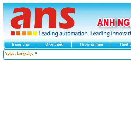
Trang chủ
Giới thiệu
Thương hiệu
Thiết 
Select Language
▼