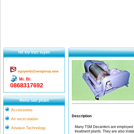
Hổ trợ trực tuyến
nguyenbi@ansgroup.asia
Mr. Bỉ:
0868317692
Menu sản phẩm
Accessories
Description
Air recirculation
Many TSM Decanters are employed in
Airwave Technology
treatment plants. They are also instal