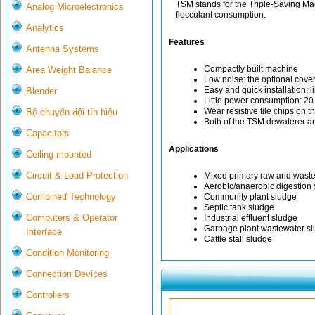
TSM stands for the Triple-Saving M
Analog Microelectronics
flocculant consumption.
Analytics
Features
Antenna Systems
Compactly built machine
Area Weight Balance
Low noise: the optional cover
Easy and quick installation: 
Blender
Little power consumption: 20
Wear resistive tile chips on 
Bộ chuyển đổi tín hiệu
Both of the TSM dewaterer an
Capacitors
Applications
Ceiling-mounted
Circuit & Load Protection
Mixed primary raw and waste
Aerobic/anaerobic digestion
Combined Technology
Community plant sludge
Septic tank sludge
Computers & Operator
Industrial effluent sludge
Garbage plant wastewater s
Interface
Cattle stall sludge
Condition Monitoring
Connection Devices
Controllers