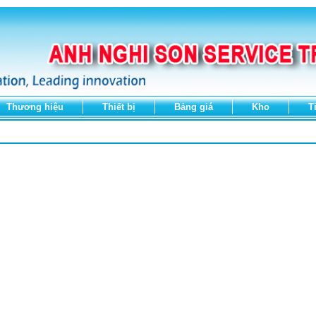
Thương hiệu
Thiết bị
Bảng giá
Kho
T