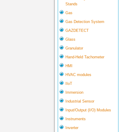
Stands
Gas
Gas Detection System
GAZDETECT
Glass
Granulator
Hand-Held Tachometer
HMI
HVAC modules
IIoT
Immersion
Industrial Sensor
Input/Output (I/O) Modules
Instruments
Inverter