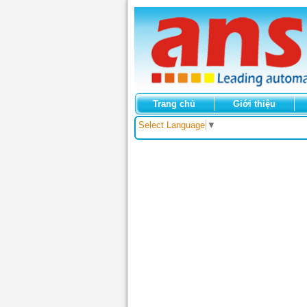
Trang chủ
Giới thiệu
Select Language
▼