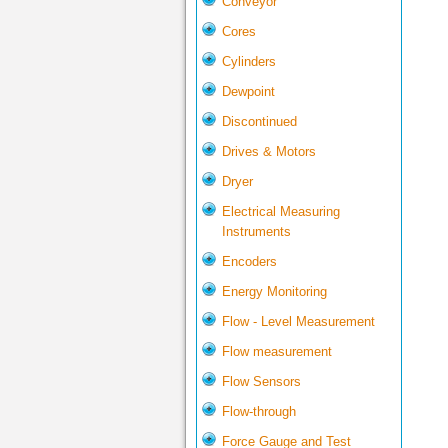
Conveyor
Cores
Cylinders
Dewpoint
Discontinued
Drives & Motors
Dryer
Electrical Measuring
Instruments
Encoders
Energy Monitoring
Flow - Level Measurement
Flow measurement
Flow Sensors
Flow-through
Force Gauge and Test