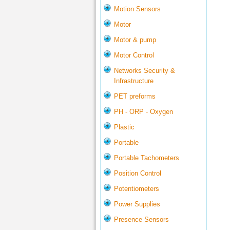
Motion Sensors
Motor
Motor & pump
Motor Control
Networks Security &
Infrastructure
PET preforms
PH - ORP - Oxygen
Plastic
Portable
Portable Tachometers
Position Control
Potentiometers
Power Supplies
Presence Sensors