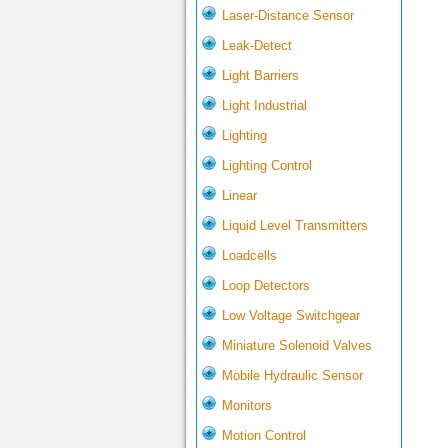
Laser-Distance Sensor
Leak-Detect
Light Barriers
Light Industrial
Lighting
Lighting Control
Linear
Liquid Level Transmitters
Loadcells
Loop Detectors
Low Voltage Switchgear
Miniature Solenoid Valves
Mobile Hydraulic Sensor
Monitors
Motion Control