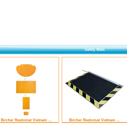
Safety Mats
Bircher Reglomat Vietnam ...
Bircher Reglomat Vietnam ...