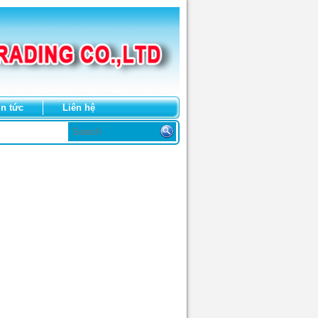
in tức
Liên hệ