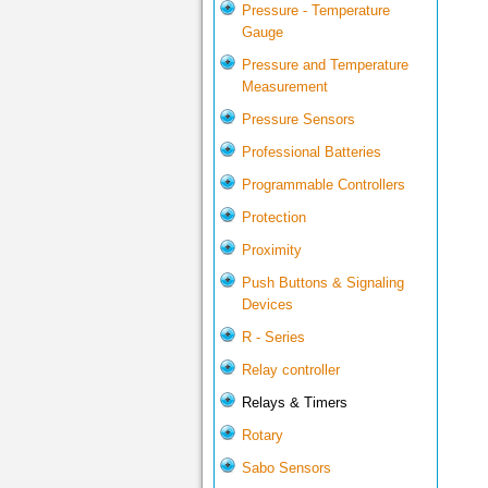
Pressure - Temperature
Gauge
Pressure and Temperature
Measurement
Pressure Sensors
Professional Batteries
Programmable Controllers
Protection
Proximity
Push Buttons & Signaling
Devices
R - Series
Relay controller
Relays & Timers
Rotary
Sabo Sensors