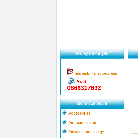
Hổ trợ trực tuyến
nguyenbi@ansgroup.asia
Mr. Bỉ:
0868317692
Menu sản phẩm
Accessories
Air recirculation
Airwave Technology