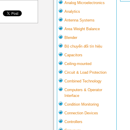
Analog Microelectronics
Analytics
Antenna Systems
Area Weight Balance
Blender
Bộ chuyển đổi tín hiệu
Capacitors
Ceiling-mounted
Circuit & Load Protection
Combined Technology
Computers & Operator
Interface
Condition Monitoring
Connection Devices
Controllers