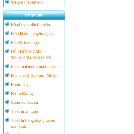
Weight Instrument
Ứng dụng
Bộ chuyển đổi tín hiệu
Điều khiển chuyển động
Food&Beverage
HỆ THỐNG CÂN -
WEIGHING SYSTEMS
Industrial instrumentation
Machine & System (M&S)
Pharmacy
Rờ re-Rờ lay
Semi-conductor
Thiết bị an toàn
Thiết bị trong dây chuyền
sản xuất