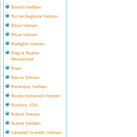
Biotech VietNam
Bircher Reglomat Vietnam
Bitzer Vietnam
Bitzer Vietnam
Bonfiglioli Vietnam
Bopp & Reuther
Messtechnik
Braun
Brecon Vietnam
Bronkhorst VietNam
Brooks Instrument Vietnam
Buckeye, USA
Burkert Vietnam
Burkert VietNam
Campbell Scientific Vietnam