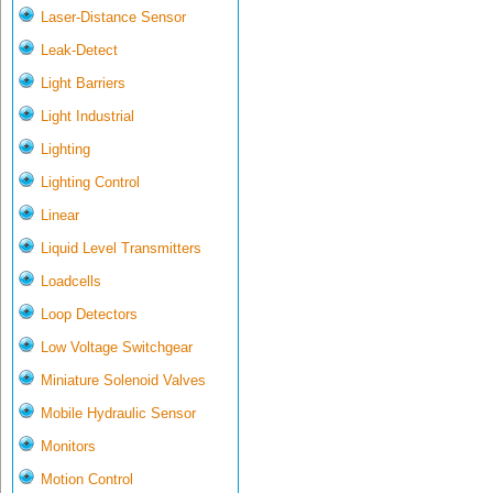
Laser-Distance Sensor
Leak-Detect
Light Barriers
Light Industrial
Lighting
Lighting Control
Linear
Liquid Level Transmitters
Loadcells
Loop Detectors
Low Voltage Switchgear
Miniature Solenoid Valves
Mobile Hydraulic Sensor
Monitors
Motion Control