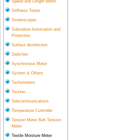
Speed and Length Meter
Stiffness Tester
Stroboscopes
Substation Automation and
Protection
Surface disinfection
Switches
Synchronous Motor
System & Others
Tachometers
Technic
Telecommunications
Temperature Controller
Tension Meter Belt Tension
Meter
Textile Moisture Meter