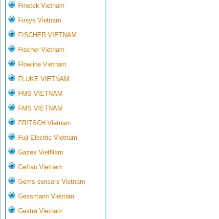
Finetek Vietnam
Fireye Vietnam
FISCHER VIETNAM
Fischer Vietnam
Flowline Vietnam
FLUKE VIETNAM
FMS VIETNAM
FMS VIETNAM
FRITSCH Vietnam
Fuji Electric Vietnam
Gazex VietNam
Gefran Vietnam
Gems sensors Vietnam
Gessmann Vietnam
Gestra Vietnam