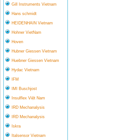
Gill Instruments Vietnam
Hans schmidt
HEIDENHAIN Vietnam
Hohner VietNam
Hoven
Hubner Giessen Vietnam
Huebner Giessen Vietnam
Hydac Vietnam
IFM
IMI Buschjost
Insulflex Việt Nam
IRD Mechanalysis
IRD Mechanalysis
Iskra
Italsensor Vietnam