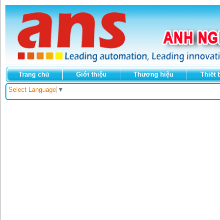
Trang chủ
Giới thiệu
Thương hiệu
Thiết 
Select Language
▼