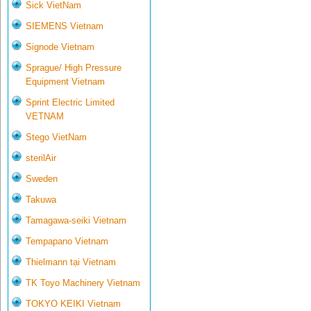
Sick VietNam
SIEMENS Vietnam
Signode Vietnam
Sprague/ High Pressure
Equipment Vietnam
Sprint Electric Limited
VETNAM
Stego VietNam
sterilAir
Sweden
Takuwa
Tamagawa-seiki Vietnam
Tempapano Vietnam
Thielmann tại Vietnam
TK Toyo Machinery Vietnam
TOKYO KEIKI Vietnam