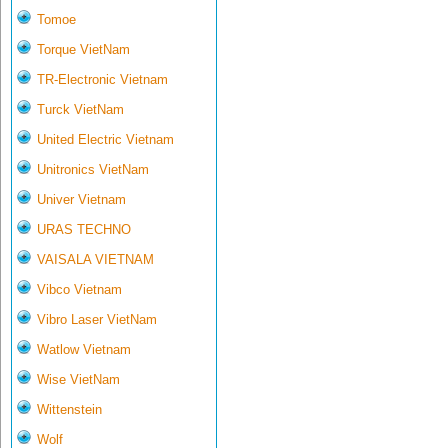
Tomoe
Torque VietNam
TR-Electronic Vietnam
Turck VietNam
United Electric Vietnam
Unitronics VietNam
Univer Vietnam
URAS TECHNO
VAISALA VIETNAM
Vibco Vietnam
Vibro Laser VietNam
Watlow Vietnam
Wise VietNam
Wittenstein
Wolf