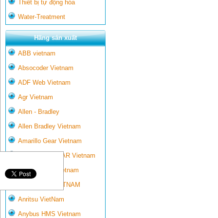
Thiết bị tự động hóa
Water-Treatment
Hãng sản xuất
ABB vietnam
Absocoder Vietnam
ADF Web Vietnam
Agr Vietnam
Allen - Bradley
Allen Bradley Vietnam
Amarillo Gear Vietnam
AMARILLO GEAR Vietnam
Ametek-land Vietnam
AMPTRON VIETNAM
Anritsu VietNam
Anybus HMS Vietnam