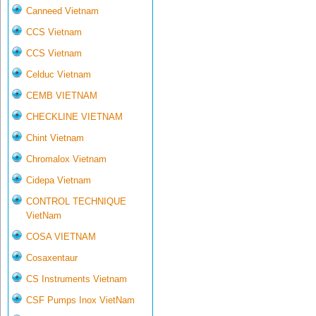
Canneed Vietnam
CCS Vietnam
CCS Vietnam
Celduc Vietnam
CEMB VIETNAM
CHECKLINE VIETNAM
Chint Vietnam
Chromalox Vietnam
Cidepa Vietnam
CONTROL TECHNIQUE
VietNam
COSA VIETNAM
Cosaxentaur
CS Instruments Vietnam
CSF Pumps Inox VietNam