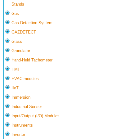
Stands
Gas
Gas Detection System
GAZDETECT
Glass
Granulator
Hand-Held Tachometer
HMI
HVAC modules
IIoT
Immersion
Industrial Sensor
Input/Output (I/O) Modules
Instruments
Inverter