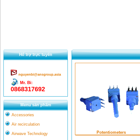
Hổ trợ trực tuyến
nguyenbi@ansgroup.asia
Mr. Bỉ:
0868317692
Menu sản phẩm
Accessories
Air recirculation
Potentiometers
Airwave Technology