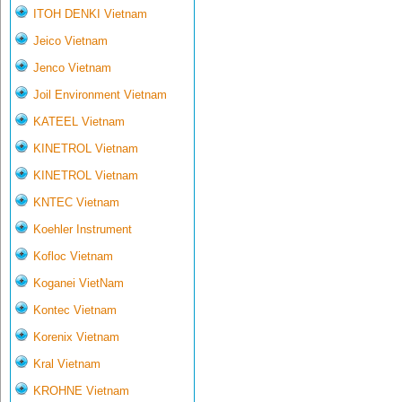
ITOH DENKI Vietnam
Jeico Vietnam
Jenco Vietnam
Joil Environment Vietnam
KATEEL Vietnam
KINETROL Vietnam
KINETROL Vietnam
KNTEC Vietnam
Koehler Instrument
Kofloc Vietnam
Koganei VietNam
Kontec Vietnam
Korenix Vietnam
Kral Vietnam
KROHNE Vietnam