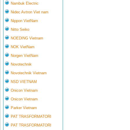
Nambuk Electric
Nidec Avtron Viet nam
Nippon VietNam
Nitto Seiko
NOEDING Vietnam
NOK VietNam
Norgen VietNam
Novotechnik
Novotechnik Vietnam
NSD VIETNAM
Onicon Vietnam
Onicon Vietnam
Parker Vietnam
PAT TRASFORMATORI
PAT TRASFORMATORI