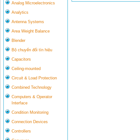
Analog Microelectronics
Analytics
Antenna Systems
Area Weight Balance
Blender
Bộ chuyển đổi tín hiệu
Capacitors
Ceiling-mounted
Circuit & Load Protection
Combined Technology
Computers & Operator
Interface
Condition Monitoring
Connection Devices
Controllers