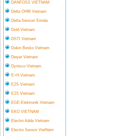
DANFOSS VIETNAM
Delta OHM Vietnam
Delta-Sensor/ Erinda
Dold Vietnam
DSTI Vietnam
Dukin Besko Vietnam
Dwyer Vietnam
Dynisco Vietnam
E+H Vietnam
E2S Vietnam
E2S Vietnam
EGE-Elektronik Vietnam
EKO VIETNAM
Electro Adda Vietnam
Electro Sensor VietNam