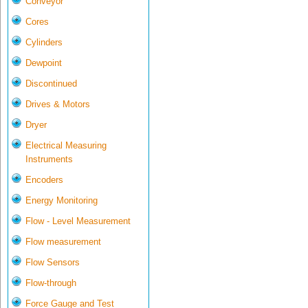
Conveyor
Cores
Cylinders
Dewpoint
Discontinued
Drives & Motors
Dryer
Electrical Measuring
Instruments
Encoders
Energy Monitoring
Flow - Level Measurement
Flow measurement
Flow Sensors
Flow-through
Force Gauge and Test