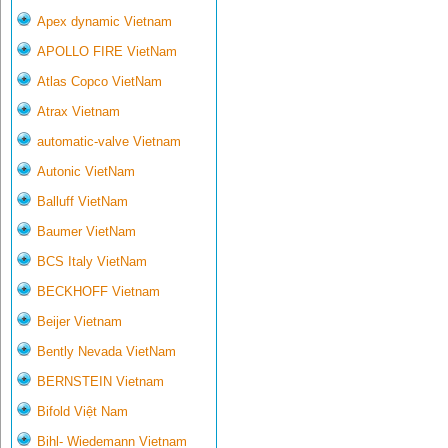
Apex dynamic Vietnam
APOLLO FIRE VietNam
Atlas Copco VietNam
Atrax Vietnam
automatic-valve Vietnam
Autonic VietNam
Balluff VietNam
Baumer VietNam
BCS Italy VietNam
BECKHOFF Vietnam
Beijer Vietnam
Bently Nevada VietNam
BERNSTEIN Vietnam
Bifold Việt Nam
Bihl- Wiedemann Vietnam