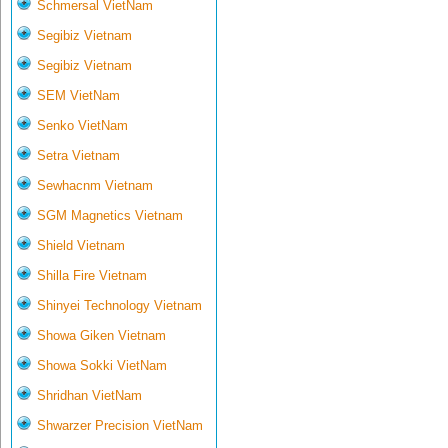
Schmersal VietNam
Segibiz Vietnam
Segibiz Vietnam
SEM VietNam
Senko VietNam
Setra Vietnam
Sewhacnm Vietnam
SGM Magnetics Vietnam
Shield Vietnam
Shilla Fire Vietnam
Shinyei Technology Vietnam
Showa Giken Vietnam
Showa Sokki VietNam
Shridhan VietNam
Shwarzer Precision VietNam