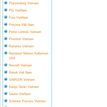
Pfannenberg Vietnam
Pilz VietNam
Pora VietNam
Precima Việt Nam
Prime controls Vietnam
Proxitron Vietnam
Rainwise Vietnam
Rainwise/ Nielsen Kellerman
USA
Rexroth Vietnam
Rotork Việt Nam
SAMSON Vietnam
Sanyo Denki Vietnam
Sauter VietNam
Schenck Process Vietnam