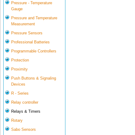
Pressure - Temperature
Gauge
Pressure and Temperature
Measurement
Pressure Sensors
Professional Batteries
Programmable Controllers
Protection
Proximity
Push Buttons & Signaling
Devices
R - Series
Relay controller
Relays & Timers
Rotary
Sabo Sensors