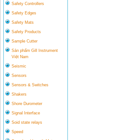
Safety Controllers
Safety Edges
Safety Mats
Safety Products
Sample Cutter
Sản phẩm Gill Instrument
Việt Nam
Seismic
Sensors
Sensors & Switches
Shakers
Shore Durometer
Signal Interface
Soid state relays
Speed