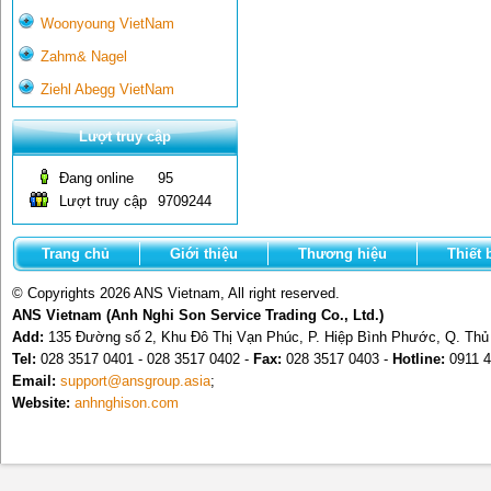
Woonyoung VietNam
Zahm& Nagel
Ziehl Abegg VietNam
Lượt truy cập
Đang online
95
Lượt truy cập
9709244
Trang chủ
Giới thiệu
Thương hiệu
Thiết 
© Copyrights 2026 ANS Vietnam, All right reserved.
ANS Vietnam (Anh Nghi Son Service Trading Co., Ltd.)
Add:
135 Đường số 2, Khu Đô Thị Vạn Phúc, P. Hiệp Bình Phước, Q. Th
Tel:
028 3517 0401 - 028 3517 0402 -
Fax:
028 3517 0403 -
Hotline:
0911 4
Email:
support@ansgroup.asia
;
Website:
anhnghison.com