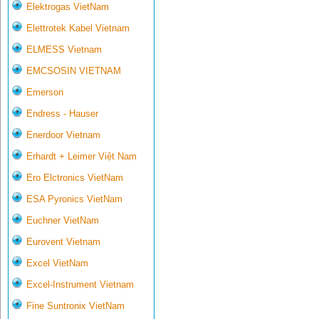
Elektrogas VietNam
Elettrotek Kabel Vietnam
ELMESS Vietnam
EMCSOSIN VIETNAM
Emerson
Endress - Hauser
Enerdoor Vietnam
Erhardt + Leimer Việt Nam
Ero Elctronics VietNam
ESA Pyronics VietNam
Euchner VietNam
Eurovent Vietnam
Excel VietNam
Excel-Instrument Vietnam
Fine Suntronix VietNam