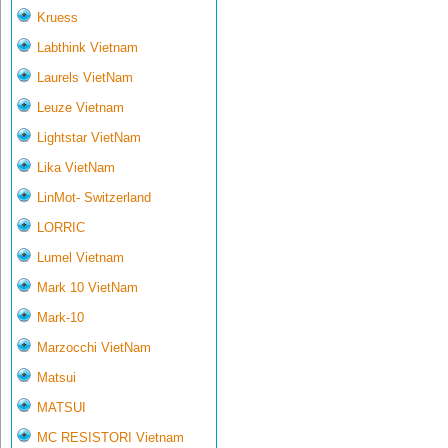
Kruess
Labthink Vietnam
Laurels VietNam
Leuze Vietnam
Lightstar VietNam
Lika VietNam
LinMot- Switzerland
LORRIC
Lumel Vietnam
Mark 10 VietNam
Mark-10
Marzocchi VietNam
Matsui
MATSUI
MC RESISTORI Vietnam