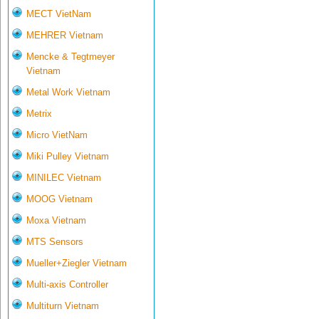
MECT VietNam
MEHRER Vietnam
Mencke & Tegtmeyer
Vietnam
Metal Work Vietnam
Metrix
Micro VietNam
Miki Pulley Vietnam
MINILEC Vietnam
MOOG Vietnam
Moxa Vietnam
MTS Sensors
Mueller+Ziegler Vietnam
Multi-axis Controller
Multiturn Vietnam