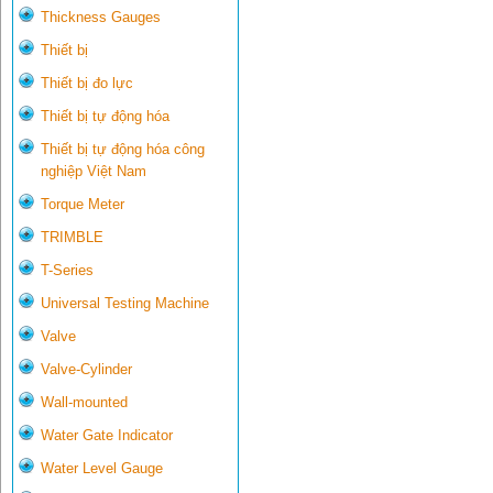
Thickness Gauges
Thiết bị
Thiết bị đo lực
Thiết bị tự động hóa
Thiết bị tự động hóa công
nghiệp Việt Nam
Torque Meter
TRIMBLE
T-Series
Universal Testing Machine
Valve
Valve-Cylinder
Wall-mounted
Water Gate Indicator
Water Level Gauge