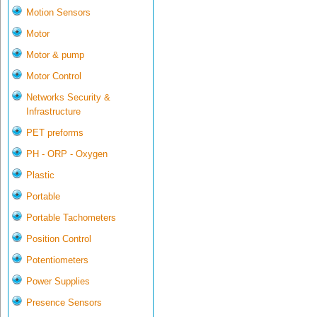
Motion Sensors
Motor
Motor & pump
Motor Control
Networks Security &
Infrastructure
PET preforms
PH - ORP - Oxygen
Plastic
Portable
Portable Tachometers
Position Control
Potentiometers
Power Supplies
Presence Sensors