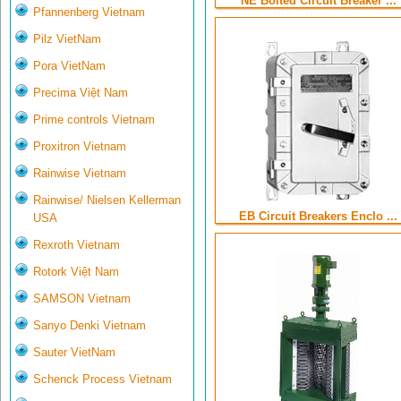
NE Bolted Circuit Breaker ...
Pfannenberg Vietnam
Pilz VietNam
Pora VietNam
Precima Việt Nam
Prime controls Vietnam
Proxitron Vietnam
Rainwise Vietnam
Rainwise/ Nielsen Kellerman
EB Circuit Breakers Enclo ...
USA
Rexroth Vietnam
Rotork Việt Nam
SAMSON Vietnam
Sanyo Denki Vietnam
Sauter VietNam
Schenck Process Vietnam