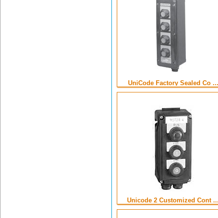
UniCode Factory Sealed Co ..
Unicode 2 Customized Cont ..