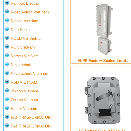
Nambuk Electric
Nidec Avtron Viet nam
Nippon VietNam
Nitto Seiko
NOEDING Vietnam
NOK VietNam
Norgen VietNam
ALPF Factory Sealed Light ...
Novotechnik
Novotechnik Vietnam
NSD VIETNAM
Onicon Vietnam
Onicon Vietnam
Parker Vietnam
PAT TRASFORMATORI
PAT TRASFORMATORI