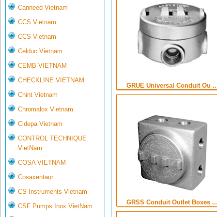
Canneed Vietnam
CCS Vietnam
CCS Vietnam
Celduc Vietnam
CEMB VIETNAM
CHECKLINE VIETNAM
GRUE Universal Conduit Ou ..
Chint Vietnam
Chromalox Vietnam
Cidepa Vietnam
CONTROL TECHNIQUE
VietNam
COSA VIETNAM
Cosaxentaur
CS Instruments Vietnam
GRSS Conduit Outlet Boxes ..
CSF Pumps Inox VietNam