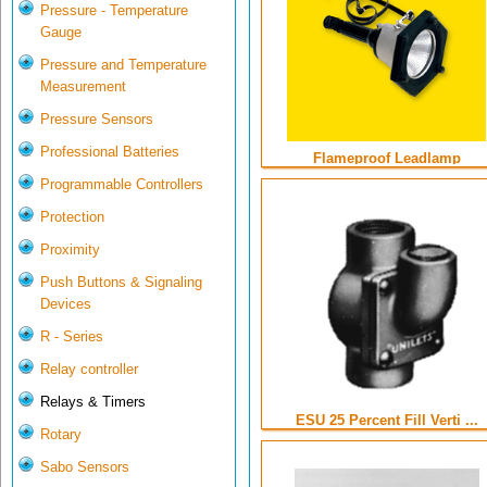
Pressure - Temperature
Gauge
Pressure and Temperature
Measurement
Pressure Sensors
Professional Batteries
Flameproof Leadlamp
Programmable Controllers
Protection
Proximity
Push Buttons & Signaling
Devices
R - Series
Relay controller
Relays & Timers
ESU 25 Percent Fill Verti ...
Rotary
Sabo Sensors