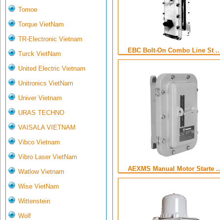
Tomoe
Torque VietNam
TR-Electronic Vietnam
EBC Bolt-On Combo Line St ..
Turck VietNam
United Electric Vietnam
Unitronics VietNam
Univer Vietnam
URAS TECHNO
VAISALA VIETNAM
Vibco Vietnam
Vibro Laser VietNam
AEXMS Manual Motor Starte ..
Watlow Vietnam
Wise VietNam
Wittenstein
Wolf