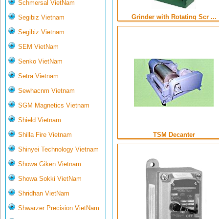
Schmersal VietNam
Grinder with Rotating Scr ...
Segibiz Vietnam
Segibiz Vietnam
SEM VietNam
Senko VietNam
Setra Vietnam
Sewhacnm Vietnam
SGM Magnetics Vietnam
Shield Vietnam
Shilla Fire Vietnam
TSM Decanter
Shinyei Technology Vietnam
Showa Giken Vietnam
Showa Sokki VietNam
Shridhan VietNam
Shwarzer Precision VietNam