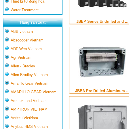
Thiết bị tự động hóa
Water-Treatment
JBEP Series Undrilled and ...
Hãng sản xuất
ABB vietnam
Absocoder Vietnam
ADF Web Vietnam
Agr Vietnam
Allen - Bradley
Allen Bradley Vietnam
Amarillo Gear Vietnam
JBEA Pre Drilled Aluminum ..
AMARILLO GEAR Vietnam
Ametek-land Vietnam
AMPTRON VIETNAM
Anritsu VietNam
Anybus HMS Vietnam