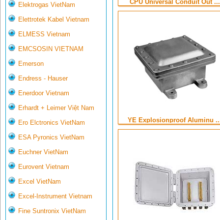
CPU Universal Conduit Out ...
Elektrogas VietNam
Elettrotek Kabel Vietnam
ELMESS Vietnam
EMCSOSIN VIETNAM
Emerson
Endress - Hauser
Enerdoor Vietnam
Erhardt + Leimer Việt Nam
YE Explosionproof Aluminu ..
Ero Elctronics VietNam
ESA Pyronics VietNam
Euchner VietNam
Eurovent Vietnam
Excel VietNam
Excel-Instrument Vietnam
Fine Suntronix VietNam