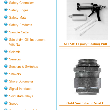
Safety Controllers
Safety Edges
Safety Mats
Safety Products
Sample Cutter
Sản phẩm Gill Instrument
ALESKO Epoxy Sealing Putt ..
Việt Nam
Seismic
Sensors
Sensors & Switches
Shakers
Shore Durometer
Signal Interface
Soid state relays
Gold Seal Strain Relief C ...
Speed