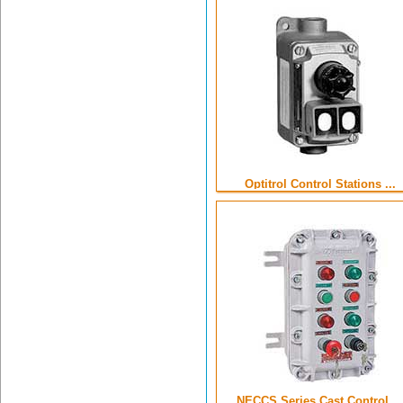
Optitrol Control Stations ...
NECCS Series Cast Control ...