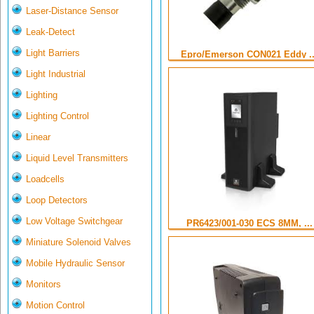
Laser-Distance Sensor
Leak-Detect
Light Barriers
Epro/Emerson CON021 Eddy ..
Light Industrial
Lighting
Lighting Control
Linear
Liquid Level Transmitters
Loadcells
Loop Detectors
Low Voltage Switchgear
PR6423/001-030 ECS 8MM, ...
Miniature Solenoid Valves
Mobile Hydraulic Sensor
Monitors
Motion Control