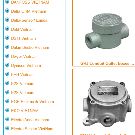
DANFOSS VIETNAM
Delta OHM Vietnam
Delta-Sensor/ Erinda
Dold Vietnam
DSTI Vietnam
Dukin Besko Vietnam
Dwyer Vietnam
GRJ Conduit Outlet Boxes ...
Dynisco Vietnam
E+H Vietnam
E2S Vietnam
E2S Vietnam
EGE-Elektronik Vietnam
EKO VIETNAM
Electro Adda Vietnam
Electro Sensor VietNam