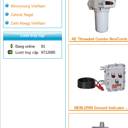
Woonyoung VietNam
Zahm& Nagel
Ziehl Abegg VietNam
Lượt truy cập
AE Threaded Combo NonComb .
Đang online
81
Lượt truy cập
9712680
NEBLD590 Ground Indicator ..