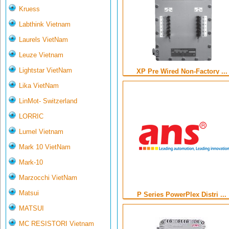
Kruess
Labthink Vietnam
Laurels VietNam
Leuze Vietnam
Lightstar VietNam
XP Pre Wired Non-Factory ...
Lika VietNam
LinMot- Switzerland
LORRIC
Lumel Vietnam
Mark 10 VietNam
Mark-10
Marzocchi VietNam
Matsui
P Series PowerPlex Distri ...
MATSUI
MC RESISTORI Vietnam