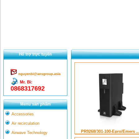
Hổ trợ trực tuyến
nguyenbi@ansgroup.asia
Mr. Bỉ:
0868317692
Menu sản phẩm
Accessories
Air recirculation
PR9268/301-100-Epro/Emers ..
Airwave Technology