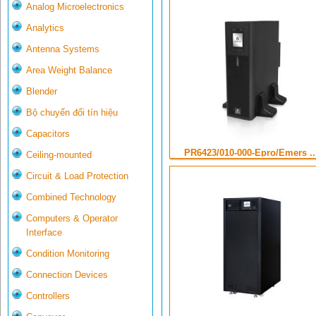
Analog Microelectronics
Analytics
Antenna Systems
Area Weight Balance
Blender
Bộ chuyển đổi tín hiệu
Capacitors
PR6423/010-000-Epro/Emers ..
Ceiling-mounted
Circuit & Load Protection
Combined Technology
Computers & Operator
Interface
Condition Monitoring
Connection Devices
Controllers