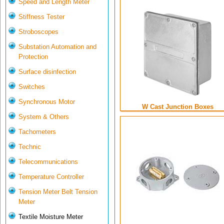
Speed and Length Meter
Stiffness Tester
Stroboscopes
Substation Automation and
Protection
Surface disinfection
Switches
Synchronous Motor
W Cast Junction Boxes
System & Others
Tachometers
Technic
Telecommunications
Temperature Controller
Tension Meter Belt Tension
Meter
Textile Moisture Meter