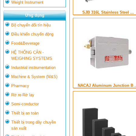
Weight Instrument
SJB 316L Stainless Steel ...
Ứng dụng
Bộ chuyển đổi tín hiệu
Điều khiển chuyển động
Food&Beverage
HỆ THỐNG CÂN -
WEIGHING SYSTEMS
Industrial instrumentation
Machine & System (M&S)
NACAJ Aluminum Junction B .
Pharmacy
Rờ re-Rờ lay
Semi-conductor
Thiết bị an toàn
Thiết bị trong dây chuyền
sản xuất