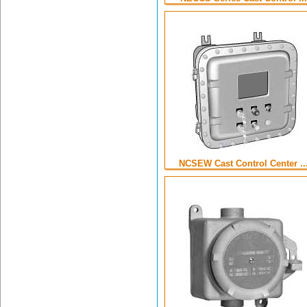
NCSEW Cast Control Center ..