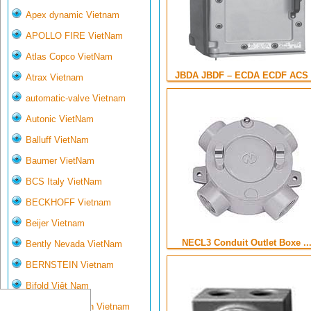
Apex dynamic Vietnam
APOLLO FIRE VietNam
Atlas Copco VietNam
JBDA JBDF – ECDA ECDF ACS .
Atrax Vietnam
automatic-valve Vietnam
Autonic VietNam
Balluff VietNam
Baumer VietNam
BCS Italy VietNam
BECKHOFF Vietnam
Beijer Vietnam
NECL3 Conduit Outlet Boxe ..
Bently Nevada VietNam
BERNSTEIN Vietnam
Bifold Việt Nam
Bihl- Wiedemann Vietnam