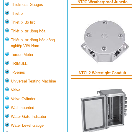
NTJC Weatherproof Junctio ..
Thickness Gauges
Thiết bị
Thiết bị đo lực
Thiết bị tự động hóa
Thiết bị tự động hóa công
nghiệp Việt Nam
Torque Meter
TRIMBLE
T-Series
NTCL2 Watertight Conduit ...
Universal Testing Machine
Valve
Valve-Cylinder
Wall-mounted
Water Gate Indicator
Water Level Gauge