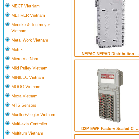
MECT VietNam
MEHRER Vietnam
Mencke & Tegtmeyer
Vietnam
Metal Work Vietnam
Metrix
NEPAC NEPAD Distribution ...
Micro VietNam
Miki Pulley Vietnam
MINILEC Vietnam
MOOG Vietnam
Moxa Vietnam
MTS Sensors
Mueller+Ziegler Vietnam
Multi-axis Controller
D2P EWP Factory Sealed Ci ..
Multiturn Vietnam