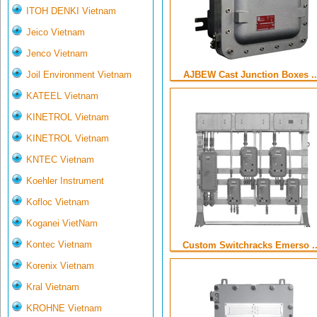
ITOH DENKI Vietnam
Jeico Vietnam
Jenco Vietnam
Joil Environment Vietnam
AJBEW Cast Junction Boxes ..
KATEEL Vietnam
KINETROL Vietnam
KINETROL Vietnam
KNTEC Vietnam
Koehler Instrument
Kofloc Vietnam
Koganei VietNam
Kontec Vietnam
Custom Switchracks Emerso ..
Korenix Vietnam
Kral Vietnam
KROHNE Vietnam