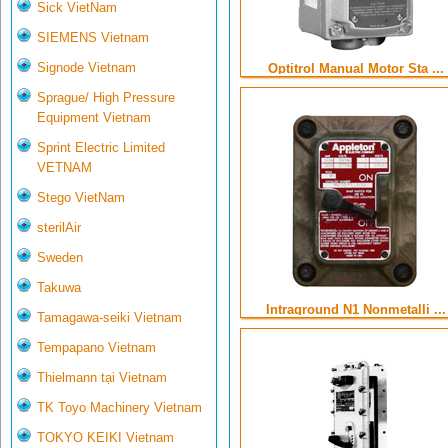
Sick VietNam
SIEMENS Vietnam
Signode Vietnam
Optitrol Manual Motor Sta ...
Sprague/ High Pressure
Equipment Vietnam
Sprint Electric Limited
VETNAM
Stego VietNam
sterilAir
Sweden
Takuwa
Intraground N1 Nonmetalli ...
Tamagawa-seiki Vietnam
Tempapano Vietnam
Thielmann tại Vietnam
TK Toyo Machinery Vietnam
TOKYO KEIKI Vietnam