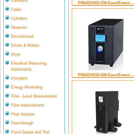
Conveyor
PR6423/002-030-Epro/Emers ..
Cores
Cylinders
Dewpoint
Discontinued
Drives & Motors
Dryer
Electrical Measuring
Instruments
PR6423/010-000-Epro/Emers ..
Encoders
Energy Monitoring
Flow - Level Measurement
Flow measurement
Flow Sensors
Flow-through
Force Gauge and Test