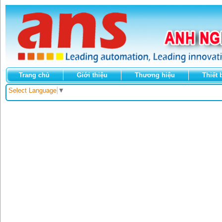
Trang chủ
Giới thiệu
Thương hiệu
Thiết 
Select Language
▼