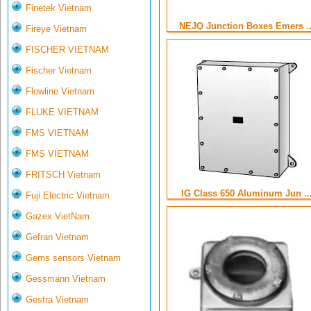
Finetek Vietnam
NEJQ Junction Boxes Emers ..
Fireye Vietnam
FISCHER VIETNAM
Fischer Vietnam
Flowline Vietnam
FLUKE VIETNAM
FMS VIETNAM
FMS VIETNAM
FRITSCH Vietnam
IG Class 650 Aluminum Jun ..
Fuji Electric Vietnam
Gazex VietNam
Gefran Vietnam
Gems sensors Vietnam
Gessmann Vietnam
Gestra Vietnam