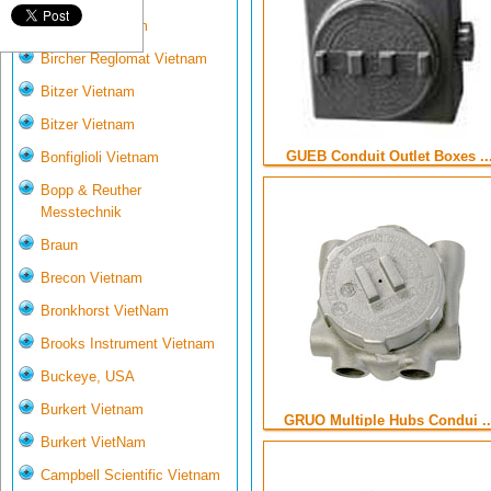
Biotech VietNam
Bircher Reglomat Vietnam
Bitzer Vietnam
Bitzer Vietnam
GUEB Conduit Outlet Boxes ..
Bonfiglioli Vietnam
Bopp & Reuther
Messtechnik
Braun
Brecon Vietnam
Bronkhorst VietNam
Brooks Instrument Vietnam
Buckeye, USA
Burkert Vietnam
GRUO Multiple Hubs Condui ..
Burkert VietNam
Campbell Scientific Vietnam