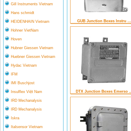
Gill Instruments Vietnam
Hans schmidt
GUB Junction Boxes Instru ...
HEIDENHAIN Vietnam
Hohner VietNam
Hoven
Hubner Giessen Vietnam
Huebner Giessen Vietnam
Hydac Vietnam
IFM
IMI Buschjost
DTX Junction Boxes Emerso ..
Insulflex Việt Nam
IRD Mechanalysis
IRD Mechanalysis
Iskra
Italsensor Vietnam