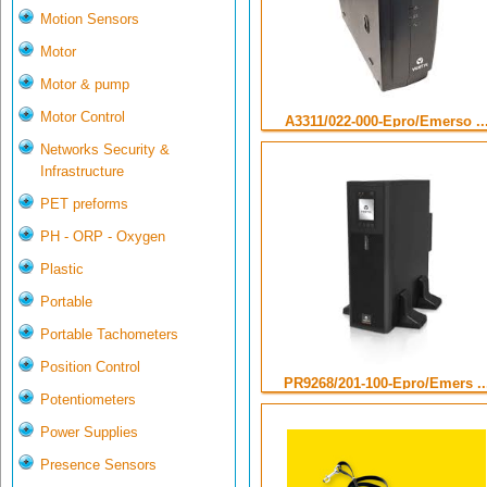
Motion Sensors
Motor
Motor & pump
Motor Control
A3311/022-000-Epro/Emerso ..
Networks Security &
Infrastructure
PET preforms
PH - ORP - Oxygen
Plastic
Portable
Portable Tachometers
Position Control
PR9268/201-100-Epro/Emers ..
Potentiometers
Power Supplies
Presence Sensors