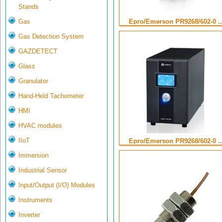
Stands
Gas
Epro/Emerson PR9268/602-0 ..
Gas Detection System
GAZDETECT
Glass
Granulator
Hand-Held Tachometer
HMI
HVAC modules
IIoT
Epro/Emerson PR9268/602-0 ..
Immersion
Industrial Sensor
Input/Output (I/O) Modules
Instruments
Inverter