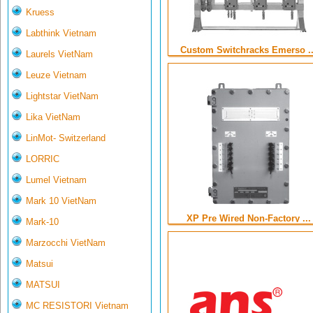
Kruess
Labthink Vietnam
Custom Switchracks Emerso ..
Laurels VietNam
Leuze Vietnam
Lightstar VietNam
Lika VietNam
LinMot- Switzerland
LORRIC
Lumel Vietnam
Mark 10 VietNam
XP Pre Wired Non-Factory ...
Mark-10
Marzocchi VietNam
Matsui
MATSUI
MC RESISTORI Vietnam