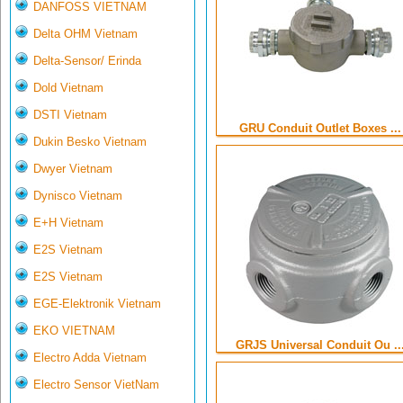
DANFOSS VIETNAM
Delta OHM Vietnam
Delta-Sensor/ Erinda
Dold Vietnam
DSTI Vietnam
GRU Conduit Outlet Boxes ...
Dukin Besko Vietnam
Dwyer Vietnam
Dynisco Vietnam
E+H Vietnam
E2S Vietnam
E2S Vietnam
EGE-Elektronik Vietnam
EKO VIETNAM
GRJS Universal Conduit Ou ..
Electro Adda Vietnam
Electro Sensor VietNam