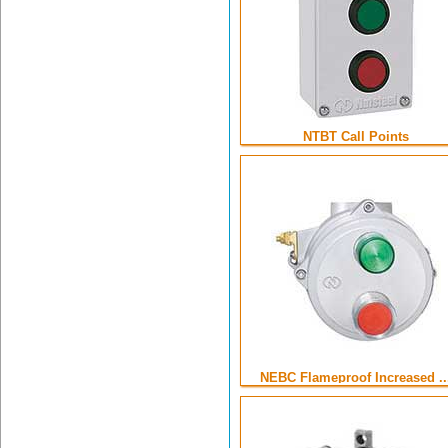
NTBT Call Points
NEBC Flameproof Increased ..