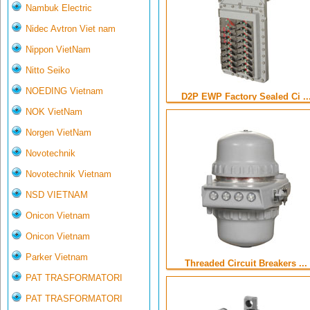
Nambuk Electric
Nidec Avtron Viet nam
Nippon VietNam
Nitto Seiko
NOEDING Vietnam
D2P EWP Factory Sealed Ci ..
NOK VietNam
Norgen VietNam
Novotechnik
Novotechnik Vietnam
NSD VIETNAM
Onicon Vietnam
Onicon Vietnam
Parker Vietnam
Threaded Circuit Breakers ...
PAT TRASFORMATORI
PAT TRASFORMATORI