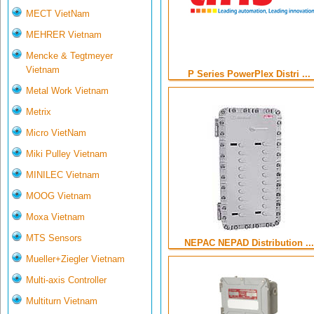
MECT VietNam
MEHRER Vietnam
Mencke & Tegtmeyer
Vietnam
P Series PowerPlex Distri ...
Metal Work Vietnam
Metrix
Micro VietNam
Miki Pulley Vietnam
MINILEC Vietnam
MOOG Vietnam
Moxa Vietnam
MTS Sensors
NEPAC NEPAD Distribution ...
Mueller+Ziegler Vietnam
Multi-axis Controller
Multiturn Vietnam