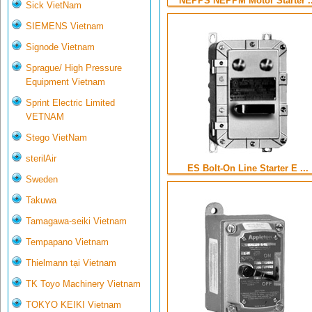
NEPPS NEPPM Motor Starter ..
Sick VietNam
SIEMENS Vietnam
Signode Vietnam
Sprague/ High Pressure
Equipment Vietnam
Sprint Electric Limited
VETNAM
Stego VietNam
sterilAir
ES Bolt-On Line Starter E ...
Sweden
Takuwa
Tamagawa-seiki Vietnam
Tempapano Vietnam
Thielmann tại Vietnam
TK Toyo Machinery Vietnam
TOKYO KEIKI Vietnam