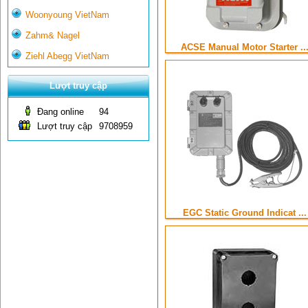
Woonyoung VietNam
Zahm& Nagel
ACSE Manual Motor Starter ..
Ziehl Abegg VietNam
Lượt truy cập
Đang online
94
Lượt truy cập
9708959
EGC Static Ground Indicat ...