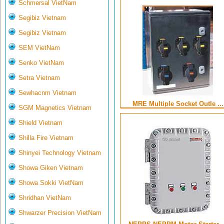
Schmersal VietNam
Segibiz Vietnam
Segibiz Vietnam
SEM VietNam
Senko VietNam
Setra Vietnam
Sewhacnm Vietnam
MRE Multiple Socket Outle ...
SGM Magnetics Vietnam
Shield Vietnam
Shilla Fire Vietnam
Shinyei Technology Vietnam
Showa Giken Vietnam
Showa Sokki VietNam
Shridhan VietNam
Shwarzer Precision VietNam