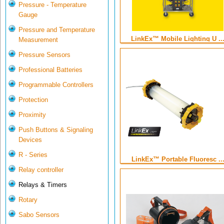
Pressure - Temperature
Gauge
Pressure and Temperature
LinkEx™ Mobile Lighting U ..
Measurement
Pressure Sensors
Professional Batteries
Programmable Controllers
Protection
Proximity
Push Buttons & Signaling
Devices
R - Series
LinkEx™ Portable Fluoresc ..
Relay controller
Relays & Timers
Rotary
Sabo Sensors