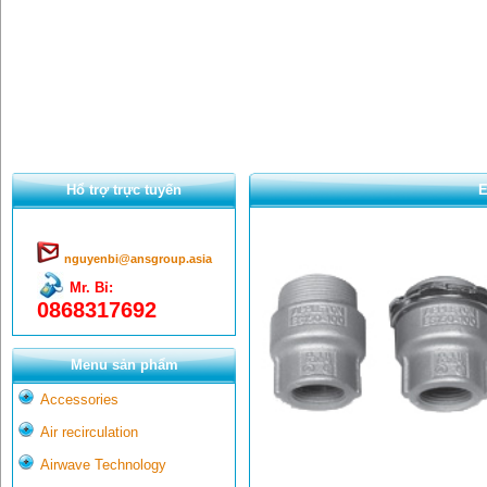
Hổ trợ trực tuyến
E
nguyenbi@ansgroup.asia
Mr. Bỉ:
0868317692
Menu sản phẩm
Accessories
Air recirculation
Airwave Technology