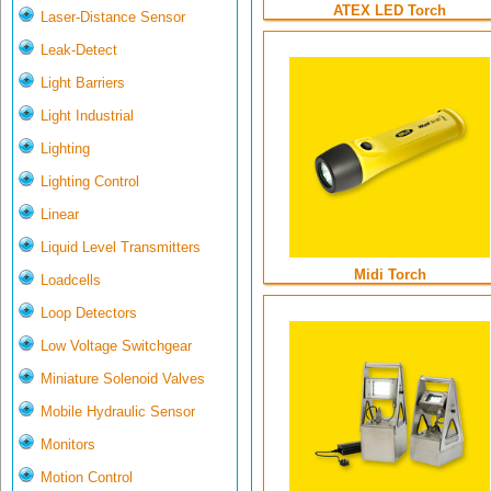
ATEX LED Torch
Laser-Distance Sensor
Leak-Detect
Light Barriers
Light Industrial
Lighting
Lighting Control
Linear
Liquid Level Transmitters
Midi Torch
Loadcells
Loop Detectors
Low Voltage Switchgear
Miniature Solenoid Valves
Mobile Hydraulic Sensor
Monitors
Motion Control