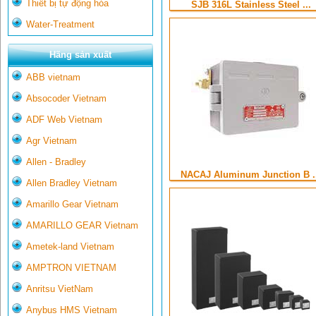
Thiết bị tự động hóa
SJB 316L Stainless Steel ...
Water-Treatment
Hãng sản xuất
ABB vietnam
Absocoder Vietnam
ADF Web Vietnam
Agr Vietnam
Allen - Bradley
NACAJ Aluminum Junction B .
Allen Bradley Vietnam
Amarillo Gear Vietnam
AMARILLO GEAR Vietnam
Ametek-land Vietnam
AMPTRON VIETNAM
Anritsu VietNam
Anybus HMS Vietnam