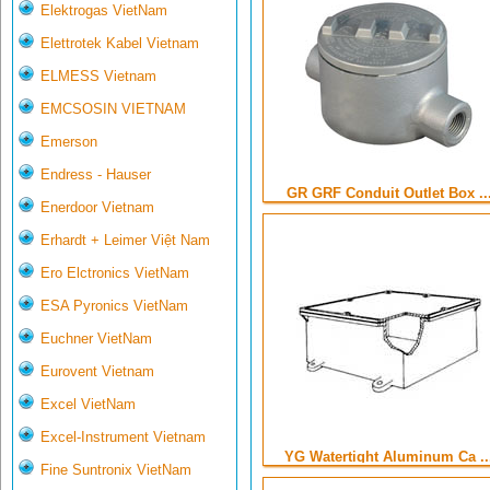
Elektrogas VietNam
Elettrotek Kabel Vietnam
ELMESS Vietnam
EMCSOSIN VIETNAM
Emerson
Endress - Hauser
GR GRF Conduit Outlet Box ..
Enerdoor Vietnam
Erhardt + Leimer Việt Nam
Ero Elctronics VietNam
ESA Pyronics VietNam
Euchner VietNam
Eurovent Vietnam
Excel VietNam
Excel-Instrument Vietnam
YG Watertight Aluminum Ca ..
Fine Suntronix VietNam