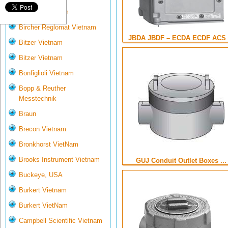
Biotech VietNam
Bircher Reglomat Vietnam
JBDA JBDF – ECDA ECDF ACS .
Bitzer Vietnam
Bitzer Vietnam
Bonfiglioli Vietnam
Bopp & Reuther
Messtechnik
Braun
Brecon Vietnam
Bronkhorst VietNam
Brooks Instrument Vietnam
GUJ Conduit Outlet Boxes ...
Buckeye, USA
Burkert Vietnam
Burkert VietNam
Campbell Scientific Vietnam