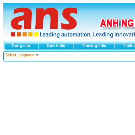
Trang chủ
Giới thiệu
Thương hiệu
Thiết 
Select Language
▼