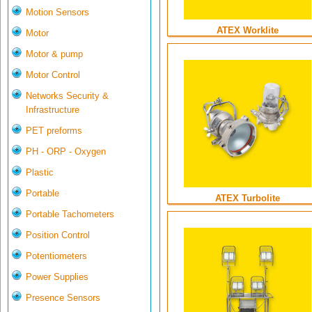
Motion Sensors
ATEX Worklite
Motor
Motor & pump
Motor Control
Networks Security &
Infrastructure
PET preforms
PH - ORP - Oxygen
Plastic
Portable
ATEX Turbolite
Portable Tachometers
Position Control
Potentiometers
Power Supplies
Presence Sensors