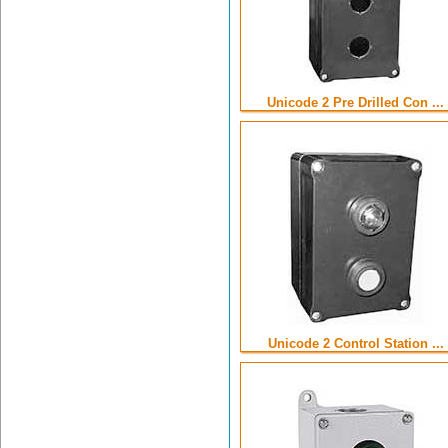
Unicode 2 Pre Drilled Con ...
Unicode 2 Control Station ...