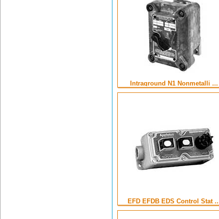
Intraground N1 Nonmetalli ...
EFD EFDB EDS Control Stat ..