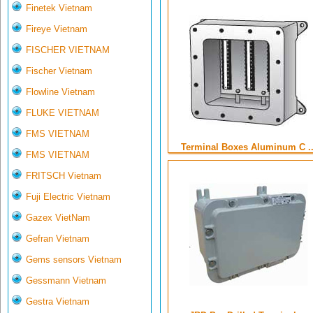
Finetek Vietnam
Fireye Vietnam
FISCHER VIETNAM
Fischer Vietnam
Flowline Vietnam
FLUKE VIETNAM
FMS VIETNAM
Terminal Boxes Aluminum C ..
FMS VIETNAM
FRITSCH Vietnam
Fuji Electric Vietnam
Gazex VietNam
Gefran Vietnam
Gems sensors Vietnam
Gessmann Vietnam
Gestra Vietnam