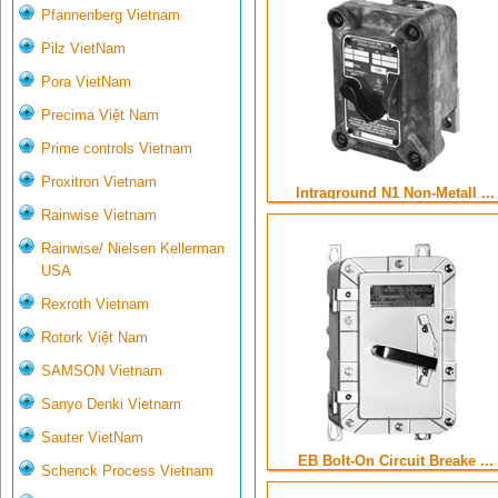
Pfannenberg Vietnam
Pilz VietNam
Pora VietNam
Precima Việt Nam
Prime controls Vietnam
Proxitron Vietnam
Intraground N1 Non-Metall ...
Rainwise Vietnam
Rainwise/ Nielsen Kellerman
USA
Rexroth Vietnam
Rotork Việt Nam
SAMSON Vietnam
Sanyo Denki Vietnam
Sauter VietNam
EB Bolt-On Circuit Breake ...
Schenck Process Vietnam