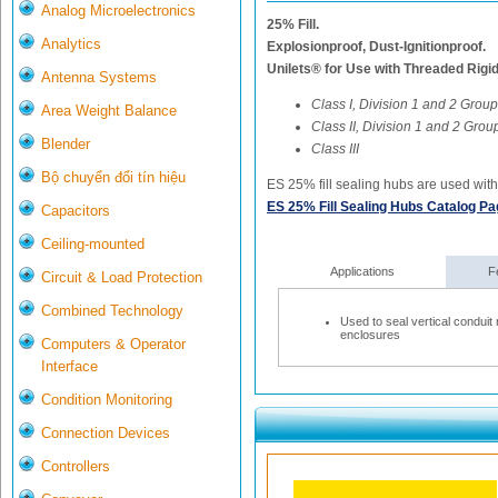
Analog Microelectronics
25% Fill.
Analytics
Explosionproof, Dust-Ignitionproof.
Unilets® for Use with Threaded Rigi
Antenna Systems
Class I, Division 1 and 2 Group
Area Weight Balance
Class II, Division 1 and 2 Group
Blender
Class III
Bộ chuyển đổi tín hiệu
ES 25% fill sealing hubs are used with 
ES 25% Fill Sealing Hubs Catalog P
Capacitors
Ceiling-mounted
Applications
F
Circuit & Load Protection
Combined Technology
Used to seal vertical conduit
enclosures
Computers & Operator
Interface
Condition Monitoring
Connection Devices
Controllers