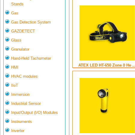
Stands
Gas
Gas Detection System
GAZDETECT
Glass
Granulator
Hand-Held Tachometer
ATEX LED HT-650 Zone 0 He ..
HMI
HVAC modules
IIoT
Immersion
Industrial Sensor
Input/Output (I/O) Modules
Instruments
Inverter