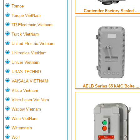
Tomoe
Contender Factory Sealed ...
Torque VietNam
TR-Electronic Vietnam
Turck VietNam
United Electric Vietnam
Unitronics VietNam
Univer Vietnam
URAS TECHNO
VAISALA VIETNAM
AELB Series 65 kAIC Bolte ...
Vibco Vietnam
Vibro Laser VietNam
Watlow Vietnam
Wise VietNam
Wittenstein
Wolf