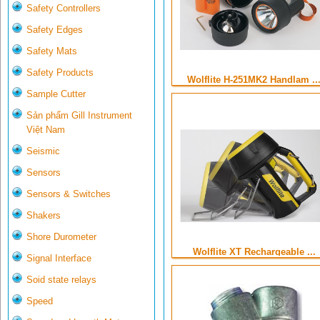
Safety Controllers
Safety Edges
Safety Mats
Safety Products
Wolflite H-251MK2 Handlam ..
Sample Cutter
Sản phẩm Gill Instrument
Việt Nam
Seismic
Sensors
Sensors & Switches
Shakers
Shore Durometer
Wolflite XT Rechargeable ...
Signal Interface
Soid state relays
Speed