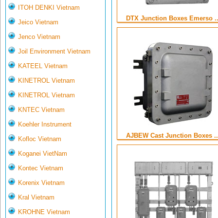
ITOH DENKI Vietnam
DTX Junction Boxes Emerso ..
Jeico Vietnam
Jenco Vietnam
Joil Environment Vietnam
KATEEL Vietnam
KINETROL Vietnam
KINETROL Vietnam
KNTEC Vietnam
Koehler Instrument
AJBEW Cast Junction Boxes ..
Kofloc Vietnam
Koganei VietNam
Kontec Vietnam
Korenix Vietnam
Kral Vietnam
KROHNE Vietnam