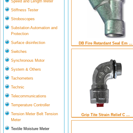
Speed and Length Meter
Stiffness Tester
Stroboscopes
Substation Automation and
Protection
Surface disinfection
DB Fire Retardant Seal Em ...
Switches
Synchronous Motor
System & Others
Tachometers
Technic
Telecommunications
Temperature Controller
Tension Meter Belt Tension
Grip Tite Strain Relief C ...
Meter
Textile Moisture Meter