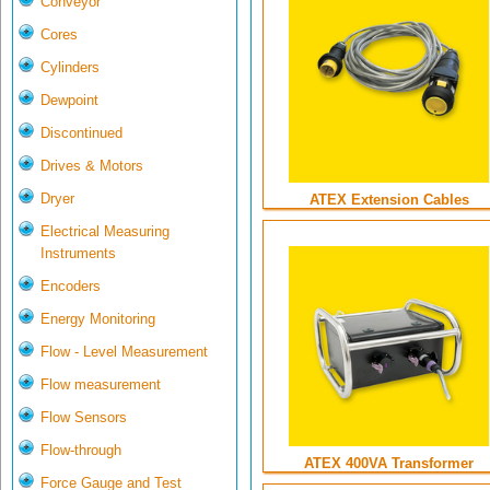
Conveyor
Cores
Cylinders
Dewpoint
Discontinued
Drives & Motors
Dryer
ATEX Extension Cables
Electrical Measuring
Instruments
Encoders
Energy Monitoring
Flow - Level Measurement
Flow measurement
Flow Sensors
Flow-through
ATEX 400VA Transformer
Force Gauge and Test