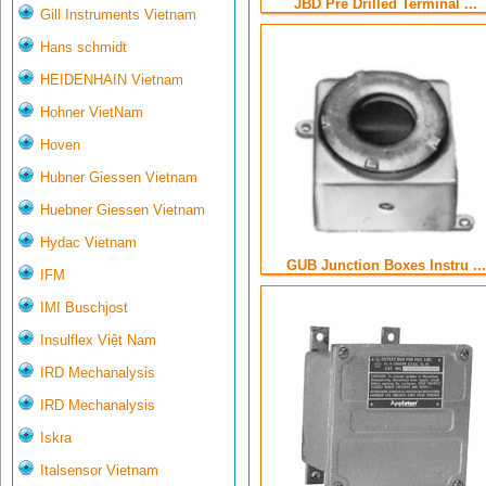
JBD Pre Drilled Terminal ...
Gill Instruments Vietnam
Hans schmidt
HEIDENHAIN Vietnam
Hohner VietNam
Hoven
Hubner Giessen Vietnam
Huebner Giessen Vietnam
Hydac Vietnam
GUB Junction Boxes Instru ...
IFM
IMI Buschjost
Insulflex Việt Nam
IRD Mechanalysis
IRD Mechanalysis
Iskra
Italsensor Vietnam