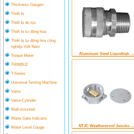
Thickness Gauges
Thiết bị
Thiết bị đo lực
Thiết bị tự động hóa
Thiết bị tự động hóa công
nghiệp Việt Nam
Aluminum Steel Liquidtigh ...
Torque Meter
TRIMBLE
T-Series
Universal Testing Machine
Valve
Valve-Cylinder
Wall-mounted
Water Gate Indicator
NTJC Weatherproof Junctio ..
Water Level Gauge