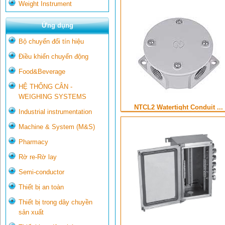
Weight Instrument
Ứng dụng
Bộ chuyển đổi tín hiệu
Điều khiển chuyển động
Food&Beverage
HỆ THỐNG CÂN -
WEIGHING SYSTEMS
NTCL2 Watertight Conduit ...
Industrial instrumentation
Machine & System (M&S)
Pharmacy
Rờ re-Rờ lay
Semi-conductor
Thiết bị an toàn
Thiết bị trong dây chuyền
sản xuất