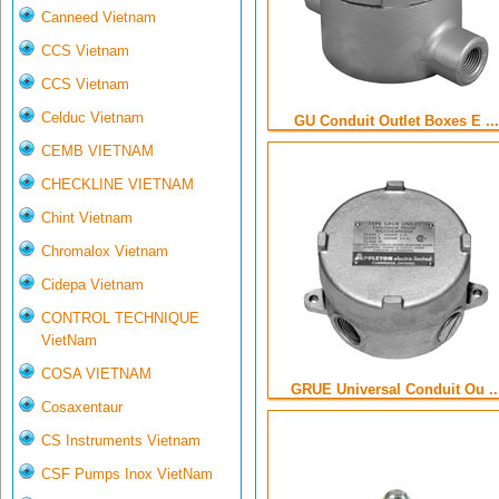
Canneed Vietnam
CCS Vietnam
CCS Vietnam
Celduc Vietnam
GU Conduit Outlet Boxes E ...
CEMB VIETNAM
CHECKLINE VIETNAM
Chint Vietnam
Chromalox Vietnam
Cidepa Vietnam
CONTROL TECHNIQUE
VietNam
COSA VIETNAM
GRUE Universal Conduit Ou ..
Cosaxentaur
CS Instruments Vietnam
CSF Pumps Inox VietNam