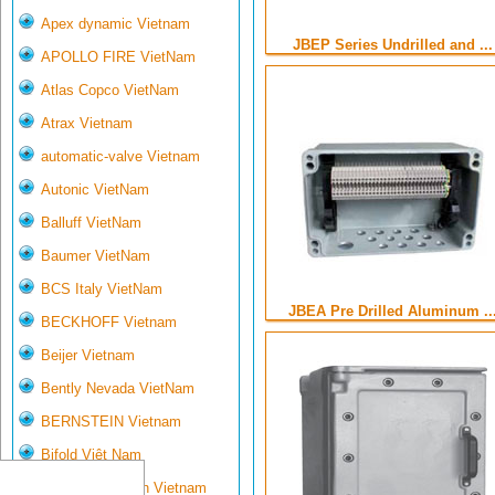
Apex dynamic Vietnam
JBEP Series Undrilled and ...
APOLLO FIRE VietNam
Atlas Copco VietNam
Atrax Vietnam
automatic-valve Vietnam
Autonic VietNam
Balluff VietNam
Baumer VietNam
BCS Italy VietNam
JBEA Pre Drilled Aluminum ..
BECKHOFF Vietnam
Beijer Vietnam
Bently Nevada VietNam
BERNSTEIN Vietnam
Bifold Việt Nam
Bihl- Wiedemann Vietnam