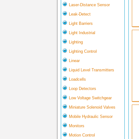
Laser-Distance Sensor
Leak-Detect
Light Barriers
Light Industrial
Lighting
Lighting Control
Linear
Liquid Level Transmitters
Loadcells
Loop Detectors
Low Voltage Switchgear
Miniature Solenoid Valves
Mobile Hydraulic Sensor
Monitors
Motion Control