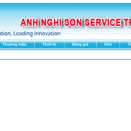
Thương hiệu
Thiết bị
Bảng giá
Kho
T