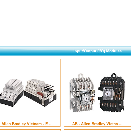
Input/Output (I/O) Modules
Allen Bradley Vietnam - E ...
AB - Allen Bradley Vietna ...