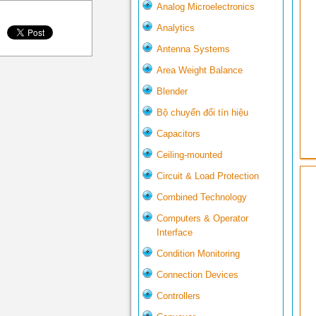
Analog Microelectronics
Analytics
Antenna Systems
Area Weight Balance
Blender
Bộ chuyển đổi tín hiệu
Capacitors
Ceiling-mounted
Circuit & Load Protection
Combined Technology
Computers & Operator
Interface
Condition Monitoring
Connection Devices
Controllers