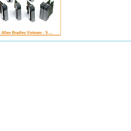
Allen Bradley Vietnam - S ...