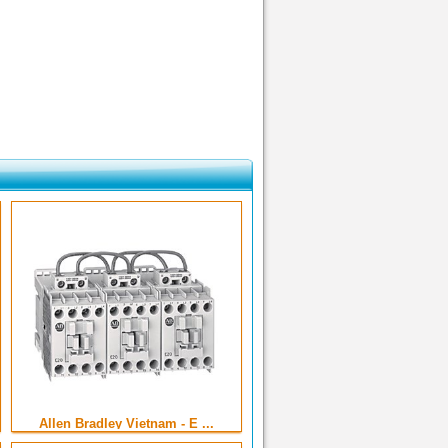
Allen Bradley Vietnam - E ...