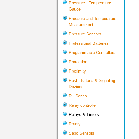
Pressure - Temperature
Gauge
Pressure and Temperature
Measurement
Pressure Sensors
Professional Batteries
Programmable Controllers
Protection
Proximity
Push Buttons & Signaling
Devices
R - Series
Relay controller
Relays & Timers
Rotary
Sabo Sensors