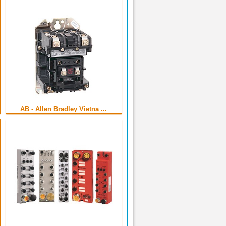
AB - Allen Bradley Vietna ...