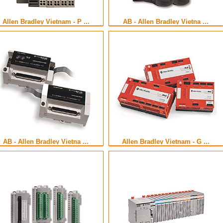
Allen Bradley Vietnam - P ...
AB - Allen Bradley Vietna ...
AB - Allen Bradley Vietna ...
Allen Bradley Vietnam - G ...