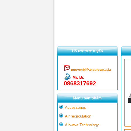
Hổ trợ trực tuyến
nguyenbi@ansgroup.asia
Mr. Bỉ:
0868317692
Menu sản phẩm
Accessories
Air recirculation
Airwave Technology