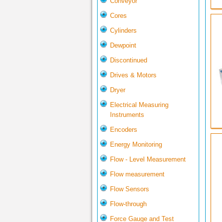
Conveyor
Cores
Cylinders
Dewpoint
Discontinued
Drives & Motors
Dryer
Electrical Measuring
Instruments
Encoders
Energy Monitoring
Flow - Level Measurement
Flow measurement
Flow Sensors
Flow-through
Force Gauge and Test