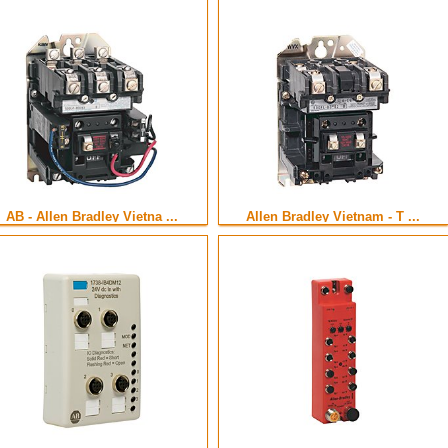
AB - Allen Bradley Vietna ...
Allen Bradley Vietnam - T ...