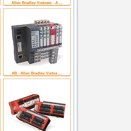
Allen Bradley Vietnam - A ...
AB - Allen Bradley Vietna ...