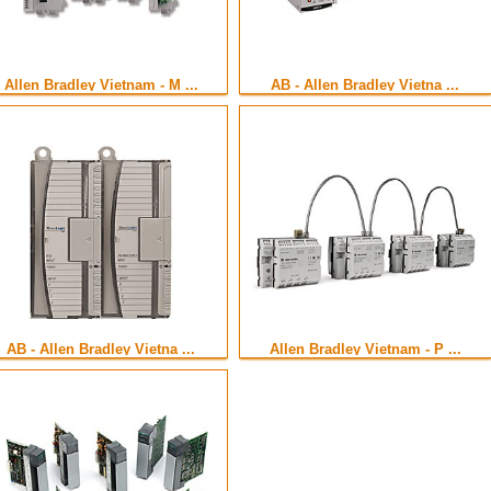
Allen Bradley Vietnam - M ...
AB - Allen Bradley Vietna ...
AB - Allen Bradley Vietna ...
Allen Bradley Vietnam - P ...