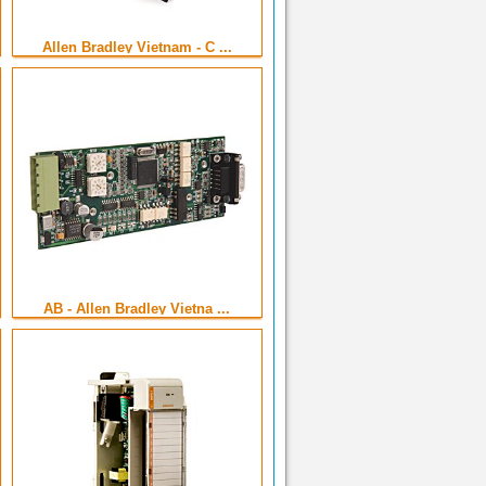
Allen Bradley Vietnam - C ...
AB - Allen Bradley Vietna ...