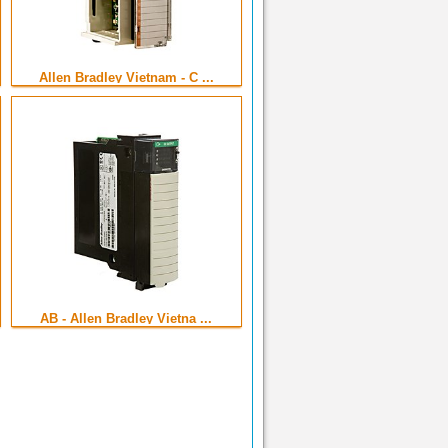
Allen Bradley Vietnam - C ...
AB - Allen Bradley Vietna ...