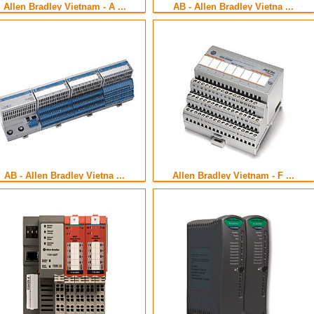
Allen Bradley Vietnam - A ...
AB - Allen Bradley Vietna ...
AB - Allen Bradley Vietna ...
Allen Bradley Vietnam - F ...