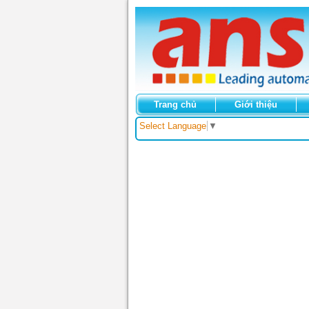
Trang chủ
Giới thiệu
Select Language
▼