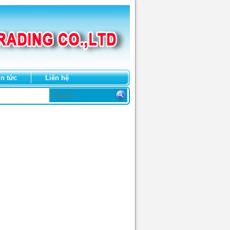
in tức
Liên hệ