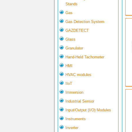
Stands
Gas
Gas Detection System
GAZDETECT
Glass
Granulator
Hand-Held Tachometer
HMI
HVAC modules
IIoT
Immersion
Industrial Sensor
Input/Output (I/O) Modules
Instruments
Inverter