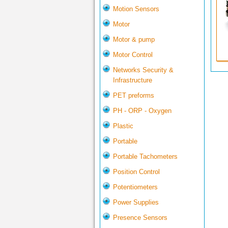
Motion Sensors
Motor
Motor & pump
Motor Control
Networks Security &
Infrastructure
PET preforms
PH - ORP - Oxygen
Plastic
Portable
Portable Tachometers
Position Control
Potentiometers
Power Supplies
Presence Sensors