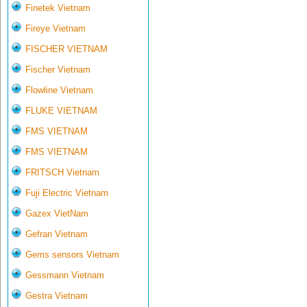
Finetek Vietnam
Fireye Vietnam
FISCHER VIETNAM
Fischer Vietnam
Flowline Vietnam
FLUKE VIETNAM
FMS VIETNAM
FMS VIETNAM
FRITSCH Vietnam
Fuji Electric Vietnam
Gazex VietNam
Gefran Vietnam
Gems sensors Vietnam
Gessmann Vietnam
Gestra Vietnam