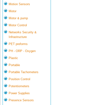
Motion Sensors
Motor
Motor & pump
Motor Control
Networks Security &
Infrastructure
PET preforms
PH - ORP - Oxygen
Plastic
Portable
Portable Tachometers
Position Control
Potentiometers
Power Supplies
Presence Sensors