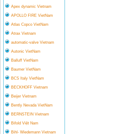
Apex dynamic Vietnam
APOLLO FIRE VietNam
Atlas Copco VietNam
Atrax Vietnam
automatic-valve Vietnam
Autonic VietNam
Balluff VietNam
Baumer VietNam
BCS Italy VietNam
BECKHOFF Vietnam
Beijer Vietnam
Bently Nevada VietNam
BERNSTEIN Vietnam
Bifold Việt Nam
Bihl- Wiedemann Vietnam