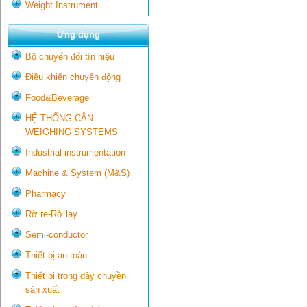
Weight Instrument
Ứng dụng
Bộ chuyển đổi tín hiệu
Điều khiển chuyển động
Food&Beverage
HỆ THỐNG CÂN -
WEIGHING SYSTEMS
Industrial instrumentation
Machine & System (M&S)
Pharmacy
Rờ re-Rờ lay
Semi-conductor
Thiết bị an toàn
Thiết bị trong dây chuyền
sản xuất