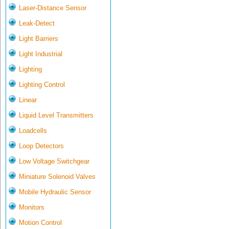
Laser-Distance Sensor
Leak-Detect
Light Barriers
Light Industrial
Lighting
Lighting Control
Linear
Liquid Level Transmitters
Loadcells
Loop Detectors
Low Voltage Switchgear
Miniature Solenoid Valves
Mobile Hydraulic Sensor
Monitors
Motion Control