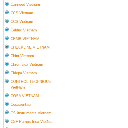
Canneed Vietnam
CCS Vietnam
CCS Vietnam
Celduc Vietnam
CEMB VIETNAM
CHECKLINE VIETNAM
Chint Vietnam
Chromalox Vietnam
Cidepa Vietnam
CONTROL TECHNIQUE
VietNam
COSA VIETNAM
Cosaxentaur
CS Instruments Vietnam
CSF Pumps Inox VietNam