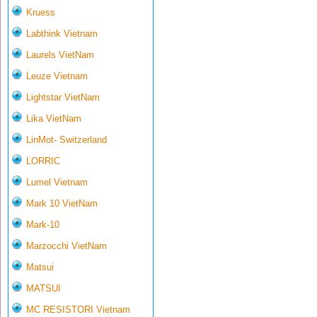
Kruess
Labthink Vietnam
Laurels VietNam
Leuze Vietnam
Lightstar VietNam
Lika VietNam
LinMot- Switzerland
LORRIC
Lumel Vietnam
Mark 10 VietNam
Mark-10
Marzocchi VietNam
Matsui
MATSUI
MC RESISTORI Vietnam