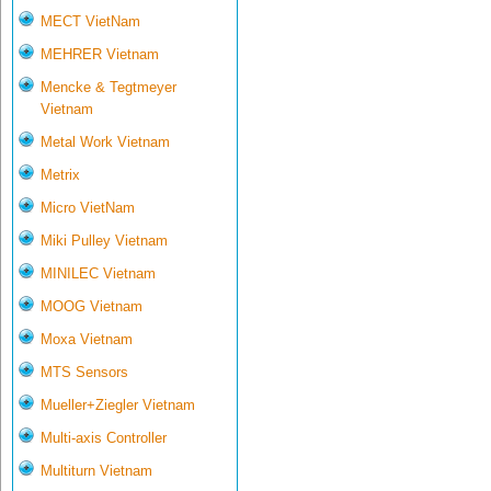
MECT VietNam
MEHRER Vietnam
Mencke & Tegtmeyer
Vietnam
Metal Work Vietnam
Metrix
Micro VietNam
Miki Pulley Vietnam
MINILEC Vietnam
MOOG Vietnam
Moxa Vietnam
MTS Sensors
Mueller+Ziegler Vietnam
Multi-axis Controller
Multiturn Vietnam