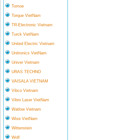
Tomoe
Torque VietNam
TR-Electronic Vietnam
Turck VietNam
United Electric Vietnam
Unitronics VietNam
Univer Vietnam
URAS TECHNO
VAISALA VIETNAM
Vibco Vietnam
Vibro Laser VietNam
Watlow Vietnam
Wise VietNam
Wittenstein
Wolf