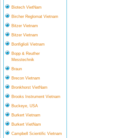
Biotech VietNam
Bircher Reglomat Vietnam
Bitzer Vietnam
Bitzer Vietnam
Bonfiglioli Vietnam
Bopp & Reuther
Messtechnik
Braun
Brecon Vietnam
Bronkhorst VietNam
Brooks Instrument Vietnam
Buckeye, USA
Burkert Vietnam
Burkert VietNam
Campbell Scientific Vietnam