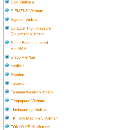
Sick VietNam
SIEMENS Vietnam
Signode Vietnam
Sprague/ High Pressure
Equipment Vietnam
Sprint Electric Limited
VETNAM
Stego VietNam
sterilAir
Sweden
Takuwa
Tamagawa-seiki Vietnam
Tempapano Vietnam
Thielmann tại Vietnam
TK Toyo Machinery Vietnam
TOKYO KEIKI Vietnam