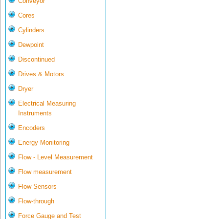
Conveyor
Cores
Cylinders
Dewpoint
Discontinued
Drives & Motors
Dryer
Electrical Measuring
Instruments
Encoders
Energy Monitoring
Flow - Level Measurement
Flow measurement
Flow Sensors
Flow-through
Force Gauge and Test