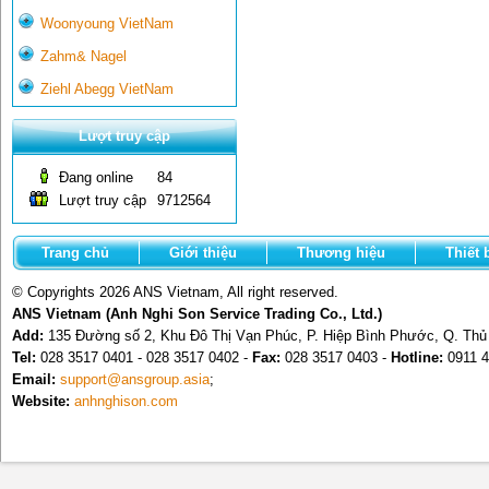
Woonyoung VietNam
Zahm& Nagel
Ziehl Abegg VietNam
Lượt truy cập
Đang online
84
Lượt truy cập
9712564
Trang chủ
Giới thiệu
Thương hiệu
Thiết 
© Copyrights 2026 ANS Vietnam, All right reserved.
ANS Vietnam (Anh Nghi Son Service Trading Co., Ltd.)
Add:
135 Đường số 2, Khu Đô Thị Vạn Phúc, P. Hiệp Bình Phước, Q. Th
Tel:
028 3517 0401 - 028 3517 0402 -
Fax:
028 3517 0403 -
Hotline:
0911 4
Email:
support@ansgroup.asia
;
Website:
anhnghison.com