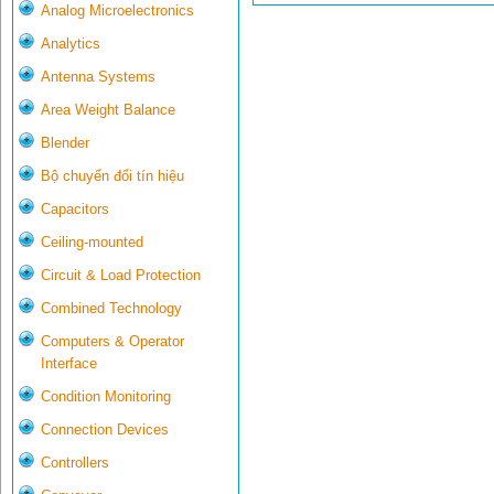
Analog Microelectronics
Analytics
Antenna Systems
Area Weight Balance
Blender
Bộ chuyển đổi tín hiệu
Capacitors
Ceiling-mounted
Circuit & Load Protection
Combined Technology
Computers & Operator
Interface
Condition Monitoring
Connection Devices
Controllers