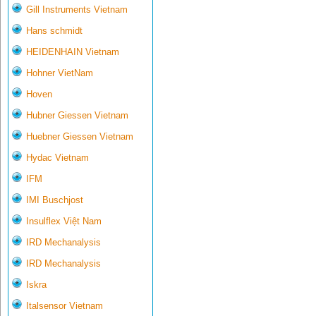
Gill Instruments Vietnam
Hans schmidt
HEIDENHAIN Vietnam
Hohner VietNam
Hoven
Hubner Giessen Vietnam
Huebner Giessen Vietnam
Hydac Vietnam
IFM
IMI Buschjost
Insulflex Việt Nam
IRD Mechanalysis
IRD Mechanalysis
Iskra
Italsensor Vietnam