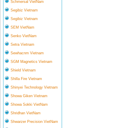
Schmersal VietNam
Segibiz Vietnam
Segibiz Vietnam
SEM VietNam
Senko VietNam
Setra Vietnam
Sewhacnm Vietnam
SGM Magnetics Vietnam
Shield Vietnam
Shilla Fire Vietnam
Shinyei Technology Vietnam
Showa Giken Vietnam
Showa Sokki VietNam
Shridhan VietNam
Shwarzer Precision VietNam