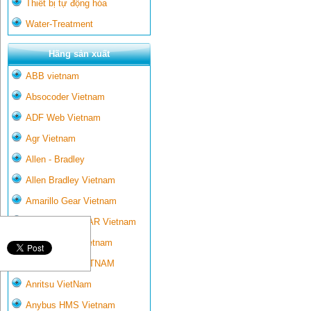
Thiết bị tự động hóa
Water-Treatment
Hãng sản xuất
ABB vietnam
Absocoder Vietnam
ADF Web Vietnam
Agr Vietnam
Allen - Bradley
Allen Bradley Vietnam
Amarillo Gear Vietnam
AMARILLO GEAR Vietnam
Ametek-land Vietnam
AMPTRON VIETNAM
Anritsu VietNam
Anybus HMS Vietnam