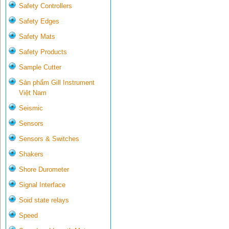
Safety Controllers
Safety Edges
Safety Mats
Safety Products
Sample Cutter
Sản phẩm Gill Instrument
Việt Nam
Seismic
Sensors
Sensors & Switches
Shakers
Shore Durometer
Signal Interface
Soid state relays
Speed