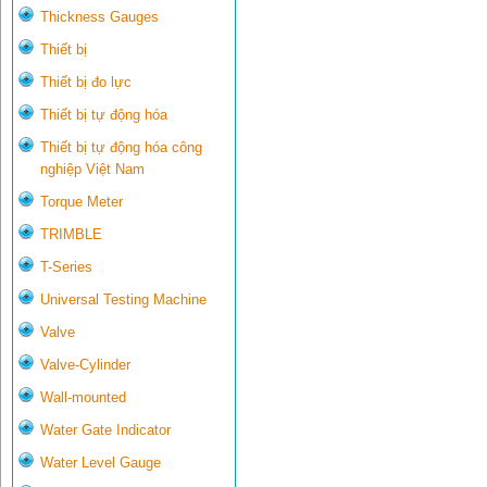
Thickness Gauges
Thiết bị
Thiết bị đo lực
Thiết bị tự động hóa
Thiết bị tự động hóa công
nghiệp Việt Nam
Torque Meter
TRIMBLE
T-Series
Universal Testing Machine
Valve
Valve-Cylinder
Wall-mounted
Water Gate Indicator
Water Level Gauge