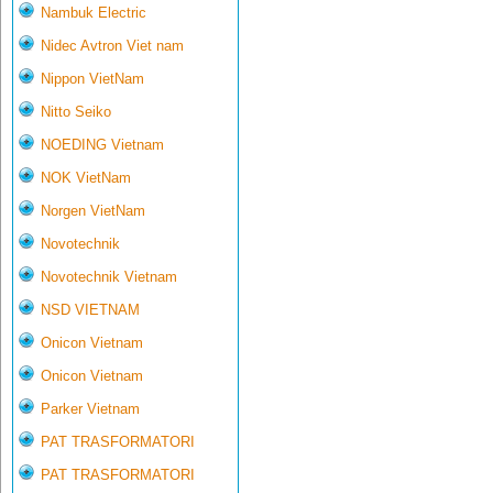
Nambuk Electric
Nidec Avtron Viet nam
Nippon VietNam
Nitto Seiko
NOEDING Vietnam
NOK VietNam
Norgen VietNam
Novotechnik
Novotechnik Vietnam
NSD VIETNAM
Onicon Vietnam
Onicon Vietnam
Parker Vietnam
PAT TRASFORMATORI
PAT TRASFORMATORI