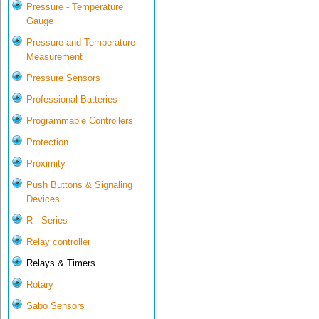
Pressure - Temperature
Gauge
Pressure and Temperature
Measurement
Pressure Sensors
Professional Batteries
Programmable Controllers
Protection
Proximity
Push Buttons & Signaling
Devices
R - Series
Relay controller
Relays & Timers
Rotary
Sabo Sensors