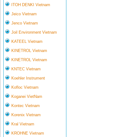
ITOH DENKI Vietnam
Jeico Vietnam
Jenco Vietnam
Joil Environment Vietnam
KATEEL Vietnam
KINETROL Vietnam
KINETROL Vietnam
KNTEC Vietnam
Koehler Instrument
Kofloc Vietnam
Koganei VietNam
Kontec Vietnam
Korenix Vietnam
Kral Vietnam
KROHNE Vietnam