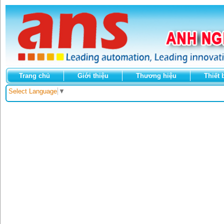
Trang chủ
Giới thiệu
Thương hiệu
Thiết 
Select Language
▼