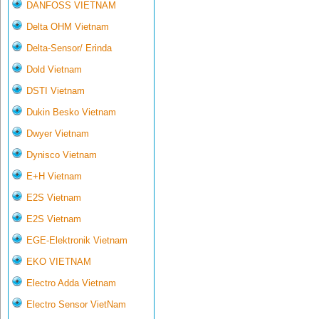
DANFOSS VIETNAM
Delta OHM Vietnam
Delta-Sensor/ Erinda
Dold Vietnam
DSTI Vietnam
Dukin Besko Vietnam
Dwyer Vietnam
Dynisco Vietnam
E+H Vietnam
E2S Vietnam
E2S Vietnam
EGE-Elektronik Vietnam
EKO VIETNAM
Electro Adda Vietnam
Electro Sensor VietNam