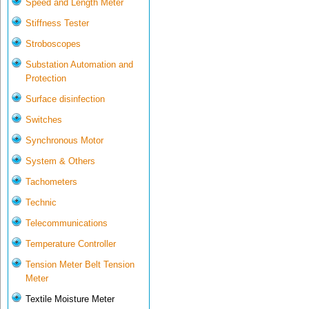
Speed and Length Meter
Stiffness Tester
Stroboscopes
Substation Automation and
Protection
Surface disinfection
Switches
Synchronous Motor
System & Others
Tachometers
Technic
Telecommunications
Temperature Controller
Tension Meter Belt Tension
Meter
Textile Moisture Meter