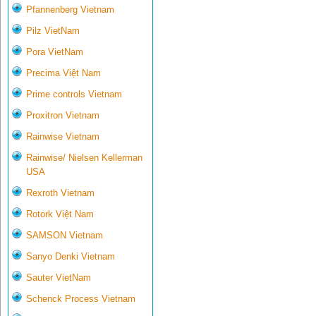
Pfannenberg Vietnam
Pilz VietNam
Pora VietNam
Precima Việt Nam
Prime controls Vietnam
Proxitron Vietnam
Rainwise Vietnam
Rainwise/ Nielsen Kellerman
USA
Rexroth Vietnam
Rotork Việt Nam
SAMSON Vietnam
Sanyo Denki Vietnam
Sauter VietNam
Schenck Process Vietnam