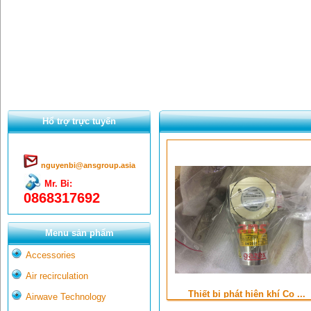
Hổ trợ trực tuyến
nguyenbi@ansgroup.asia
Mr. Bỉ:
0868317692
Menu sản phẩm
Accessories
Air recirculation
Thiết bị phát hiện khí Co ...
Airwave Technology