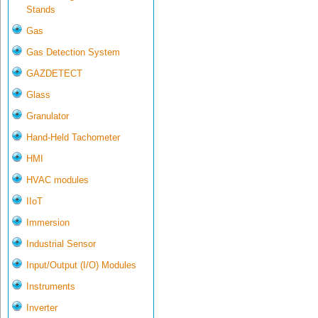
Stands
Gas
Gas Detection System
GAZDETECT
Glass
Granulator
Hand-Held Tachometer
HMI
HVAC modules
IIoT
Immersion
Industrial Sensor
Input/Output (I/O) Modules
Instruments
Inverter