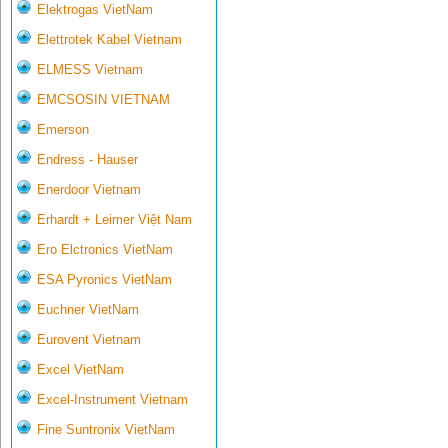
Elektrogas VietNam
Elettrotek Kabel Vietnam
ELMESS Vietnam
EMCSOSIN VIETNAM
Emerson
Endress - Hauser
Enerdoor Vietnam
Erhardt + Leimer Việt Nam
Ero Elctronics VietNam
ESA Pyronics VietNam
Euchner VietNam
Eurovent Vietnam
Excel VietNam
Excel-Instrument Vietnam
Fine Suntronix VietNam