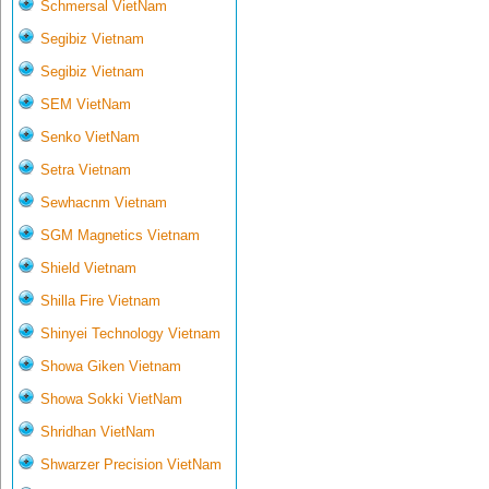
Schmersal VietNam
Segibiz Vietnam
Segibiz Vietnam
SEM VietNam
Senko VietNam
Setra Vietnam
Sewhacnm Vietnam
SGM Magnetics Vietnam
Shield Vietnam
Shilla Fire Vietnam
Shinyei Technology Vietnam
Showa Giken Vietnam
Showa Sokki VietNam
Shridhan VietNam
Shwarzer Precision VietNam