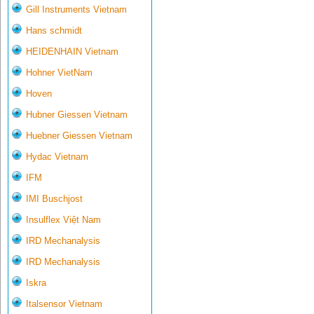
Gill Instruments Vietnam
Hans schmidt
HEIDENHAIN Vietnam
Hohner VietNam
Hoven
Hubner Giessen Vietnam
Huebner Giessen Vietnam
Hydac Vietnam
IFM
IMI Buschjost
Insulflex Việt Nam
IRD Mechanalysis
IRD Mechanalysis
Iskra
Italsensor Vietnam