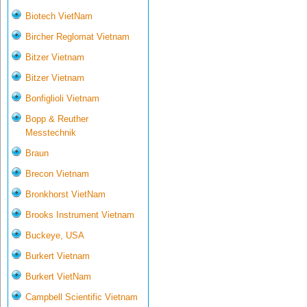
Biotech VietNam
Bircher Reglomat Vietnam
Bitzer Vietnam
Bitzer Vietnam
Bonfiglioli Vietnam
Bopp & Reuther
Messtechnik
Braun
Brecon Vietnam
Bronkhorst VietNam
Brooks Instrument Vietnam
Buckeye, USA
Burkert Vietnam
Burkert VietNam
Campbell Scientific Vietnam