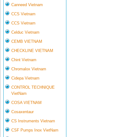
Canneed Vietnam
CCS Vietnam
CCS Vietnam
Celduc Vietnam
CEMB VIETNAM
CHECKLINE VIETNAM
Chint Vietnam
Chromalox Vietnam
Cidepa Vietnam
CONTROL TECHNIQUE
VietNam
COSA VIETNAM
Cosaxentaur
CS Instruments Vietnam
CSF Pumps Inox VietNam