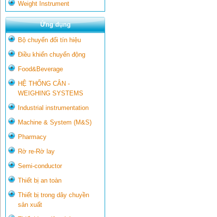
Weight Instrument
Ứng dụng
Bộ chuyển đổi tín hiệu
Điều khiển chuyển động
Food&Beverage
HỆ THỐNG CÂN -
WEIGHING SYSTEMS
Industrial instrumentation
Machine & System (M&S)
Pharmacy
Rờ re-Rờ lay
Semi-conductor
Thiết bị an toàn
Thiết bị trong dây chuyền
sản xuất