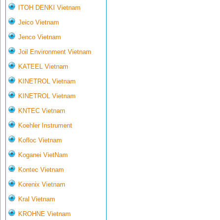
ITOH DENKI Vietnam
Jeico Vietnam
Jenco Vietnam
Joil Environment Vietnam
KATEEL Vietnam
KINETROL Vietnam
KINETROL Vietnam
KNTEC Vietnam
Koehler Instrument
Kofloc Vietnam
Koganei VietNam
Kontec Vietnam
Korenix Vietnam
Kral Vietnam
KROHNE Vietnam