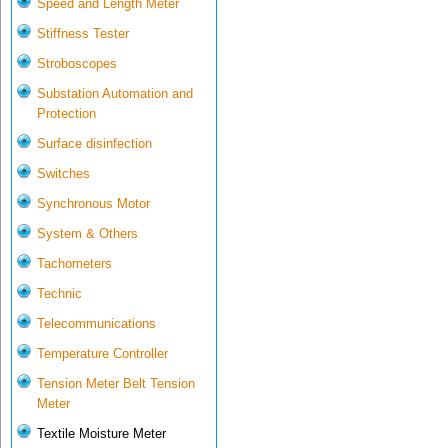
Speed and Length Meter
Stiffness Tester
Stroboscopes
Substation Automation and
Protection
Surface disinfection
Switches
Synchronous Motor
System & Others
Tachometers
Technic
Telecommunications
Temperature Controller
Tension Meter Belt Tension
Meter
Textile Moisture Meter