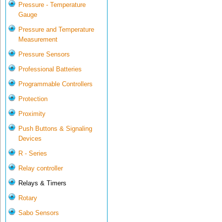
Pressure - Temperature
Gauge
Pressure and Temperature
Measurement
Pressure Sensors
Professional Batteries
Programmable Controllers
Protection
Proximity
Push Buttons & Signaling
Devices
R - Series
Relay controller
Relays & Timers
Rotary
Sabo Sensors