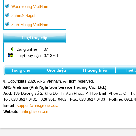
Woonyoung VietNam
Zahm& Nagel
Ziehl Abegg VietNam
Lượt truy cập
Đang online
37
Lượt truy cập
9713701
Trang chủ
Giới thiệu
Thương hiệu
Thiết 
© Copyrights 2026 ANS Vietnam, All right reserved.
ANS Vietnam (Anh Nghi Son Service Trading Co., Ltd.)
Add:
135 Đường số 2, Khu Đô Thị Vạn Phúc, P. Hiệp Bình Phước, Q. Th
Tel:
028 3517 0401 - 028 3517 0402 -
Fax:
028 3517 0403 -
Hotline:
0911 4
Email:
support@ansgroup.asia
;
Website:
anhnghison.com