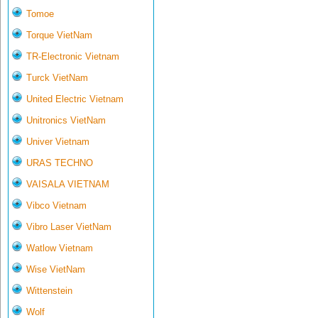
Tomoe
Torque VietNam
TR-Electronic Vietnam
Turck VietNam
United Electric Vietnam
Unitronics VietNam
Univer Vietnam
URAS TECHNO
VAISALA VIETNAM
Vibco Vietnam
Vibro Laser VietNam
Watlow Vietnam
Wise VietNam
Wittenstein
Wolf