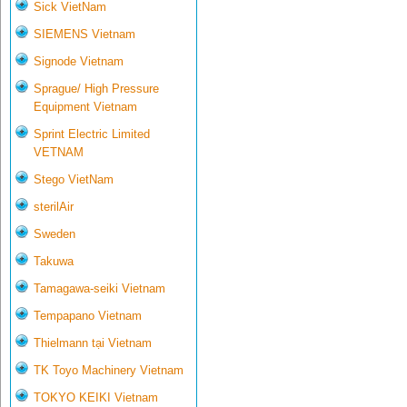
Sick VietNam
SIEMENS Vietnam
Signode Vietnam
Sprague/ High Pressure
Equipment Vietnam
Sprint Electric Limited
VETNAM
Stego VietNam
sterilAir
Sweden
Takuwa
Tamagawa-seiki Vietnam
Tempapano Vietnam
Thielmann tại Vietnam
TK Toyo Machinery Vietnam
TOKYO KEIKI Vietnam