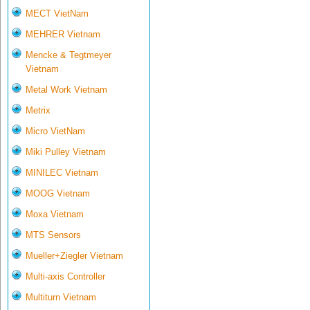
MECT VietNam
MEHRER Vietnam
Mencke & Tegtmeyer
Vietnam
Metal Work Vietnam
Metrix
Micro VietNam
Miki Pulley Vietnam
MINILEC Vietnam
MOOG Vietnam
Moxa Vietnam
MTS Sensors
Mueller+Ziegler Vietnam
Multi-axis Controller
Multiturn Vietnam