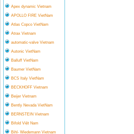
Apex dynamic Vietnam
APOLLO FIRE VietNam
Atlas Copco VietNam
Atrax Vietnam
automatic-valve Vietnam
Autonic VietNam
Balluff VietNam
Baumer VietNam
BCS Italy VietNam
BECKHOFF Vietnam
Beijer Vietnam
Bently Nevada VietNam
BERNSTEIN Vietnam
Bifold Việt Nam
Bihl- Wiedemann Vietnam