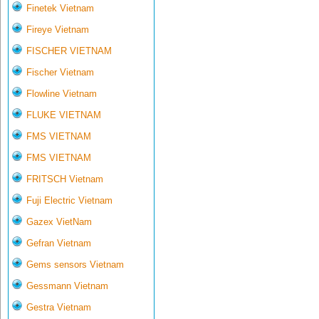
Finetek Vietnam
Fireye Vietnam
FISCHER VIETNAM
Fischer Vietnam
Flowline Vietnam
FLUKE VIETNAM
FMS VIETNAM
FMS VIETNAM
FRITSCH Vietnam
Fuji Electric Vietnam
Gazex VietNam
Gefran Vietnam
Gems sensors Vietnam
Gessmann Vietnam
Gestra Vietnam