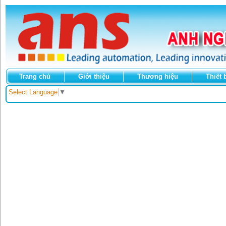
Trang chủ
Giới thiệu
Thương hiệu
Thiết 
Select Language
▼