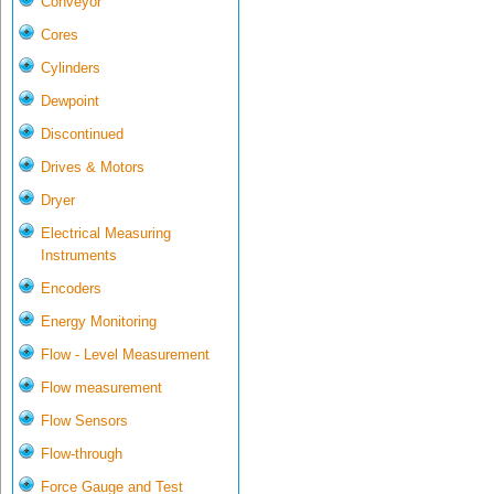
Conveyor
Cores
Cylinders
Dewpoint
Discontinued
Drives & Motors
Dryer
Electrical Measuring
Instruments
Encoders
Energy Monitoring
Flow - Level Measurement
Flow measurement
Flow Sensors
Flow-through
Force Gauge and Test