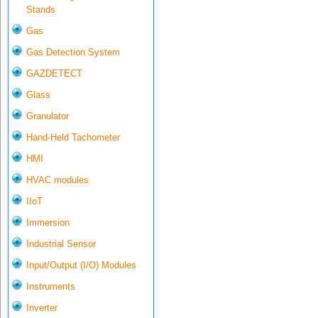
Stands
Gas
Gas Detection System
GAZDETECT
Glass
Granulator
Hand-Held Tachometer
HMI
HVAC modules
IIoT
Immersion
Industrial Sensor
Input/Output (I/O) Modules
Instruments
Inverter