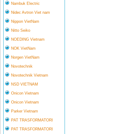
Nambuk Electric
Nidec Avtron Viet nam
Nippon VietNam
Nitto Seiko
NOEDING Vietnam
NOK VietNam
Norgen VietNam
Novotechnik
Novotechnik Vietnam
NSD VIETNAM
Onicon Vietnam
Onicon Vietnam
Parker Vietnam
PAT TRASFORMATORI
PAT TRASFORMATORI