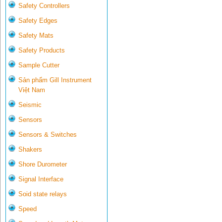
Safety Controllers
Safety Edges
Safety Mats
Safety Products
Sample Cutter
Sản phẩm Gill Instrument
Việt Nam
Seismic
Sensors
Sensors & Switches
Shakers
Shore Durometer
Signal Interface
Soid state relays
Speed