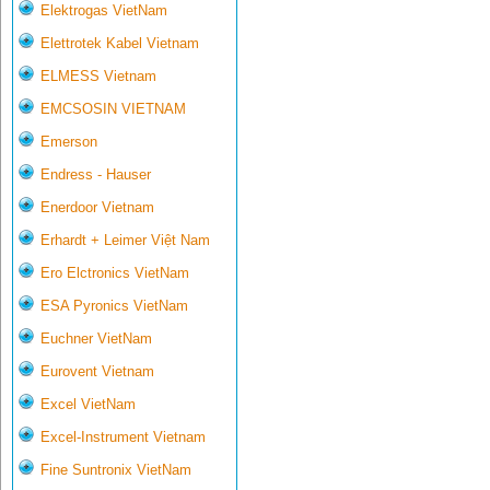
Elektrogas VietNam
Elettrotek Kabel Vietnam
ELMESS Vietnam
EMCSOSIN VIETNAM
Emerson
Endress - Hauser
Enerdoor Vietnam
Erhardt + Leimer Việt Nam
Ero Elctronics VietNam
ESA Pyronics VietNam
Euchner VietNam
Eurovent Vietnam
Excel VietNam
Excel-Instrument Vietnam
Fine Suntronix VietNam