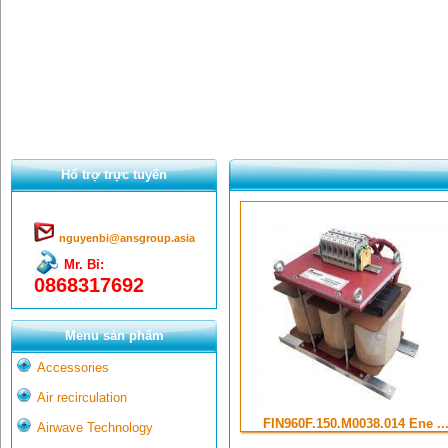
Hổ trợ trực tuyến
nguyenbi@ansgroup.asia
Mr. Bỉ:
0868317692
Menu sản phẩm
Accessories
Air recirculation
FIN960F.150.M0038.014 Ene ..
Airwave Technology