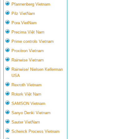
Pfannenberg Vietnam
Pilz VietNam
Pora VietNam
Precima Việt Nam
Prime controls Vietnam
Proxitron Vietnam
Rainwise Vietnam
Rainwise/ Nielsen Kellerman
USA
Rexroth Vietnam
Rotork Việt Nam
SAMSON Vietnam
Sanyo Denki Vietnam
Sauter VietNam
Schenck Process Vietnam