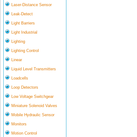
Laser-Distance Sensor
Leak-Detect
Light Barriers
Light Industrial
Lighting
Lighting Control
Linear
Liquid Level Transmitters
Loadcells
Loop Detectors
Low Voltage Switchgear
Miniature Solenoid Valves
Mobile Hydraulic Sensor
Monitors
Motion Control