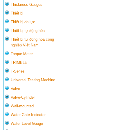
Thickness Gauges
Thiết bị
Thiết bị đo lực
Thiết bị tự động hóa
Thiết bị tự động hóa công
nghiệp Việt Nam
Torque Meter
TRIMBLE
T-Series
Universal Testing Machine
Valve
Valve-Cylinder
Wall-mounted
Water Gate Indicator
Water Level Gauge