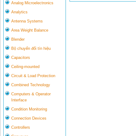
Analog Microelectronics
Analytics
Antenna Systems
Area Weight Balance
Blender
Bộ chuyển đổi tín hiệu
Capacitors
Ceiling-mounted
Circuit & Load Protection
Combined Technology
Computers & Operator
Interface
Condition Monitoring
Connection Devices
Controllers