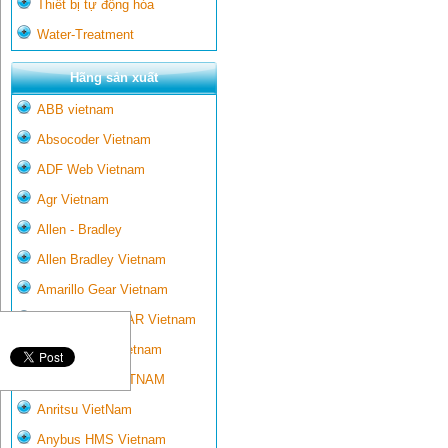
Thiết bị tự động hóa
Water-Treatment
Hãng sản xuất
ABB vietnam
Absocoder Vietnam
ADF Web Vietnam
Agr Vietnam
Allen - Bradley
Allen Bradley Vietnam
Amarillo Gear Vietnam
AMARILLO GEAR Vietnam
Ametek-land Vietnam
AMPTRON VIETNAM
Anritsu VietNam
Anybus HMS Vietnam