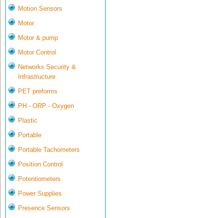
Motion Sensors
Motor
Motor & pump
Motor Control
Networks Security &
Infrastructure
PET preforms
PH - ORP - Oxygen
Plastic
Portable
Portable Tachometers
Position Control
Potentiometers
Power Supplies
Presence Sensors