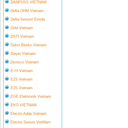
DANFOSS VIETNAM
Delta OHM Vietnam
Delta-Sensor/ Erinda
Dold Vietnam
DSTI Vietnam
Dukin Besko Vietnam
Dwyer Vietnam
Dynisco Vietnam
E+H Vietnam
E2S Vietnam
E2S Vietnam
EGE-Elektronik Vietnam
EKO VIETNAM
Electro Adda Vietnam
Electro Sensor VietNam