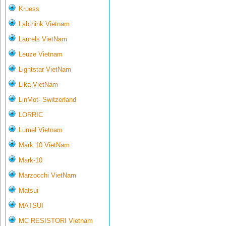
Kruess
Labthink Vietnam
Laurels VietNam
Leuze Vietnam
Lightstar VietNam
Lika VietNam
LinMot- Switzerland
LORRIC
Lumel Vietnam
Mark 10 VietNam
Mark-10
Marzocchi VietNam
Matsui
MATSUI
MC RESISTORI Vietnam