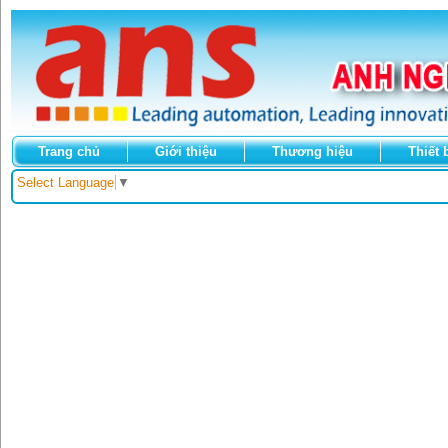
Trang chủ
Giới thiệu
Thương hiệu
Thiết 
Select Language
▼