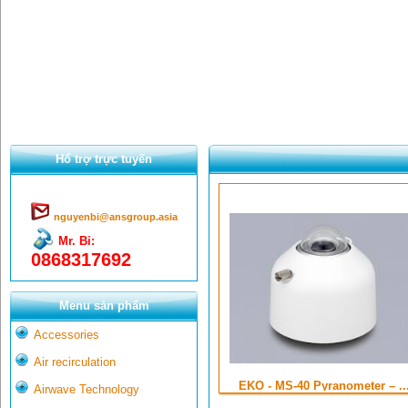
Hổ trợ trực tuyến
nguyenbi@ansgroup.asia
Mr. Bỉ:
0868317692
Menu sản phẩm
Accessories
Air recirculation
EKO - MS-40 Pyranometer – ..
Airwave Technology