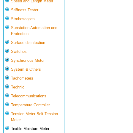
Speed and Length Meter
Stiffness Tester
Stroboscopes
Substation Automation and
Protection
Surface disinfection
Switches
Synchronous Motor
System & Others
Tachometers
Technic
Telecommunications
Temperature Controller
Tension Meter Belt Tension
Meter
Textile Moisture Meter