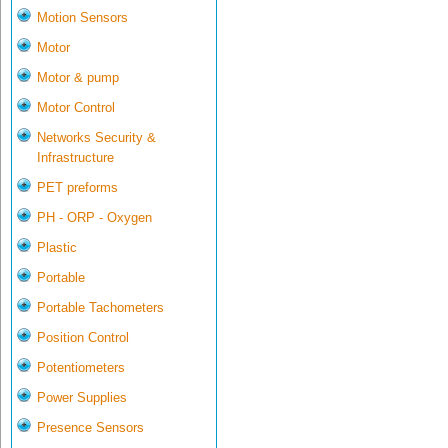
Motion Sensors
Motor
Motor & pump
Motor Control
Networks Security &
Infrastructure
PET preforms
PH - ORP - Oxygen
Plastic
Portable
Portable Tachometers
Position Control
Potentiometers
Power Supplies
Presence Sensors