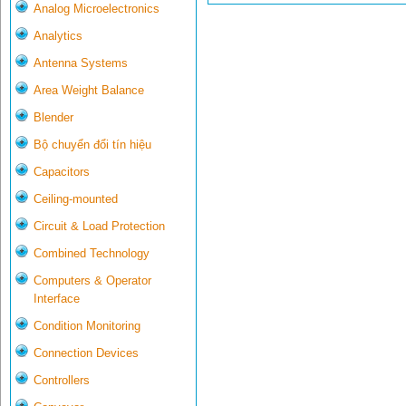
Analog Microelectronics
Analytics
Antenna Systems
Area Weight Balance
Blender
Bộ chuyển đổi tín hiệu
Capacitors
Ceiling-mounted
Circuit & Load Protection
Combined Technology
Computers & Operator
Interface
Condition Monitoring
Connection Devices
Controllers