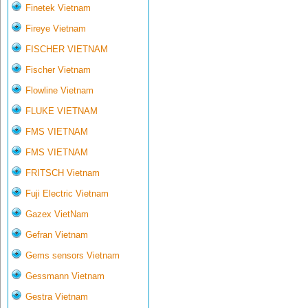
Finetek Vietnam
Fireye Vietnam
FISCHER VIETNAM
Fischer Vietnam
Flowline Vietnam
FLUKE VIETNAM
FMS VIETNAM
FMS VIETNAM
FRITSCH Vietnam
Fuji Electric Vietnam
Gazex VietNam
Gefran Vietnam
Gems sensors Vietnam
Gessmann Vietnam
Gestra Vietnam