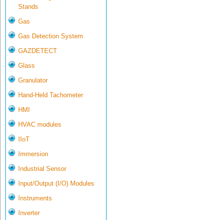
Stands
Gas
Gas Detection System
GAZDETECT
Glass
Granulator
Hand-Held Tachometer
HMI
HVAC modules
IIoT
Immersion
Industrial Sensor
Input/Output (I/O) Modules
Instruments
Inverter