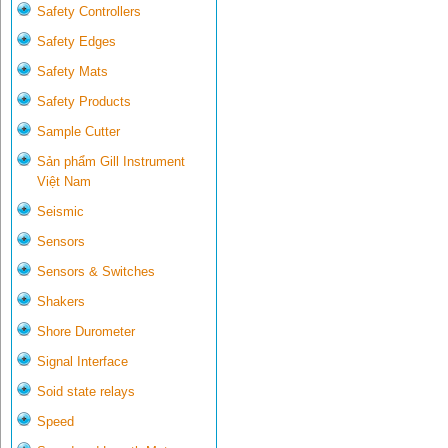
Safety Controllers
Safety Edges
Safety Mats
Safety Products
Sample Cutter
Sản phẩm Gill Instrument
Việt Nam
Seismic
Sensors
Sensors & Switches
Shakers
Shore Durometer
Signal Interface
Soid state relays
Speed