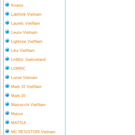
Kruess
Labthink Vietnam
Laurels VietNam
Leuze Vietnam
Lightstar VietNam
Lika VietNam
LinMot- Switzerland
LORRIC
Lumel Vietnam
Mark 10 VietNam
Mark-10
Marzocchi VietNam
Matsui
MATSUI
MC RESISTORI Vietnam