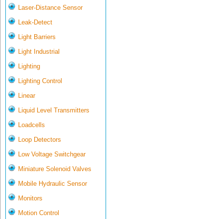
Laser-Distance Sensor
Leak-Detect
Light Barriers
Light Industrial
Lighting
Lighting Control
Linear
Liquid Level Transmitters
Loadcells
Loop Detectors
Low Voltage Switchgear
Miniature Solenoid Valves
Mobile Hydraulic Sensor
Monitors
Motion Control