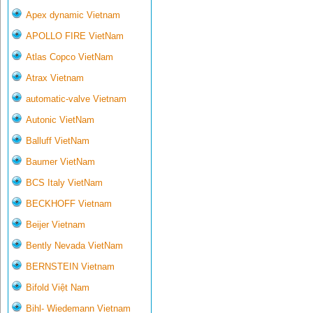
Apex dynamic Vietnam
APOLLO FIRE VietNam
Atlas Copco VietNam
Atrax Vietnam
automatic-valve Vietnam
Autonic VietNam
Balluff VietNam
Baumer VietNam
BCS Italy VietNam
BECKHOFF Vietnam
Beijer Vietnam
Bently Nevada VietNam
BERNSTEIN Vietnam
Bifold Việt Nam
Bihl- Wiedemann Vietnam