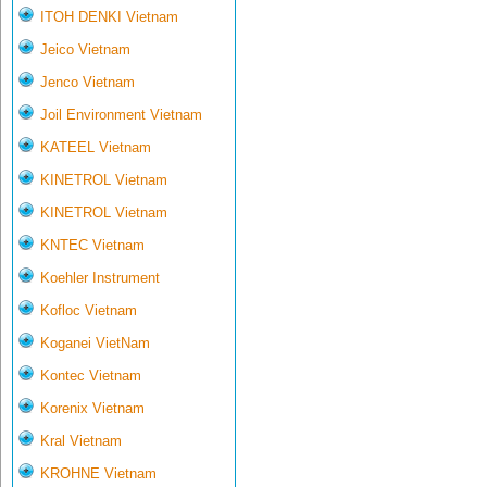
ITOH DENKI Vietnam
Jeico Vietnam
Jenco Vietnam
Joil Environment Vietnam
KATEEL Vietnam
KINETROL Vietnam
KINETROL Vietnam
KNTEC Vietnam
Koehler Instrument
Kofloc Vietnam
Koganei VietNam
Kontec Vietnam
Korenix Vietnam
Kral Vietnam
KROHNE Vietnam