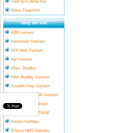
Thiết bị tự động hóa
Water-Treatment
Hãng sản xuất
ABB vietnam
Absocoder Vietnam
ADF Web Vietnam
Agr Vietnam
Allen - Bradley
Allen Bradley Vietnam
Amarillo Gear Vietnam
AMARILLO GEAR Vietnam
Ametek-land Vietnam
AMPTRON VIETNAM
Anritsu VietNam
Anybus HMS Vietnam