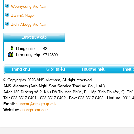
Woonyoung VietNam
Zahm& Nagel
Ziehl Abegg VietNam
Lượt truy cập
Đang online
42
Lượt truy cập
9712800
Trang chủ
Giới thiệu
Thương hiệu
Thiết 
© Copyrights 2026 ANS Vietnam, All right reserved.
ANS Vietnam (Anh Nghi Son Service Trading Co., Ltd.)
Add:
135 Đường số 2, Khu Đô Thị Vạn Phúc, P. Hiệp Bình Phước, Q. Th
Tel:
028 3517 0401 - 028 3517 0402 -
Fax:
028 3517 0403 -
Hotline:
0911 4
Email:
support@ansgroup.asia
;
Website:
anhnghison.com