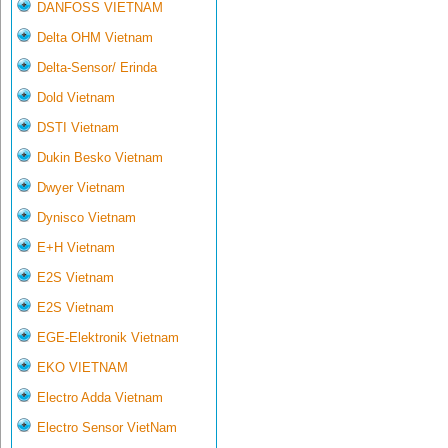
DANFOSS VIETNAM
Delta OHM Vietnam
Delta-Sensor/ Erinda
Dold Vietnam
DSTI Vietnam
Dukin Besko Vietnam
Dwyer Vietnam
Dynisco Vietnam
E+H Vietnam
E2S Vietnam
E2S Vietnam
EGE-Elektronik Vietnam
EKO VIETNAM
Electro Adda Vietnam
Electro Sensor VietNam