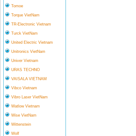
Tomoe
Torque VietNam
TR-Electronic Vietnam
Turck VietNam
United Electric Vietnam
Unitronics VietNam
Univer Vietnam
URAS TECHNO
VAISALA VIETNAM
Vibco Vietnam
Vibro Laser VietNam
Watlow Vietnam
Wise VietNam
Wittenstein
Wolf