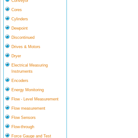
Conveyor
Cores
Cylinders
Dewpoint
Discontinued
Drives & Motors
Dryer
Electrical Measuring
Instruments
Encoders
Energy Monitoring
Flow - Level Measurement
Flow measurement
Flow Sensors
Flow-through
Force Gauge and Test