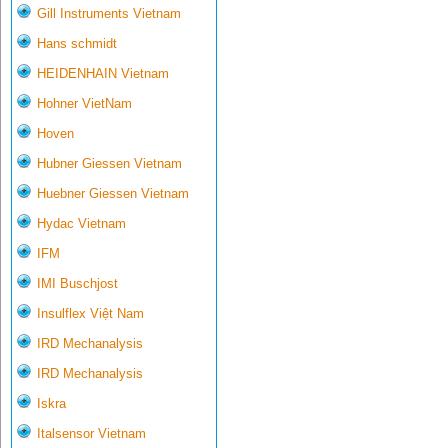
Gill Instruments Vietnam
Hans schmidt
HEIDENHAIN Vietnam
Hohner VietNam
Hoven
Hubner Giessen Vietnam
Huebner Giessen Vietnam
Hydac Vietnam
IFM
IMI Buschjost
Insulflex Việt Nam
IRD Mechanalysis
IRD Mechanalysis
Iskra
Italsensor Vietnam