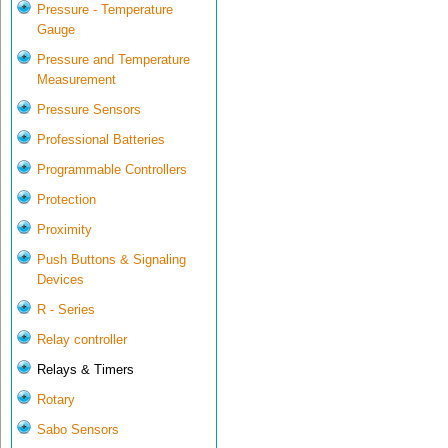
Pressure - Temperature
Gauge
Pressure and Temperature
Measurement
Pressure Sensors
Professional Batteries
Programmable Controllers
Protection
Proximity
Push Buttons & Signaling
Devices
R - Series
Relay controller
Relays & Timers
Rotary
Sabo Sensors