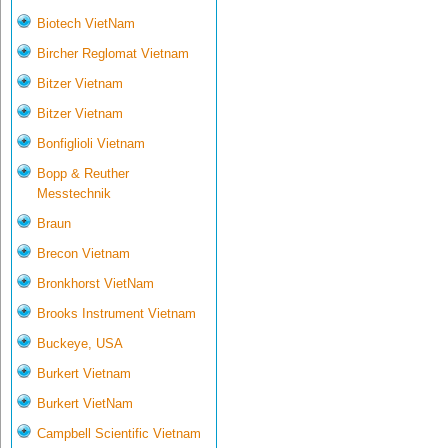
Biotech VietNam
Bircher Reglomat Vietnam
Bitzer Vietnam
Bitzer Vietnam
Bonfiglioli Vietnam
Bopp & Reuther
Messtechnik
Braun
Brecon Vietnam
Bronkhorst VietNam
Brooks Instrument Vietnam
Buckeye, USA
Burkert Vietnam
Burkert VietNam
Campbell Scientific Vietnam