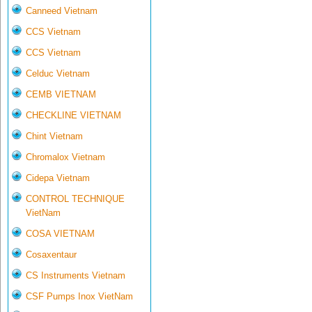
Canneed Vietnam
CCS Vietnam
CCS Vietnam
Celduc Vietnam
CEMB VIETNAM
CHECKLINE VIETNAM
Chint Vietnam
Chromalox Vietnam
Cidepa Vietnam
CONTROL TECHNIQUE
VietNam
COSA VIETNAM
Cosaxentaur
CS Instruments Vietnam
CSF Pumps Inox VietNam