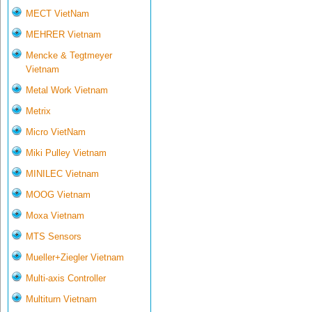
MECT VietNam
MEHRER Vietnam
Mencke & Tegtmeyer
Vietnam
Metal Work Vietnam
Metrix
Micro VietNam
Miki Pulley Vietnam
MINILEC Vietnam
MOOG Vietnam
Moxa Vietnam
MTS Sensors
Mueller+Ziegler Vietnam
Multi-axis Controller
Multiturn Vietnam