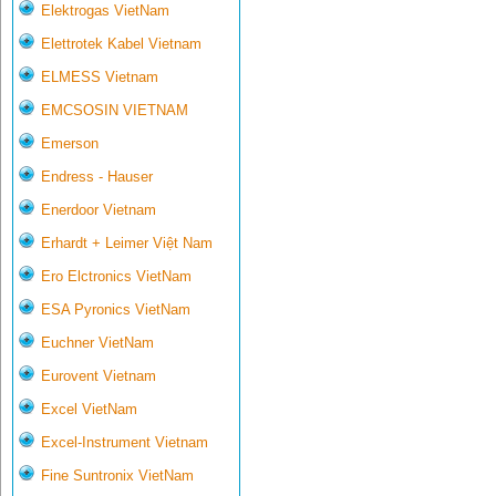
Elektrogas VietNam
Elettrotek Kabel Vietnam
ELMESS Vietnam
EMCSOSIN VIETNAM
Emerson
Endress - Hauser
Enerdoor Vietnam
Erhardt + Leimer Việt Nam
Ero Elctronics VietNam
ESA Pyronics VietNam
Euchner VietNam
Eurovent Vietnam
Excel VietNam
Excel-Instrument Vietnam
Fine Suntronix VietNam