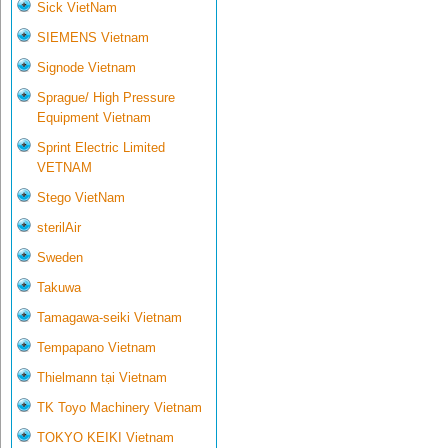
Sick VietNam
SIEMENS Vietnam
Signode Vietnam
Sprague/ High Pressure
Equipment Vietnam
Sprint Electric Limited
VETNAM
Stego VietNam
sterilAir
Sweden
Takuwa
Tamagawa-seiki Vietnam
Tempapano Vietnam
Thielmann tại Vietnam
TK Toyo Machinery Vietnam
TOKYO KEIKI Vietnam