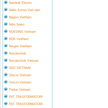
Nambuk Electric
Nidec Avtron Viet nam
Nippon VietNam
Nitto Seiko
NOEDING Vietnam
NOK VietNam
Norgen VietNam
Novotechnik
Novotechnik Vietnam
NSD VIETNAM
Onicon Vietnam
Onicon Vietnam
Parker Vietnam
PAT TRASFORMATORI
PAT TRASFORMATORI