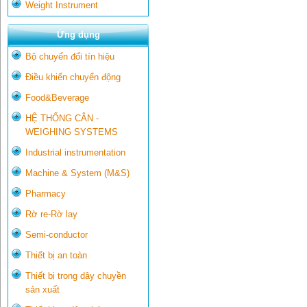
Weight Instrument
Ứng dụng
Bộ chuyển đổi tín hiệu
Điều khiển chuyển động
Food&Beverage
HỆ THỐNG CÂN -
WEIGHING SYSTEMS
Industrial instrumentation
Machine & System (M&S)
Pharmacy
Rờ re-Rờ lay
Semi-conductor
Thiết bị an toàn
Thiết bị trong dây chuyền
sản xuất