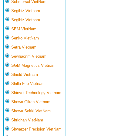
Schmersal VietNam
Segibiz Vietnam
Segibiz Vietnam
SEM VietNam
Senko VietNam
Setra Vietnam
Sewhacnm Vietnam
SGM Magnetics Vietnam
Shield Vietnam
Shilla Fire Vietnam
Shinyei Technology Vietnam
Showa Giken Vietnam
Showa Sokki VietNam
Shridhan VietNam
Shwarzer Precision VietNam