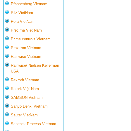
Pfannenberg Vietnam
Pilz VietNam
Pora VietNam
Precima Việt Nam
Prime controls Vietnam
Proxitron Vietnam
Rainwise Vietnam
Rainwise/ Nielsen Kellerman
USA
Rexroth Vietnam
Rotork Việt Nam
SAMSON Vietnam
Sanyo Denki Vietnam
Sauter VietNam
Schenck Process Vietnam