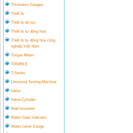
Thickness Gauges
Thiết bị
Thiết bị đo lực
Thiết bị tự động hóa
Thiết bị tự động hóa công
nghiệp Việt Nam
Torque Meter
TRIMBLE
T-Series
Universal Testing Machine
Valve
Valve-Cylinder
Wall-mounted
Water Gate Indicator
Water Level Gauge