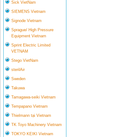
Sick VietNam
SIEMENS Vietnam
Signode Vietnam
Sprague/ High Pressure
Equipment Vietnam
Sprint Electric Limited
VETNAM
Stego VietNam
sterilAir
Sweden
Takuwa
Tamagawa-seiki Vietnam
Tempapano Vietnam
Thielmann tại Vietnam
TK Toyo Machinery Vietnam
TOKYO KEIKI Vietnam