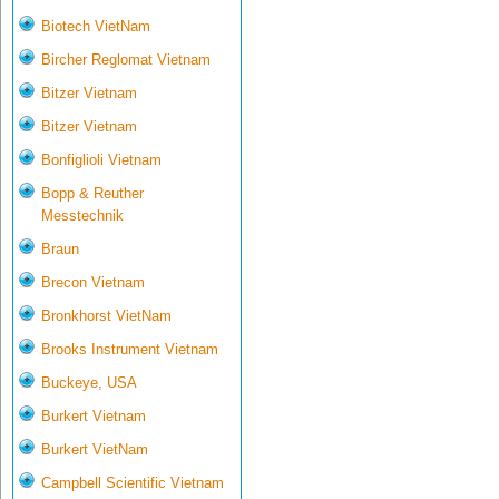
Biotech VietNam
Bircher Reglomat Vietnam
Bitzer Vietnam
Bitzer Vietnam
Bonfiglioli Vietnam
Bopp & Reuther
Messtechnik
Braun
Brecon Vietnam
Bronkhorst VietNam
Brooks Instrument Vietnam
Buckeye, USA
Burkert Vietnam
Burkert VietNam
Campbell Scientific Vietnam