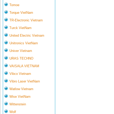
Tomoe
Torque VietNam
TR-Electronic Vietnam
Turck VietNam
United Electric Vietnam
Unitronics VietNam
Univer Vietnam
URAS TECHNO
VAISALA VIETNAM
Vibco Vietnam
Vibro Laser VietNam
Watlow Vietnam
Wise VietNam
Wittenstein
Wolf