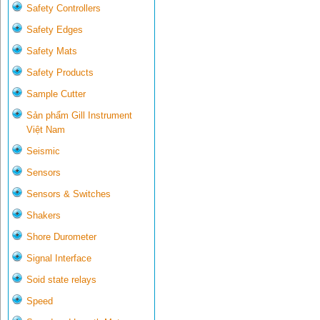
Safety Controllers
Safety Edges
Safety Mats
Safety Products
Sample Cutter
Sản phẩm Gill Instrument
Việt Nam
Seismic
Sensors
Sensors & Switches
Shakers
Shore Durometer
Signal Interface
Soid state relays
Speed