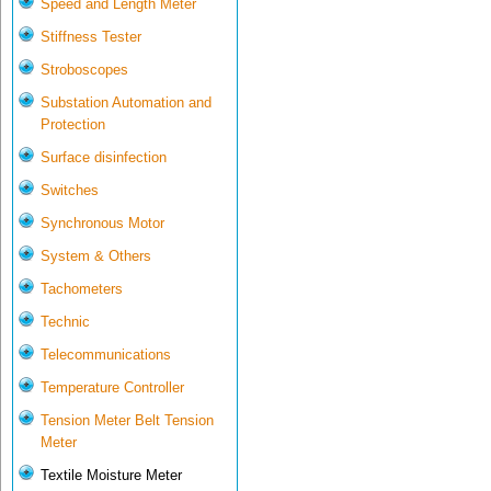
Speed and Length Meter
Stiffness Tester
Stroboscopes
Substation Automation and
Protection
Surface disinfection
Switches
Synchronous Motor
System & Others
Tachometers
Technic
Telecommunications
Temperature Controller
Tension Meter Belt Tension
Meter
Textile Moisture Meter