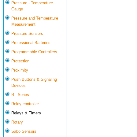
Pressure - Temperature
Gauge
Pressure and Temperature
Measurement
Pressure Sensors
Professional Batteries
Programmable Controllers
Protection
Proximity
Push Buttons & Signaling
Devices
R - Series
Relay controller
Relays & Timers
Rotary
Sabo Sensors