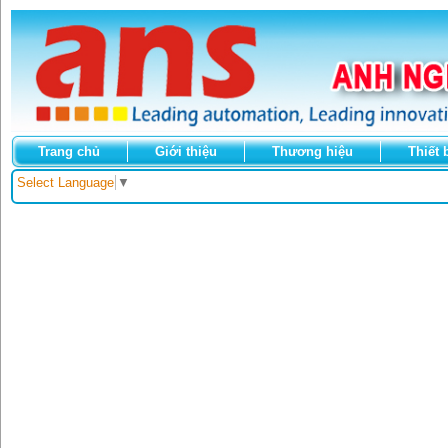
Trang chủ
Giới thiệu
Thương hiệu
Thiết 
Select Language
▼