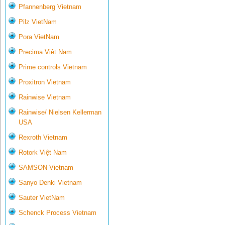
Pfannenberg Vietnam
Pilz VietNam
Pora VietNam
Precima Việt Nam
Prime controls Vietnam
Proxitron Vietnam
Rainwise Vietnam
Rainwise/ Nielsen Kellerman
USA
Rexroth Vietnam
Rotork Việt Nam
SAMSON Vietnam
Sanyo Denki Vietnam
Sauter VietNam
Schenck Process Vietnam