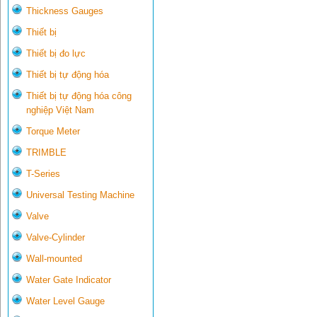
Thickness Gauges
Thiết bị
Thiết bị đo lực
Thiết bị tự động hóa
Thiết bị tự động hóa công
nghiệp Việt Nam
Torque Meter
TRIMBLE
T-Series
Universal Testing Machine
Valve
Valve-Cylinder
Wall-mounted
Water Gate Indicator
Water Level Gauge