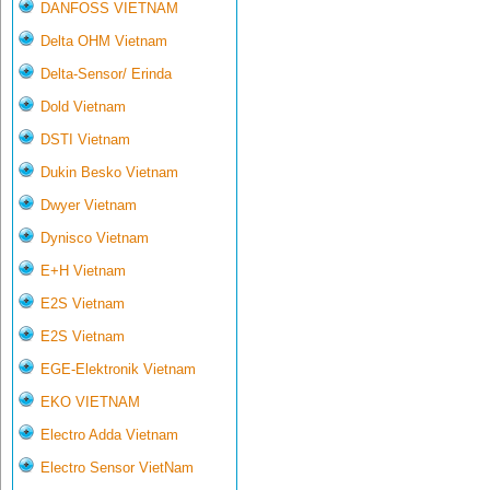
DANFOSS VIETNAM
Delta OHM Vietnam
Delta-Sensor/ Erinda
Dold Vietnam
DSTI Vietnam
Dukin Besko Vietnam
Dwyer Vietnam
Dynisco Vietnam
E+H Vietnam
E2S Vietnam
E2S Vietnam
EGE-Elektronik Vietnam
EKO VIETNAM
Electro Adda Vietnam
Electro Sensor VietNam