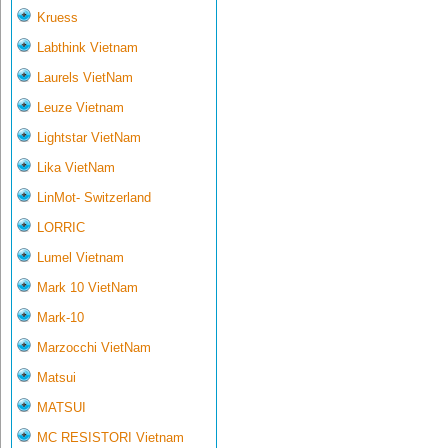
Kruess
Labthink Vietnam
Laurels VietNam
Leuze Vietnam
Lightstar VietNam
Lika VietNam
LinMot- Switzerland
LORRIC
Lumel Vietnam
Mark 10 VietNam
Mark-10
Marzocchi VietNam
Matsui
MATSUI
MC RESISTORI Vietnam