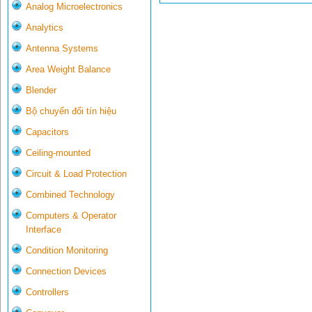
Analog Microelectronics
Analytics
Antenna Systems
Area Weight Balance
Blender
Bộ chuyển đổi tín hiệu
Capacitors
Ceiling-mounted
Circuit & Load Protection
Combined Technology
Computers & Operator
Interface
Condition Monitoring
Connection Devices
Controllers