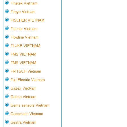
Finetek Vietnam
Fireye Vietnam
FISCHER VIETNAM
Fischer Vietnam
Flowline Vietnam
FLUKE VIETNAM
FMS VIETNAM
FMS VIETNAM
FRITSCH Vietnam
Fuji Electric Vietnam
Gazex VietNam
Gefran Vietnam
Gems sensors Vietnam
Gessmann Vietnam
Gestra Vietnam