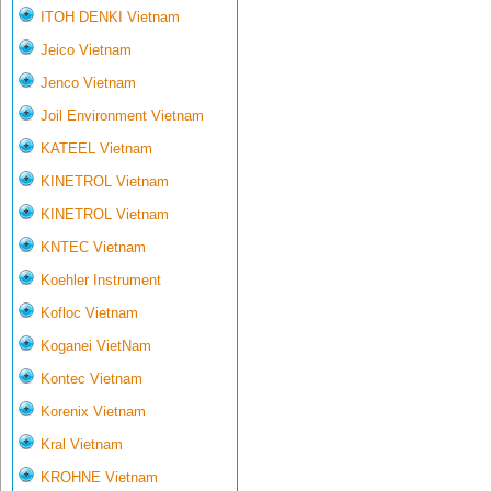
ITOH DENKI Vietnam
Jeico Vietnam
Jenco Vietnam
Joil Environment Vietnam
KATEEL Vietnam
KINETROL Vietnam
KINETROL Vietnam
KNTEC Vietnam
Koehler Instrument
Kofloc Vietnam
Koganei VietNam
Kontec Vietnam
Korenix Vietnam
Kral Vietnam
KROHNE Vietnam