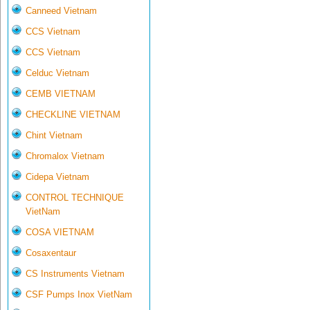
Canneed Vietnam
CCS Vietnam
CCS Vietnam
Celduc Vietnam
CEMB VIETNAM
CHECKLINE VIETNAM
Chint Vietnam
Chromalox Vietnam
Cidepa Vietnam
CONTROL TECHNIQUE
VietNam
COSA VIETNAM
Cosaxentaur
CS Instruments Vietnam
CSF Pumps Inox VietNam