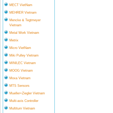
MECT VietNam
MEHRER Vietnam
Mencke & Tegtmeyer
Vietnam
Metal Work Vietnam
Metrix
Micro VietNam
Miki Pulley Vietnam
MINILEC Vietnam
MOOG Vietnam
Moxa Vietnam
MTS Sensors
Mueller+Ziegler Vietnam
Multi-axis Controller
Multiturn Vietnam