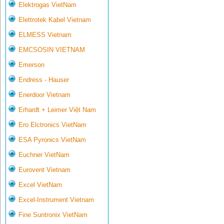
Elektrogas VietNam
Elettrotek Kabel Vietnam
ELMESS Vietnam
EMCSOSIN VIETNAM
Emerson
Endress - Hauser
Enerdoor Vietnam
Erhardt + Leimer Việt Nam
Ero Elctronics VietNam
ESA Pyronics VietNam
Euchner VietNam
Eurovent Vietnam
Excel VietNam
Excel-Instrument Vietnam
Fine Suntronix VietNam