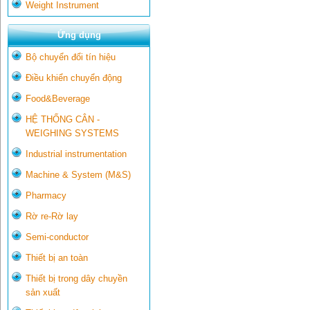
Weight Instrument
Ứng dụng
Bộ chuyển đổi tín hiệu
Điều khiển chuyển động
Food&Beverage
HỆ THỐNG CÂN -
WEIGHING SYSTEMS
Industrial instrumentation
Machine & System (M&S)
Pharmacy
Rờ re-Rờ lay
Semi-conductor
Thiết bị an toàn
Thiết bị trong dây chuyền
sản xuất