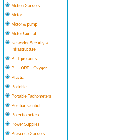
Motion Sensors
Motor
Motor & pump
Motor Control
Networks Security &
Infrastructure
PET preforms
PH - ORP - Oxygen
Plastic
Portable
Portable Tachometers
Position Control
Potentiometers
Power Supplies
Presence Sensors