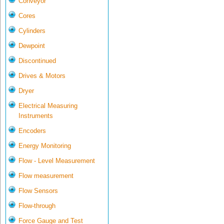
Conveyor
Cores
Cylinders
Dewpoint
Discontinued
Drives & Motors
Dryer
Electrical Measuring
Instruments
Encoders
Energy Monitoring
Flow - Level Measurement
Flow measurement
Flow Sensors
Flow-through
Force Gauge and Test