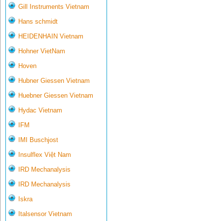
Gill Instruments Vietnam
Hans schmidt
HEIDENHAIN Vietnam
Hohner VietNam
Hoven
Hubner Giessen Vietnam
Huebner Giessen Vietnam
Hydac Vietnam
IFM
IMI Buschjost
Insulflex Việt Nam
IRD Mechanalysis
IRD Mechanalysis
Iskra
Italsensor Vietnam