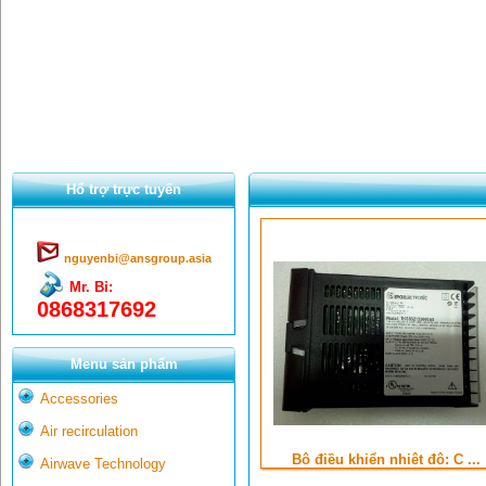
Hổ trợ trực tuyến
nguyenbi@ansgroup.asia
Mr. Bỉ:
0868317692
Menu sản phẩm
Accessories
Air recirculation
Bộ điều khiển nhiệt độ: C ...
Airwave Technology