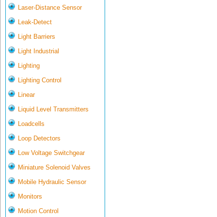
Laser-Distance Sensor
Leak-Detect
Light Barriers
Light Industrial
Lighting
Lighting Control
Linear
Liquid Level Transmitters
Loadcells
Loop Detectors
Low Voltage Switchgear
Miniature Solenoid Valves
Mobile Hydraulic Sensor
Monitors
Motion Control