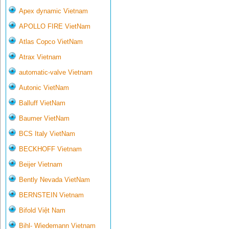
Apex dynamic Vietnam
APOLLO FIRE VietNam
Atlas Copco VietNam
Atrax Vietnam
automatic-valve Vietnam
Autonic VietNam
Balluff VietNam
Baumer VietNam
BCS Italy VietNam
BECKHOFF Vietnam
Beijer Vietnam
Bently Nevada VietNam
BERNSTEIN Vietnam
Bifold Việt Nam
Bihl- Wiedemann Vietnam