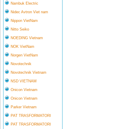
Nambuk Electric
Nidec Avtron Viet nam
Nippon VietNam
Nitto Seiko
NOEDING Vietnam
NOK VietNam
Norgen VietNam
Novotechnik
Novotechnik Vietnam
NSD VIETNAM
Onicon Vietnam
Onicon Vietnam
Parker Vietnam
PAT TRASFORMATORI
PAT TRASFORMATORI