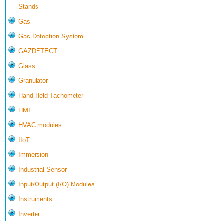
Stands
Gas
Gas Detection System
GAZDETECT
Glass
Granulator
Hand-Held Tachometer
HMI
HVAC modules
IIoT
Immersion
Industrial Sensor
Input/Output (I/O) Modules
Instruments
Inverter