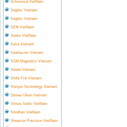
Schmersal VietNam
Segibiz Vietnam
Segibiz Vietnam
SEM VietNam
Senko VietNam
Setra Vietnam
Sewhacnm Vietnam
SGM Magnetics Vietnam
Shield Vietnam
Shilla Fire Vietnam
Shinyei Technology Vietnam
Showa Giken Vietnam
Showa Sokki VietNam
Shridhan VietNam
Shwarzer Precision VietNam