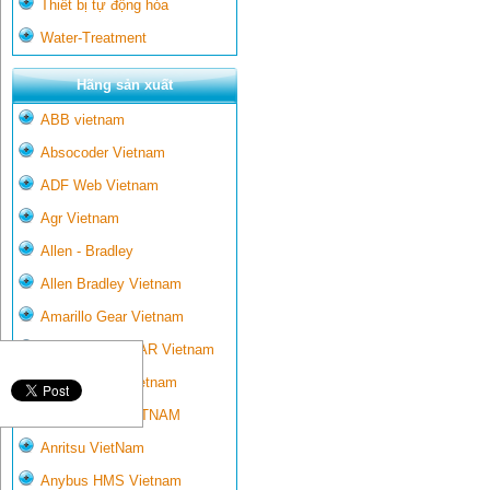
Thiết bị tự động hóa
Water-Treatment
Hãng sản xuất
ABB vietnam
Absocoder Vietnam
ADF Web Vietnam
Agr Vietnam
Allen - Bradley
Allen Bradley Vietnam
Amarillo Gear Vietnam
AMARILLO GEAR Vietnam
Ametek-land Vietnam
AMPTRON VIETNAM
Anritsu VietNam
Anybus HMS Vietnam