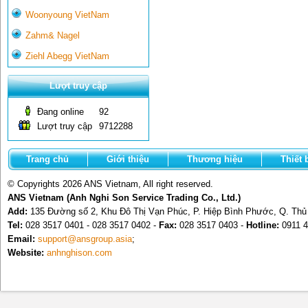
Woonyoung VietNam
Zahm& Nagel
Ziehl Abegg VietNam
Lượt truy cập
Đang online
92
Lượt truy cập
9712288
Trang chủ
Giới thiệu
Thương hiệu
Thiết 
© Copyrights 2026 ANS Vietnam, All right reserved.
ANS Vietnam (Anh Nghi Son Service Trading Co., Ltd.)
Add:
135 Đường số 2, Khu Đô Thị Vạn Phúc, P. Hiệp Bình Phước, Q. Th
Tel:
028 3517 0401 - 028 3517 0402 -
Fax:
028 3517 0403 -
Hotline:
0911 4
Email:
support@ansgroup.asia
;
Website:
anhnghison.com