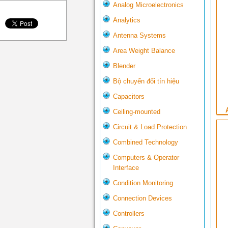
Analog Microelectronics
Analytics
Antenna Systems
Area Weight Balance
Blender
Bộ chuyển đổi tín hiệu
Capacitors
Ceiling-mounted
Circuit & Load Protection
Combined Technology
Computers & Operator
Interface
Condition Monitoring
Connection Devices
Controllers