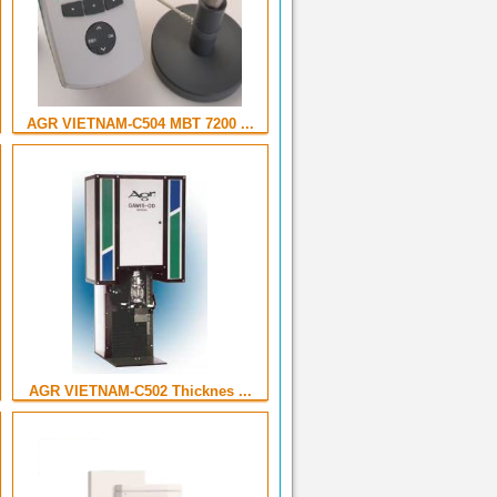
AGR VIETNAM-C504 MBT 7200 ...
AGR VIETNAM-C502 Thicknes ...