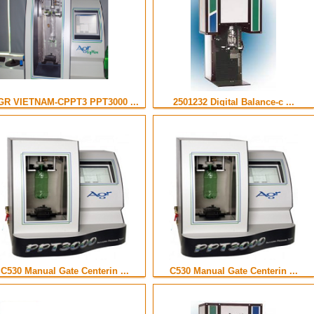
GR VIETNAM-CPPT3 PPT3000 ...
2501232 Digital Balance-c ...
C530 Manual Gate Centerin ...
C530 Manual Gate Centerin ...