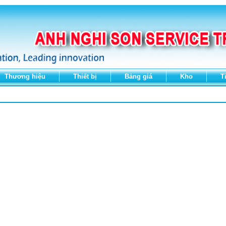
Thương hiệu
Thiết bị
Bảng giá
Kho
T