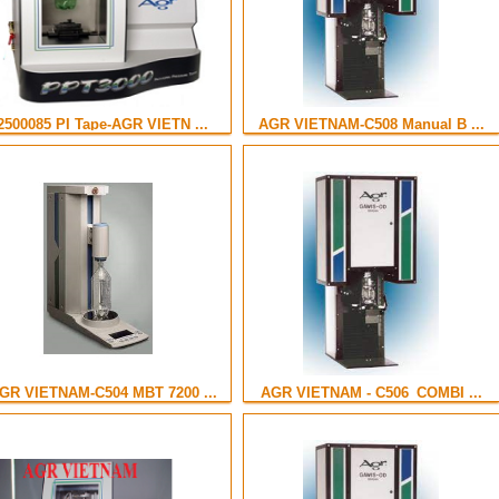
2500085 PI Tape-AGR VIETN ...
AGR VIETNAM-C508 Manual B ...
GR VIETNAM-C504 MBT 7200 ...
AGR VIETNAM - C506_COMBI ...