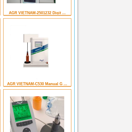
AGR VIETNAM-2501232 Digit ...
AGR VIETNAM-C530 Manual G ...