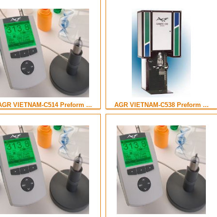
AGR VIETNAM-C514 Preform ...
AGR VIETNAM-C538 Preform ...