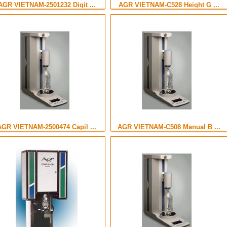
AGR VIETNAM-2501232 Digit ...
AGR VIETNAM-C528 Height G ...
AGR VIETNAM-2500474 Capil ...
AGR VIETNAM-C508 Manual B ...