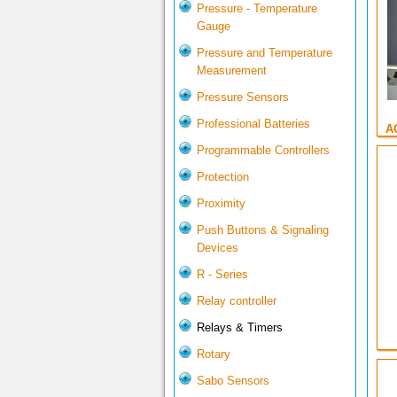
Pressure - Temperature
Gauge
Pressure and Temperature
Measurement
Pressure Sensors
Professional Batteries
A
Programmable Controllers
Protection
Proximity
Push Buttons & Signaling
Devices
R - Series
Relay controller
Relays & Timers
Rotary
Sabo Sensors