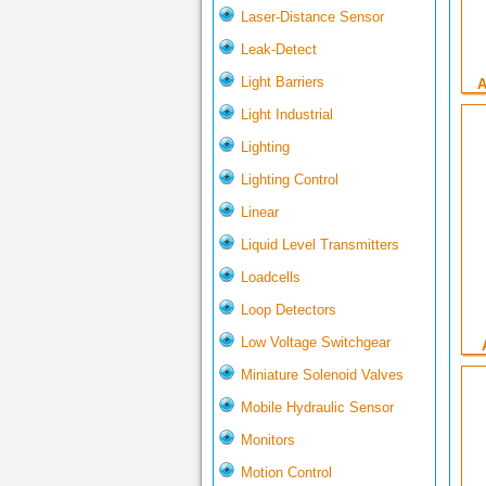
Laser-Distance Sensor
Leak-Detect
Light Barriers
A
Light Industrial
Lighting
Lighting Control
Linear
Liquid Level Transmitters
Loadcells
Loop Detectors
Low Voltage Switchgear
Miniature Solenoid Valves
Mobile Hydraulic Sensor
Monitors
Motion Control