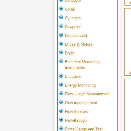
Conveyor
Cores
Cylinders
Dewpoint
Discontinued
Drives & Motors
Dryer
Electrical Measuring
Instruments
Encoders
Energy Monitoring
Flow - Level Measurement
Flow measurement
Flow Sensors
Flow-through
Force Gauge and Test