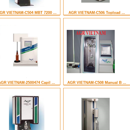
GR VIETNAM-C504 MBT 7200 ...
AGR VIETNAM-C506 Topload ...
AGR VIETNAM-2500474 Capil ...
AGR VIETNAM-C508 Manual B ...