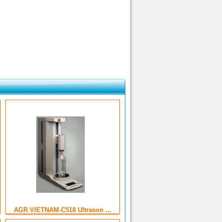
AGR VIETNAM-C518 Ultrason ...