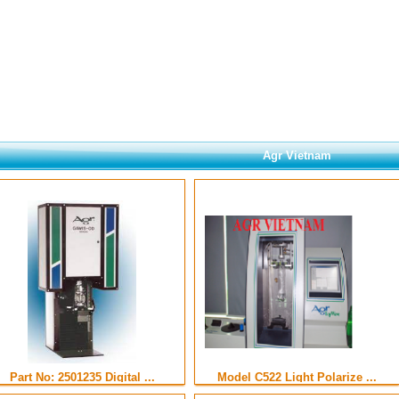
Agr Vietnam
Part No: 2501235 Digital ...
Model C522 Light Polarize ...