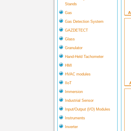
Stands
Gas
A
Gas Detection System
GAZDETECT
Glass
Granulator
Hand-Held Tachometer
HMI
HVAC modules
IIoT
Immersion
Industrial Sensor
Input/Output (I/O) Modules
Instruments
Inverter