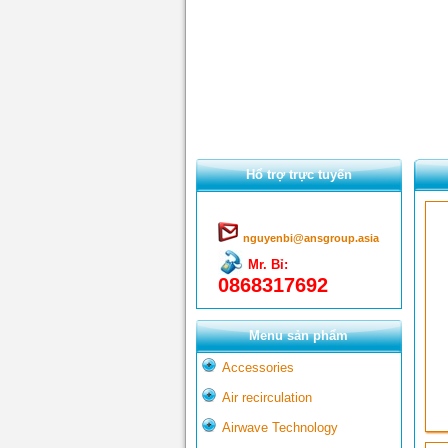
Hổ trợ trực tuyến
nguyenbi@ansgroup.asia
Mr. Bỉ:
0868317692
Menu sản phẩm
Accessories
Air recirculation
Airwave Technology