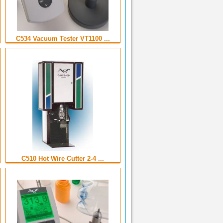
C534 Vacuum Tester VT1100 ...
C510 Hot Wire Cutter 2-4 ...