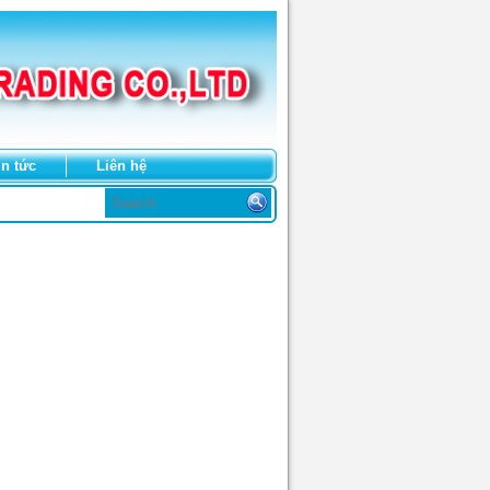
in tức
Liên hệ