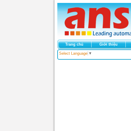
Trang chủ
Giới thiệu
Select Language
▼