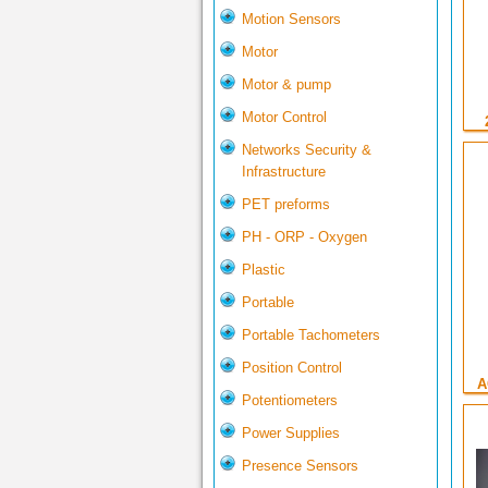
Motion Sensors
Motor
Motor & pump
Motor Control
Networks Security &
Infrastructure
PET preforms
PH - ORP - Oxygen
Plastic
Portable
Portable Tachometers
Position Control
A
Potentiometers
Power Supplies
Presence Sensors