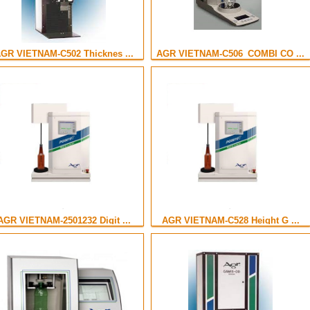
GR VIETNAM-C502 Thicknes ...
AGR VIETNAM-C506_COMBI CO ...
AGR VIETNAM-2501232 Digit ...
AGR VIETNAM-C528 Height G ...