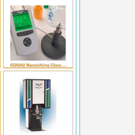
6526002 Mangnifying Glass ...