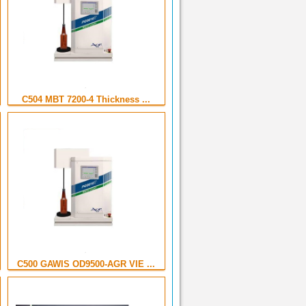
C504 MBT 7200-4 Thickness ...
C500 GAWIS OD9500-AGR VIE ...