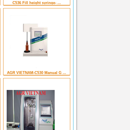
C536 Fill height syringe- ...
AGR VIETNAM-C530 Manual G ...