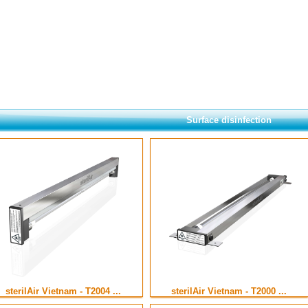
Surface disinfection
sterilAir Vietnam - T2004 ...
sterilAir Vietnam - T2000 ...