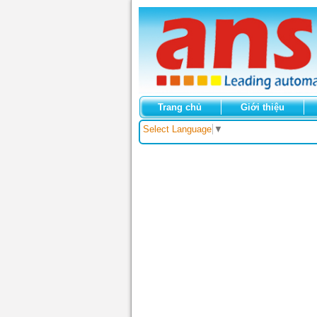
Trang chủ
Giới thiệu
Select Language
▼