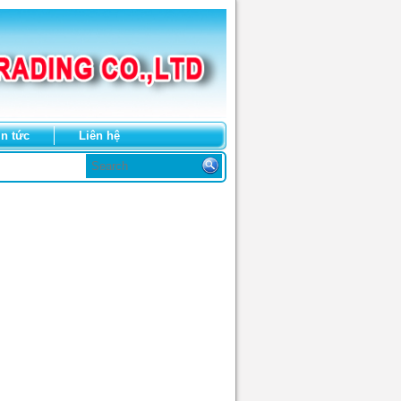
in tức
Liên hệ