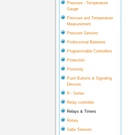
Pressure - Temperature
Gauge
Pressure and Temperature
Measurement
Pressure Sensors
Professional Batteries
Programmable Controllers
Protection
Proximity
Push Buttons & Signaling
Devices
R - Series
Relay controller
Relays & Timers
Rotary
Sabo Sensors