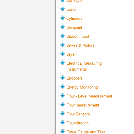
Conveyor
Cores
Cylinders
Dewpoint
Discontinued
Drives & Motors
Dryer
Electrical Measuring
Instruments
Encoders
Energy Monitoring
Flow - Level Measurement
Flow measurement
Flow Sensors
Flow-through
Force Gauge and Test