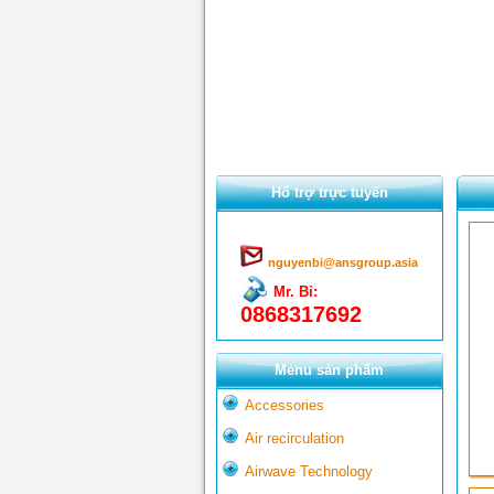
Hổ trợ trực tuyến
nguyenbi@ansgroup.asia
Mr. Bỉ:
0868317692
Menu sản phẩm
Accessories
Air recirculation
Airwave Technology