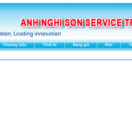
Thương hiệu
Thiết bị
Bảng giá
Kho
T