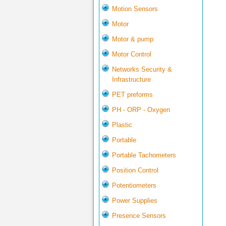
Motion Sensors
Motor
Motor & pump
Motor Control
Networks Security &
Infrastructure
PET preforms
PH - ORP - Oxygen
Plastic
Portable
Portable Tachometers
Position Control
Potentiometers
Power Supplies
Presence Sensors