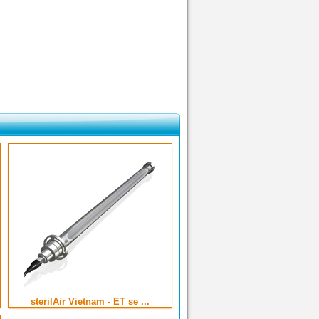
sterilAir Vietnam - ET se ...