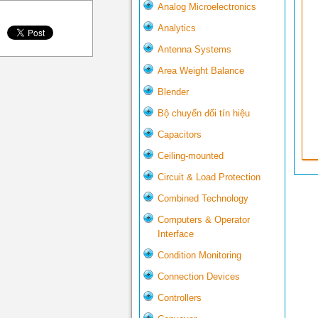
Analog Microelectronics
Analytics
Antenna Systems
Area Weight Balance
Blender
Bộ chuyển đổi tín hiệu
Capacitors
Ceiling-mounted
Circuit & Load Protection
Combined Technology
Computers & Operator
Interface
Condition Monitoring
Connection Devices
Controllers