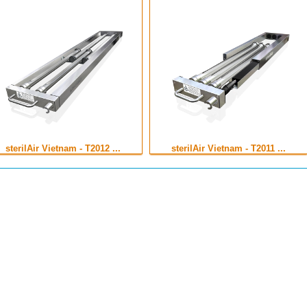
sterilAir Vietnam - T2012 ...
sterilAir Vietnam - T2011 ...