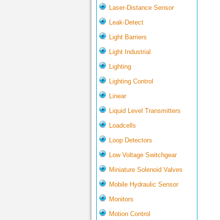
Laser-Distance Sensor
Leak-Detect
Light Barriers
Light Industrial
Lighting
Lighting Control
Linear
Liquid Level Transmitters
Loadcells
Loop Detectors
Low Voltage Switchgear
Miniature Solenoid Valves
Mobile Hydraulic Sensor
Monitors
Motion Control