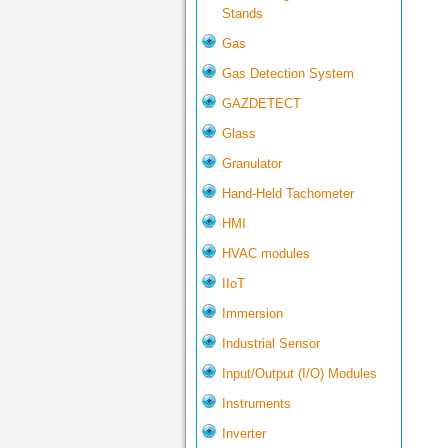
Stands
Gas
Gas Detection System
GAZDETECT
Glass
Granulator
Hand-Held Tachometer
HMI
HVAC modules
IIoT
Immersion
Industrial Sensor
Input/Output (I/O) Modules
Instruments
Inverter