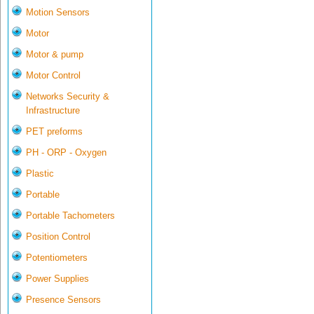
Motion Sensors
Motor
Motor & pump
Motor Control
Networks Security &
Infrastructure
PET preforms
PH - ORP - Oxygen
Plastic
Portable
Portable Tachometers
Position Control
Potentiometers
Power Supplies
Presence Sensors