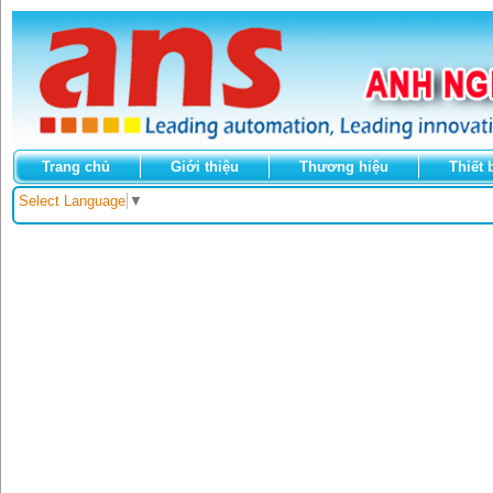
Trang chủ
Giới thiệu
Thương hiệu
Thiết 
Select Language
▼