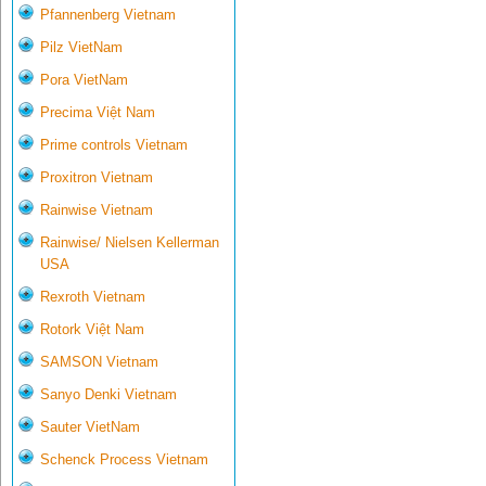
Pfannenberg Vietnam
Pilz VietNam
Pora VietNam
Precima Việt Nam
Prime controls Vietnam
Proxitron Vietnam
Rainwise Vietnam
Rainwise/ Nielsen Kellerman
USA
Rexroth Vietnam
Rotork Việt Nam
SAMSON Vietnam
Sanyo Denki Vietnam
Sauter VietNam
Schenck Process Vietnam