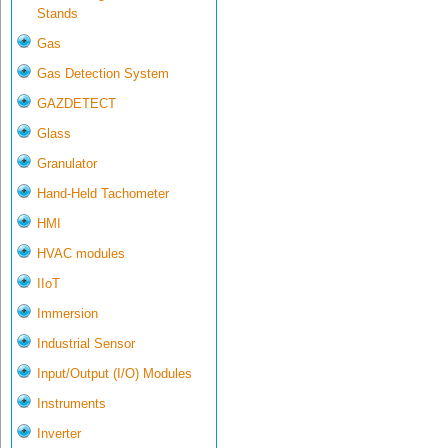
Stands
Gas
Gas Detection System
GAZDETECT
Glass
Granulator
Hand-Held Tachometer
HMI
HVAC modules
IIoT
Immersion
Industrial Sensor
Input/Output (I/O) Modules
Instruments
Inverter