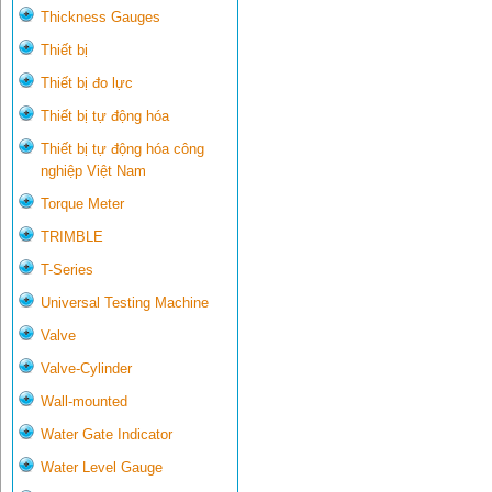
Thickness Gauges
Thiết bị
Thiết bị đo lực
Thiết bị tự động hóa
Thiết bị tự động hóa công
nghiệp Việt Nam
Torque Meter
TRIMBLE
T-Series
Universal Testing Machine
Valve
Valve-Cylinder
Wall-mounted
Water Gate Indicator
Water Level Gauge