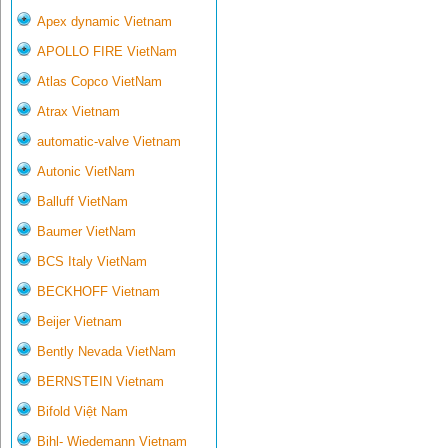
Apex dynamic Vietnam
APOLLO FIRE VietNam
Atlas Copco VietNam
Atrax Vietnam
automatic-valve Vietnam
Autonic VietNam
Balluff VietNam
Baumer VietNam
BCS Italy VietNam
BECKHOFF Vietnam
Beijer Vietnam
Bently Nevada VietNam
BERNSTEIN Vietnam
Bifold Việt Nam
Bihl- Wiedemann Vietnam