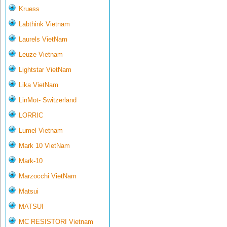
Kruess
Labthink Vietnam
Laurels VietNam
Leuze Vietnam
Lightstar VietNam
Lika VietNam
LinMot- Switzerland
LORRIC
Lumel Vietnam
Mark 10 VietNam
Mark-10
Marzocchi VietNam
Matsui
MATSUI
MC RESISTORI Vietnam