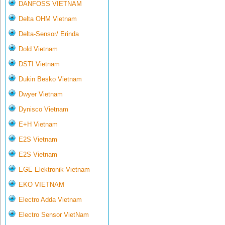
DANFOSS VIETNAM
Delta OHM Vietnam
Delta-Sensor/ Erinda
Dold Vietnam
DSTI Vietnam
Dukin Besko Vietnam
Dwyer Vietnam
Dynisco Vietnam
E+H Vietnam
E2S Vietnam
E2S Vietnam
EGE-Elektronik Vietnam
EKO VIETNAM
Electro Adda Vietnam
Electro Sensor VietNam