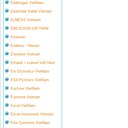
Elektrogas VietNam
Elettrotek Kabel Vietnam
ELMESS Vietnam
EMCSOSIN VIETNAM
Emerson
Endress - Hauser
Enerdoor Vietnam
Erhardt + Leimer Việt Nam
Ero Elctronics VietNam
ESA Pyronics VietNam
Euchner VietNam
Eurovent Vietnam
Excel VietNam
Excel-Instrument Vietnam
Fine Suntronix VietNam