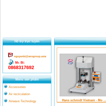
Hổ trợ trực tuyến
nguyenbi@ansgroup.asia
Mr. Bỉ:
0868317692
Menu sản phẩm
Accessories
Air recirculation
Hans schmidt Vietnam - Mo ..
Airwave Technology