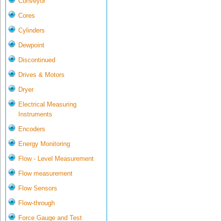
Conveyor
Cores
Cylinders
Dewpoint
Discontinued
Drives & Motors
Dryer
Electrical Measuring
Instruments
Encoders
Energy Monitoring
Flow - Level Measurement
Flow measurement
Flow Sensors
Flow-through
Force Gauge and Test