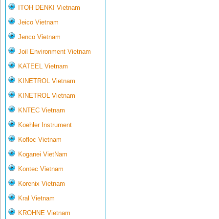
ITOH DENKI Vietnam
Jeico Vietnam
Jenco Vietnam
Joil Environment Vietnam
KATEEL Vietnam
KINETROL Vietnam
KINETROL Vietnam
KNTEC Vietnam
Koehler Instrument
Kofloc Vietnam
Koganei VietNam
Kontec Vietnam
Korenix Vietnam
Kral Vietnam
KROHNE Vietnam