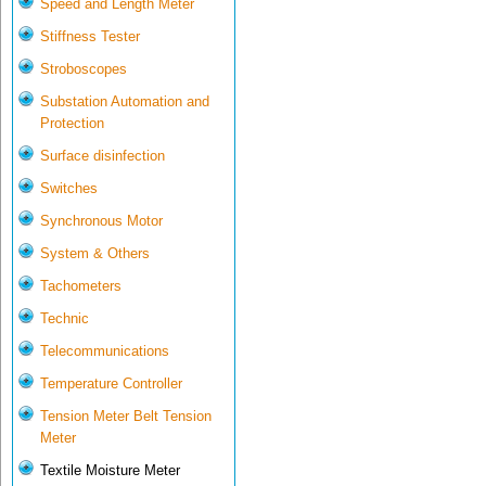
Speed and Length Meter
Stiffness Tester
Stroboscopes
Substation Automation and
Protection
Surface disinfection
Switches
Synchronous Motor
System & Others
Tachometers
Technic
Telecommunications
Temperature Controller
Tension Meter Belt Tension
Meter
Textile Moisture Meter