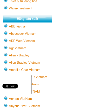
Thiết bị tự động hóa
Water-Treatment
Hãng sản xuất
ABB vietnam
Absocoder Vietnam
ADF Web Vietnam
Agr Vietnam
Allen - Bradley
Allen Bradley Vietnam
Amarillo Gear Vietnam
AMARILLO GEAR Vietnam
Ametek-land Vietnam
AMPTRON VIETNAM
Anritsu VietNam
Anybus HMS Vietnam