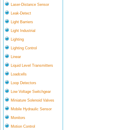
Laser-Distance Sensor
Leak-Detect
Light Barriers
Light Industrial
Lighting
Lighting Control
Linear
Liquid Level Transmitters
Loadcells
Loop Detectors
Low Voltage Switchgear
Miniature Solenoid Valves
Mobile Hydraulic Sensor
Monitors
Motion Control