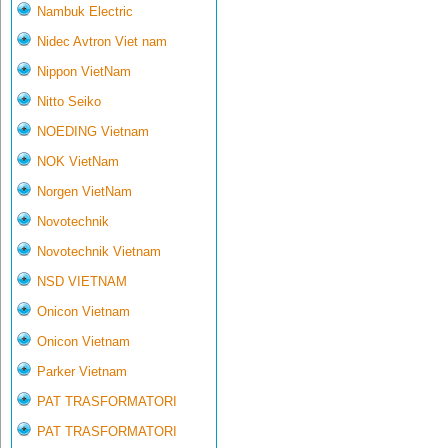
Nambuk Electric
Nidec Avtron Viet nam
Nippon VietNam
Nitto Seiko
NOEDING Vietnam
NOK VietNam
Norgen VietNam
Novotechnik
Novotechnik Vietnam
NSD VIETNAM
Onicon Vietnam
Onicon Vietnam
Parker Vietnam
PAT TRASFORMATORI
PAT TRASFORMATORI