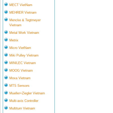
MECT VietNam
MEHRER Vietnam
Mencke & Tegtmeyer
Vietnam
Metal Work Vietnam
Metrix
Micro VietNam
Miki Pulley Vietnam
MINILEC Vietnam
MOOG Vietnam
Moxa Vietnam
MTS Sensors
Mueller+Ziegler Vietnam
Multi-axis Controller
Multiturn Vietnam