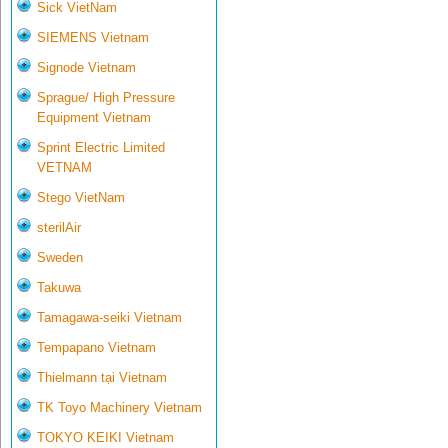
Sick VietNam
SIEMENS Vietnam
Signode Vietnam
Sprague/ High Pressure
Equipment Vietnam
Sprint Electric Limited
VETNAM
Stego VietNam
sterilAir
Sweden
Takuwa
Tamagawa-seiki Vietnam
Tempapano Vietnam
Thielmann tại Vietnam
TK Toyo Machinery Vietnam
TOKYO KEIKI Vietnam