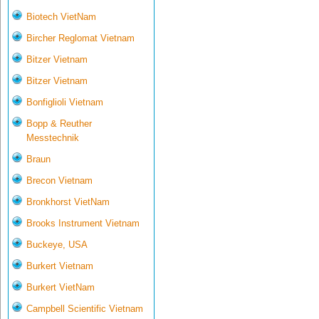
Biotech VietNam
Bircher Reglomat Vietnam
Bitzer Vietnam
Bitzer Vietnam
Bonfiglioli Vietnam
Bopp & Reuther
Messtechnik
Braun
Brecon Vietnam
Bronkhorst VietNam
Brooks Instrument Vietnam
Buckeye, USA
Burkert Vietnam
Burkert VietNam
Campbell Scientific Vietnam