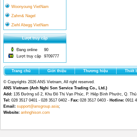
Woonyoung VietNam
Zahm& Nagel
Ziehl Abegg VietNam
Lượt truy cập
Đang online
90
Lượt truy cập
9709777
Trang chủ
Giới thiệu
Thương hiệu
Thiết 
© Copyrights 2026 ANS Vietnam, All right reserved.
ANS Vietnam (Anh Nghi Son Service Trading Co., Ltd.)
Add:
135 Đường số 2, Khu Đô Thị Vạn Phúc, P. Hiệp Bình Phước, Q. Th
Tel:
028 3517 0401 - 028 3517 0402 -
Fax:
028 3517 0403 -
Hotline:
0911 4
Email:
support@ansgroup.asia
;
Website:
anhnghison.com