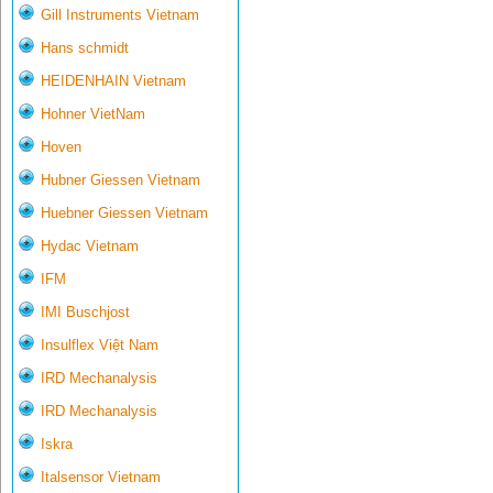
Gill Instruments Vietnam
Hans schmidt
HEIDENHAIN Vietnam
Hohner VietNam
Hoven
Hubner Giessen Vietnam
Huebner Giessen Vietnam
Hydac Vietnam
IFM
IMI Buschjost
Insulflex Việt Nam
IRD Mechanalysis
IRD Mechanalysis
Iskra
Italsensor Vietnam