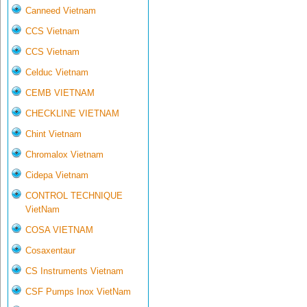
Canneed Vietnam
CCS Vietnam
CCS Vietnam
Celduc Vietnam
CEMB VIETNAM
CHECKLINE VIETNAM
Chint Vietnam
Chromalox Vietnam
Cidepa Vietnam
CONTROL TECHNIQUE
VietNam
COSA VIETNAM
Cosaxentaur
CS Instruments Vietnam
CSF Pumps Inox VietNam