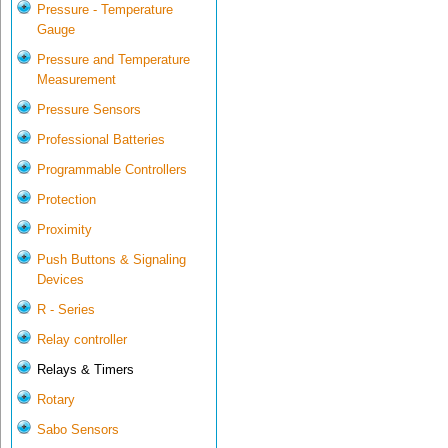
Pressure - Temperature
Gauge
Pressure and Temperature
Measurement
Pressure Sensors
Professional Batteries
Programmable Controllers
Protection
Proximity
Push Buttons & Signaling
Devices
R - Series
Relay controller
Relays & Timers
Rotary
Sabo Sensors