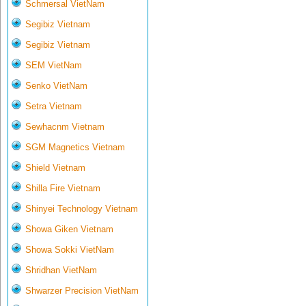
Schmersal VietNam
Segibiz Vietnam
Segibiz Vietnam
SEM VietNam
Senko VietNam
Setra Vietnam
Sewhacnm Vietnam
SGM Magnetics Vietnam
Shield Vietnam
Shilla Fire Vietnam
Shinyei Technology Vietnam
Showa Giken Vietnam
Showa Sokki VietNam
Shridhan VietNam
Shwarzer Precision VietNam