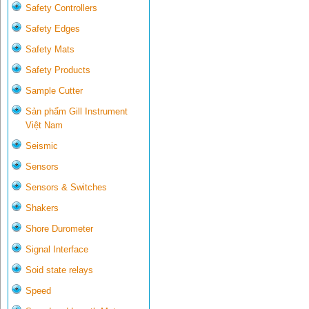
Safety Controllers
Safety Edges
Safety Mats
Safety Products
Sample Cutter
Sản phẩm Gill Instrument
Việt Nam
Seismic
Sensors
Sensors & Switches
Shakers
Shore Durometer
Signal Interface
Soid state relays
Speed