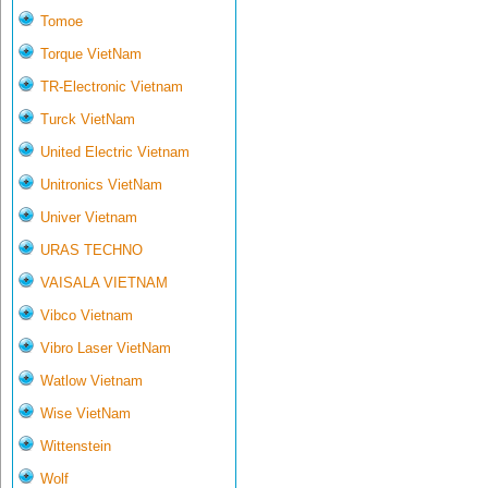
Tomoe
Torque VietNam
TR-Electronic Vietnam
Turck VietNam
United Electric Vietnam
Unitronics VietNam
Univer Vietnam
URAS TECHNO
VAISALA VIETNAM
Vibco Vietnam
Vibro Laser VietNam
Watlow Vietnam
Wise VietNam
Wittenstein
Wolf