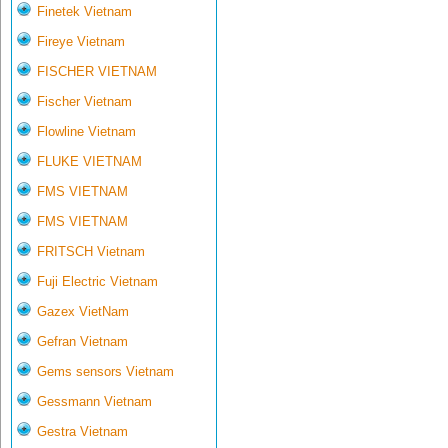
Finetek Vietnam
Fireye Vietnam
FISCHER VIETNAM
Fischer Vietnam
Flowline Vietnam
FLUKE VIETNAM
FMS VIETNAM
FMS VIETNAM
FRITSCH Vietnam
Fuji Electric Vietnam
Gazex VietNam
Gefran Vietnam
Gems sensors Vietnam
Gessmann Vietnam
Gestra Vietnam