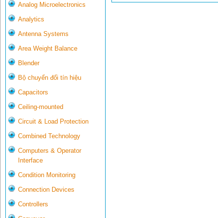
Analog Microelectronics
Analytics
Antenna Systems
Area Weight Balance
Blender
Bộ chuyển đổi tín hiệu
Capacitors
Ceiling-mounted
Circuit & Load Protection
Combined Technology
Computers & Operator
Interface
Condition Monitoring
Connection Devices
Controllers