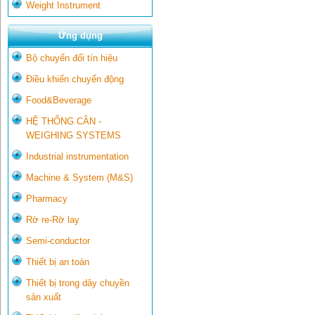
Weight Instrument
Ứng dụng
Bộ chuyển đổi tín hiệu
Điều khiển chuyển động
Food&Beverage
HỆ THỐNG CÂN -
WEIGHING SYSTEMS
Industrial instrumentation
Machine & System (M&S)
Pharmacy
Rờ re-Rờ lay
Semi-conductor
Thiết bị an toàn
Thiết bị trong dây chuyền
sản xuất