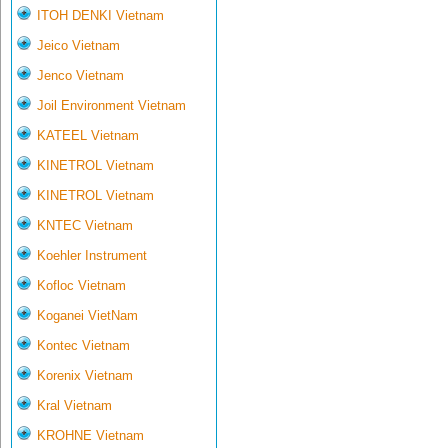
ITOH DENKI Vietnam
Jeico Vietnam
Jenco Vietnam
Joil Environment Vietnam
KATEEL Vietnam
KINETROL Vietnam
KINETROL Vietnam
KNTEC Vietnam
Koehler Instrument
Kofloc Vietnam
Koganei VietNam
Kontec Vietnam
Korenix Vietnam
Kral Vietnam
KROHNE Vietnam