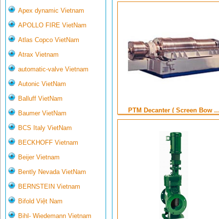
Apex dynamic Vietnam
APOLLO FIRE VietNam
Atlas Copco VietNam
Atrax Vietnam
automatic-valve Vietnam
Autonic VietNam
Balluff VietNam
PTM Decanter ( Screen Bow ..
Baumer VietNam
BCS Italy VietNam
BECKHOFF Vietnam
Beijer Vietnam
Bently Nevada VietNam
BERNSTEIN Vietnam
Bifold Việt Nam
Bihl- Wiedemann Vietnam