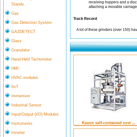
receiving hoppers and a dis
Stands
attaching a movable carriage
Gas
Track Record
Gas Detection System
A lot of these grinders (over 150) ha
GAZDETECT
Glass
Granulator
Hand-Held Tachometer
HMI
HVAC modules
IIoT
Immersion
Industrial Sensor
Input/Output (I/O) Modules
Kason self-contained syst ...
Instruments
Inverter