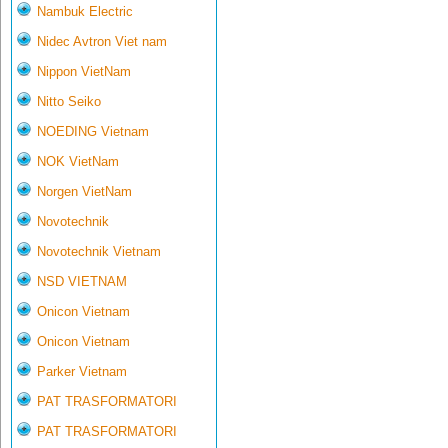
Nambuk Electric
Nidec Avtron Viet nam
Nippon VietNam
Nitto Seiko
NOEDING Vietnam
NOK VietNam
Norgen VietNam
Novotechnik
Novotechnik Vietnam
NSD VIETNAM
Onicon Vietnam
Onicon Vietnam
Parker Vietnam
PAT TRASFORMATORI
PAT TRASFORMATORI