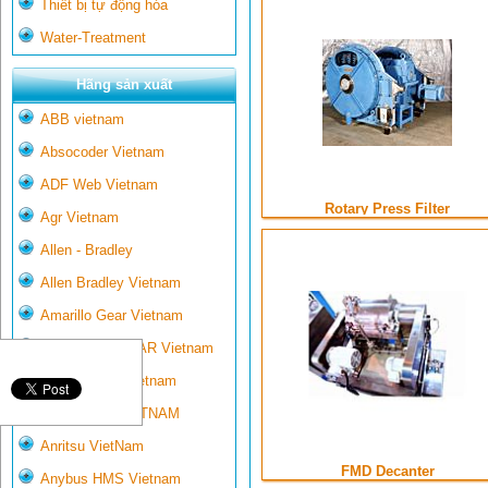
Thiết bị tự động hóa
Water-Treatment
Hãng sản xuất
ABB vietnam
Absocoder Vietnam
ADF Web Vietnam
Rotary Press Filter
Agr Vietnam
Allen - Bradley
Allen Bradley Vietnam
Amarillo Gear Vietnam
AMARILLO GEAR Vietnam
Ametek-land Vietnam
AMPTRON VIETNAM
Anritsu VietNam
FMD Decanter
Anybus HMS Vietnam