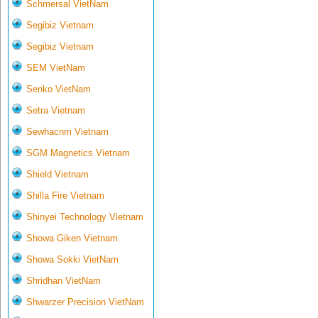
Schmersal VietNam
Segibiz Vietnam
Segibiz Vietnam
SEM VietNam
Senko VietNam
Setra Vietnam
Sewhacnm Vietnam
SGM Magnetics Vietnam
Shield Vietnam
Shilla Fire Vietnam
Shinyei Technology Vietnam
Showa Giken Vietnam
Showa Sokki VietNam
Shridhan VietNam
Shwarzer Precision VietNam