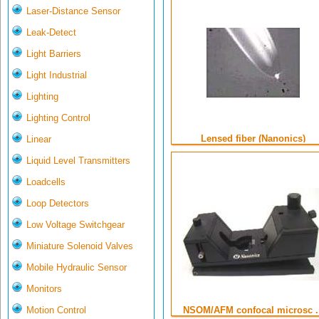
Laser-Distance Sensor
Leak-Detect
Light Barriers
Light Industrial
Lighting
Lighting Control
Lensed fiber (Nanonics)
Linear
Liquid Level Transmitters
Loadcells
Loop Detectors
Low Voltage Switchgear
Miniature Solenoid Valves
Mobile Hydraulic Sensor
Monitors
Motion Control
NSOM/AFM confocal microsc ..