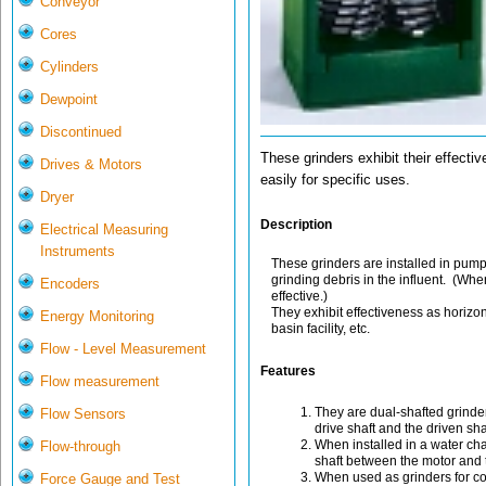
Conveyor
Cores
Cylinders
Dewpoint
Discontinued
These grinders exhibit their effecti
Drives & Motors
easily for specific uses.
Dryer
Description
Electrical Measuring
Instruments
These grinders are installed in pum
grinding debris in the influent. (Whe
Encoders
effective.)
They exhibit effectiveness as horizo
Energy Monitoring
basin facility, etc.
Flow - Level Measurement
Features
Flow measurement
They are dual-shafted grinder
Flow Sensors
drive shaft and the driven shaf
When installed in a water ch
Flow-through
shaft between the motor and t
When used as grinders for co
Force Gauge and Test