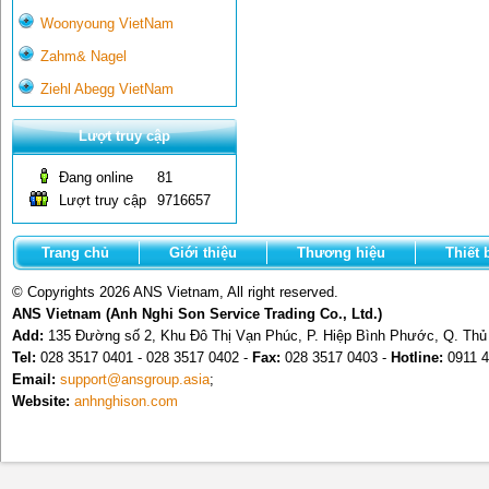
Woonyoung VietNam
Zahm& Nagel
Ziehl Abegg VietNam
Lượt truy cập
Đang online
81
Lượt truy cập
9716657
Trang chủ
Giới thiệu
Thương hiệu
Thiết 
© Copyrights 2026 ANS Vietnam, All right reserved.
ANS Vietnam (Anh Nghi Son Service Trading Co., Ltd.)
Add:
135 Đường số 2, Khu Đô Thị Vạn Phúc, P. Hiệp Bình Phước, Q. Th
Tel:
028 3517 0401 - 028 3517 0402 -
Fax:
028 3517 0403 -
Hotline:
0911 4
Email:
support@ansgroup.asia
;
Website:
anhnghison.com