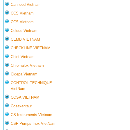
Canneed Vietnam
CCS Vietnam
CCS Vietnam
Celduc Vietnam
CEMB VIETNAM
CHECKLINE VIETNAM
Chint Vietnam
Chromalox Vietnam
Cidepa Vietnam
CONTROL TECHNIQUE
VietNam
COSA VIETNAM
Cosaxentaur
CS Instruments Vietnam
CSF Pumps Inox VietNam