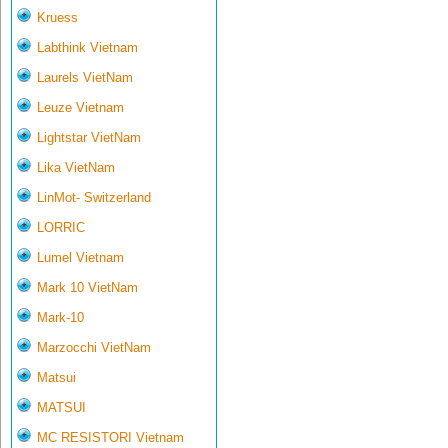
Kruess
Labthink Vietnam
Laurels VietNam
Leuze Vietnam
Lightstar VietNam
Lika VietNam
LinMot- Switzerland
LORRIC
Lumel Vietnam
Mark 10 VietNam
Mark-10
Marzocchi VietNam
Matsui
MATSUI
MC RESISTORI Vietnam