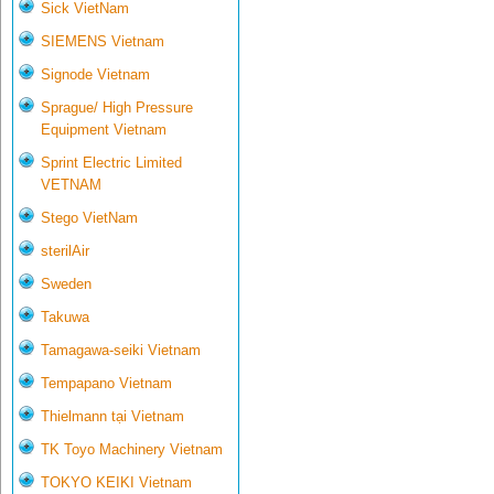
Sick VietNam
SIEMENS Vietnam
Signode Vietnam
Sprague/ High Pressure
Equipment Vietnam
Sprint Electric Limited
VETNAM
Stego VietNam
sterilAir
Sweden
Takuwa
Tamagawa-seiki Vietnam
Tempapano Vietnam
Thielmann tại Vietnam
TK Toyo Machinery Vietnam
TOKYO KEIKI Vietnam