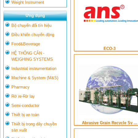
Weight Instrument
Ứng dụng
Bộ chuyển đổi tín hiệu
Điều khiển chuyển động
Food&Beverage
ECO-3
HỆ THỐNG CÂN -
WEIGHING SYSTEMS
Industrial instrumentation
Machine & System (M&S)
Pharmacy
Rờ re-Rờ lay
Semi-conductor
Thiết bị an toàn
Abrasive Grain Recycle Sy ...
Thiết bị trong dây chuyền
sản xuất