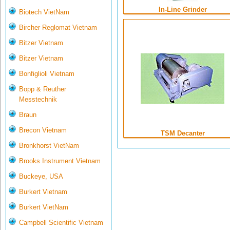
In-Line Grinder
Biotech VietNam
Bircher Reglomat Vietnam
Bitzer Vietnam
Bitzer Vietnam
Bonfiglioli Vietnam
Bopp & Reuther
Messtechnik
Braun
Brecon Vietnam
TSM Decanter
Bronkhorst VietNam
Brooks Instrument Vietnam
Buckeye, USA
Burkert Vietnam
Burkert VietNam
Campbell Scientific Vietnam