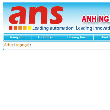
Trang chủ
Giới thiệu
Thương hiệu
Thiết 
Select Language
▼