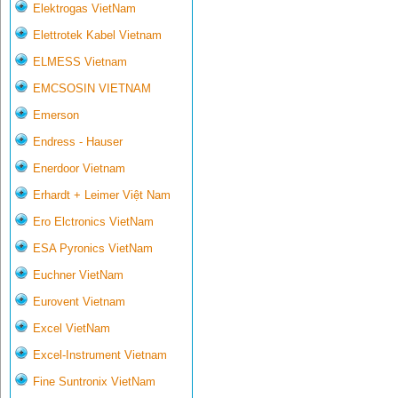
Elektrogas VietNam
Elettrotek Kabel Vietnam
ELMESS Vietnam
EMCSOSIN VIETNAM
Emerson
Endress - Hauser
Enerdoor Vietnam
Erhardt + Leimer Việt Nam
Ero Elctronics VietNam
ESA Pyronics VietNam
Euchner VietNam
Eurovent Vietnam
Excel VietNam
Excel-Instrument Vietnam
Fine Suntronix VietNam