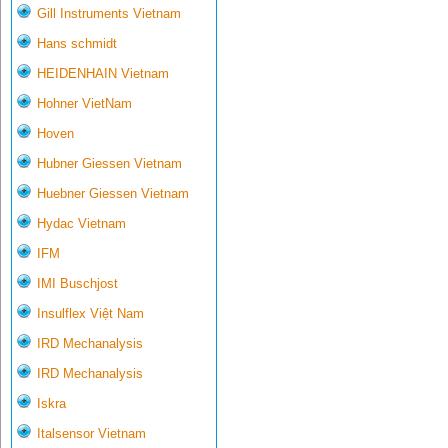
Gill Instruments Vietnam
Hans schmidt
HEIDENHAIN Vietnam
Hohner VietNam
Hoven
Hubner Giessen Vietnam
Huebner Giessen Vietnam
Hydac Vietnam
IFM
IMI Buschjost
Insulflex Việt Nam
IRD Mechanalysis
IRD Mechanalysis
Iskra
Italsensor Vietnam