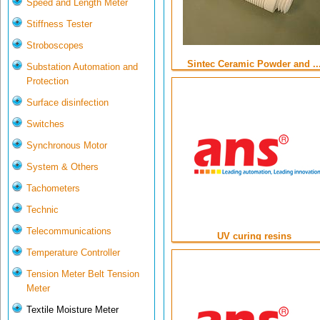
Speed and Length Meter
Stiffness Tester
Stroboscopes
Sintec Ceramic Powder and ..
Substation Automation and
Protection
Surface disinfection
Switches
Synchronous Motor
System & Others
Tachometers
Technic
Telecommunications
UV curing resins
Temperature Controller
Tension Meter Belt Tension
Meter
Textile Moisture Meter