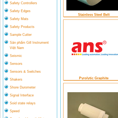
Safety Controllers
Safety Edges
Stainless Steel Belt
Safety Mats
Safety Products
Sample Cutter
Sản phẩm Gill Instrument
Việt Nam
Seismic
Sensors
Sensors & Switches
Pyrolytic Graphite
Shakers
Shore Durometer
Signal Interface
Soid state relays
Speed