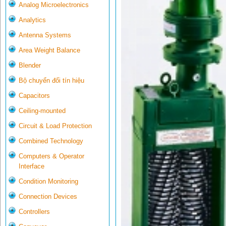
Analog Microelectronics
Analytics
Antenna Systems
Area Weight Balance
Blender
Bộ chuyển đổi tín hiệu
Capacitors
Ceiling-mounted
Circuit & Load Protection
Combined Technology
Computers & Operator
Interface
Condition Monitoring
Connection Devices
Controllers