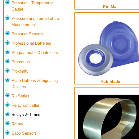
Pressure - Temperature
Pin Mat
Gauge
Pressure and Temperature
Measurement
Pressure Sensors
Professional Batteries
Programmable Controllers
Protection
Proximity
Push Buttons & Signaling
Hub blade
Devices
R - Series
Relay controller
Relays & Timers
Rotary
Sabo Sensors