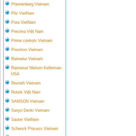
Pfannenberg Vietnam
Pilz VietNam
Pora VietNam
Precima Việt Nam
Prime controls Vietnam
Proxitron Vietnam
Rainwise Vietnam
Rainwise/ Nielsen Kellerman
USA
Rexroth Vietnam
Rotork Việt Nam
SAMSON Vietnam
Sanyo Denki Vietnam
Sauter VietNam
Schenck Process Vietnam