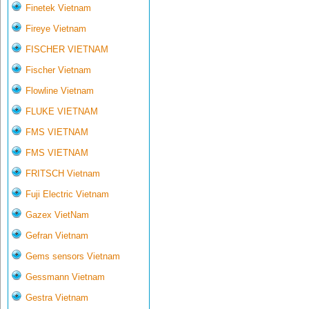
Finetek Vietnam
Fireye Vietnam
FISCHER VIETNAM
Fischer Vietnam
Flowline Vietnam
FLUKE VIETNAM
FMS VIETNAM
FMS VIETNAM
FRITSCH Vietnam
Fuji Electric Vietnam
Gazex VietNam
Gefran Vietnam
Gems sensors Vietnam
Gessmann Vietnam
Gestra Vietnam