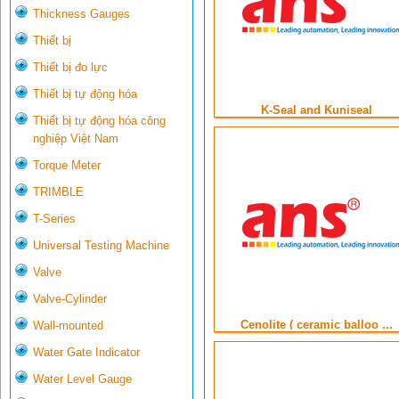
Thickness Gauges
Thiết bị
Thiết bị đo lực
Thiết bị tự động hóa
K-Seal and Kuniseal
Thiết bị tự động hóa công
nghiệp Việt Nam
Torque Meter
TRIMBLE
T-Series
Universal Testing Machine
Valve
Valve-Cylinder
Cenolite ( ceramic balloo ...
Wall-mounted
Water Gate Indicator
Water Level Gauge