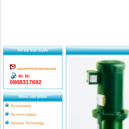
Hổ trợ trực tuyến
nguyenbi@ansgroup.asia
Mr. Bỉ:
0868317692
Menu sản phẩm
Accessories
Air recirculation
Airwave Technology