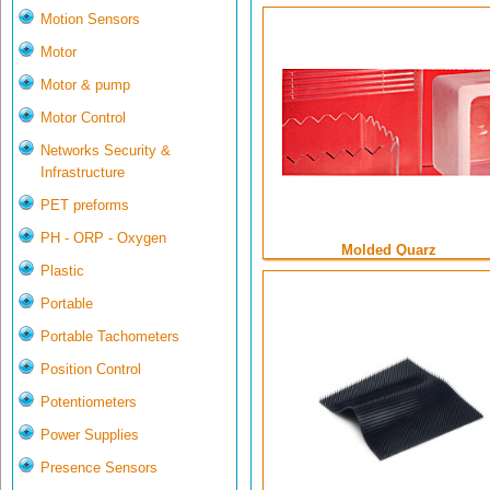
Motion Sensors
Motor
Motor & pump
Motor Control
Networks Security &
Infrastructure
PET preforms
PH - ORP - Oxygen
Molded Quarz
Plastic
Portable
Portable Tachometers
Position Control
Potentiometers
Power Supplies
Presence Sensors