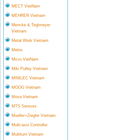
MECT VietNam
MEHRER Vietnam
Mencke & Tegtmeyer
Vietnam
Metal Work Vietnam
Metrix
Micro VietNam
Miki Pulley Vietnam
MINILEC Vietnam
MOOG Vietnam
Moxa Vietnam
MTS Sensors
Mueller+Ziegler Vietnam
Multi-axis Controller
Multiturn Vietnam