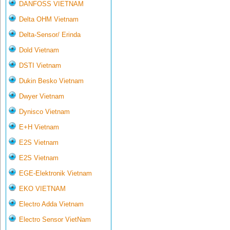
DANFOSS VIETNAM
Delta OHM Vietnam
Delta-Sensor/ Erinda
Dold Vietnam
DSTI Vietnam
Dukin Besko Vietnam
Dwyer Vietnam
Dynisco Vietnam
E+H Vietnam
E2S Vietnam
E2S Vietnam
EGE-Elektronik Vietnam
EKO VIETNAM
Electro Adda Vietnam
Electro Sensor VietNam