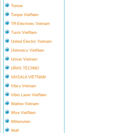
Tomoe
Torque VietNam
TR-Electronic Vietnam
Turck VietNam
United Electric Vietnam
Unitronics VietNam
Univer Vietnam
URAS TECHNO
VAISALA VIETNAM
Vibco Vietnam
Vibro Laser VietNam
Watlow Vietnam
Wise VietNam
Wittenstein
Wolf