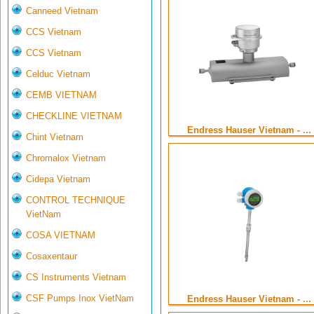
Canneed Vietnam
CCS Vietnam
CCS Vietnam
Celduc Vietnam
CEMB VIETNAM
CHECKLINE VIETNAM
Endress Hauser Vietnam - ...
Chint Vietnam
Chromalox Vietnam
Cidepa Vietnam
CONTROL TECHNIQUE
VietNam
COSA VIETNAM
Cosaxentaur
CS Instruments Vietnam
CSF Pumps Inox VietNam
Endress Hauser Vietnam - ...