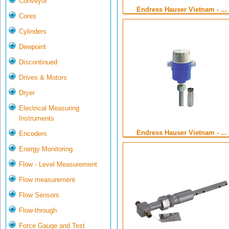
Conveyor
Endress Hauser Vietnam - ...
Cores
Cylinders
Dewpoint
Discontinued
Drives & Motors
Dryer
Electrical Measuring
Instruments
Endress Hauser Vietnam - ...
Encoders
Energy Monitoring
Flow - Level Measurement
Flow measurement
Flow Sensors
Flow-through
Force Gauge and Test