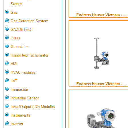
Stands
Gas
Endress Hauser Vietnam - ...
Gas Detection System
GAZDETECT
Glass
Granulator
Hand-Held Tachometer
HMI
HVAC modules
IIoT
Endress Hauser Vietnam - ...
Immersion
Industrial Sensor
Input/Output (I/O) Modules
Instruments
Inverter