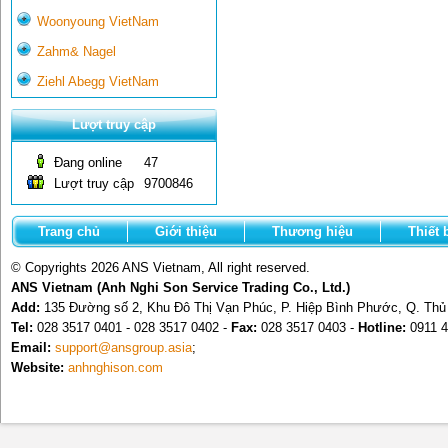
Woonyoung VietNam
Zahm& Nagel
Ziehl Abegg VietNam
Lượt truy cập
Đang online
47
Lượt truy cập
9700846
Trang chủ
Giới thiệu
Thương hiệu
Thiết 
© Copyrights 2026 ANS Vietnam, All right reserved.
ANS Vietnam (Anh Nghi Son Service Trading Co., Ltd.)
Add:
135 Đường số 2, Khu Đô Thị Vạn Phúc, P. Hiệp Bình Phước, Q. Th
Tel:
028 3517 0401 - 028 3517 0402 -
Fax:
028 3517 0403 -
Hotline:
0911 4
Email:
support@ansgroup.asia
;
Website:
anhnghison.com