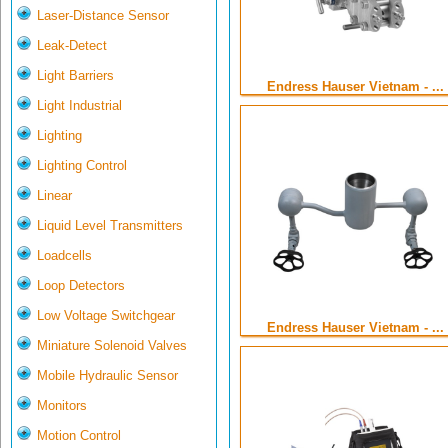
Laser-Distance Sensor
Leak-Detect
Light Barriers
Endress Hauser Vietnam - ...
Light Industrial
Lighting
Lighting Control
Linear
Liquid Level Transmitters
Loadcells
Loop Detectors
Low Voltage Switchgear
Endress Hauser Vietnam - ...
Miniature Solenoid Valves
Mobile Hydraulic Sensor
Monitors
Motion Control