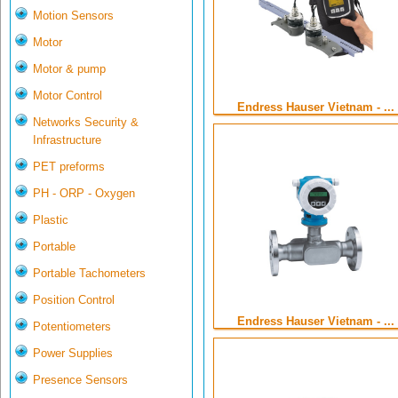
Motion Sensors
Motor
Motor & pump
Motor Control
Endress Hauser Vietnam - ...
Networks Security &
Infrastructure
PET preforms
PH - ORP - Oxygen
Plastic
Portable
Portable Tachometers
Position Control
Endress Hauser Vietnam - ...
Potentiometers
Power Supplies
Presence Sensors