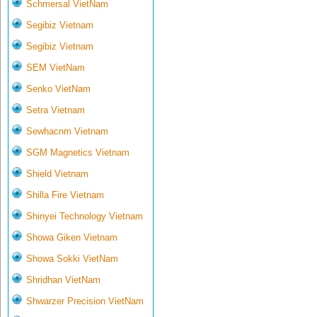
Schmersal VietNam
Segibiz Vietnam
Segibiz Vietnam
SEM VietNam
Senko VietNam
Setra Vietnam
Sewhacnm Vietnam
SGM Magnetics Vietnam
Shield Vietnam
Shilla Fire Vietnam
Shinyei Technology Vietnam
Showa Giken Vietnam
Showa Sokki VietNam
Shridhan VietNam
Shwarzer Precision VietNam