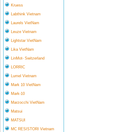
Kruess
Labthink Vietnam
Laurels VietNam
Leuze Vietnam
Lightstar VietNam
Lika VietNam
LinMot- Switzerland
LORRIC
Lumel Vietnam
Mark 10 VietNam
Mark-10
Marzocchi VietNam
Matsui
MATSUI
MC RESISTORI Vietnam