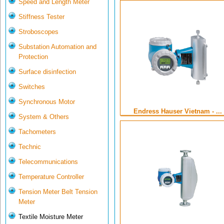
Speed and Length Meter
Stiffness Tester
Stroboscopes
Substation Automation and
Protection
Surface disinfection
Switches
Synchronous Motor
Endress Hauser Vietnam - ...
System & Others
Tachometers
Technic
Telecommunications
Temperature Controller
Tension Meter Belt Tension
Meter
Textile Moisture Meter