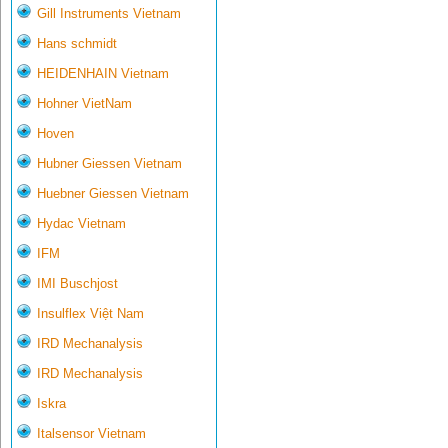
Gill Instruments Vietnam
Hans schmidt
HEIDENHAIN Vietnam
Hohner VietNam
Hoven
Hubner Giessen Vietnam
Huebner Giessen Vietnam
Hydac Vietnam
IFM
IMI Buschjost
Insulflex Việt Nam
IRD Mechanalysis
IRD Mechanalysis
Iskra
Italsensor Vietnam