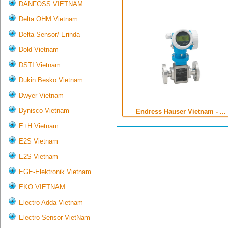
DANFOSS VIETNAM
Delta OHM Vietnam
Delta-Sensor/ Erinda
Dold Vietnam
DSTI Vietnam
Dukin Besko Vietnam
Dwyer Vietnam
Dynisco Vietnam
Endress Hauser Vietnam - ...
E+H Vietnam
E2S Vietnam
E2S Vietnam
EGE-Elektronik Vietnam
EKO VIETNAM
Electro Adda Vietnam
Electro Sensor VietNam