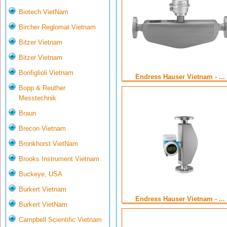
Biotech VietNam
Bircher Reglomat Vietnam
Bitzer Vietnam
Bitzer Vietnam
Bonfiglioli Vietnam
Endress Hauser Vietnam - ...
Bopp & Reuther
Messtechnik
Braun
Brecon Vietnam
Bronkhorst VietNam
Brooks Instrument Vietnam
Buckeye, USA
Burkert Vietnam
Endress Hauser Vietnam - ...
Burkert VietNam
Campbell Scientific Vietnam