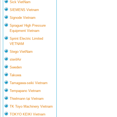
Sick VietNam
SIEMENS Vietnam
Signode Vietnam
Sprague/ High Pressure
Equipment Vietnam
Sprint Electric Limited
VETNAM
Stego VietNam
sterilAir
Sweden
Takuwa
Tamagawa-seiki Vietnam
Tempapano Vietnam
Thielmann tại Vietnam
TK Toyo Machinery Vietnam
TOKYO KEIKI Vietnam