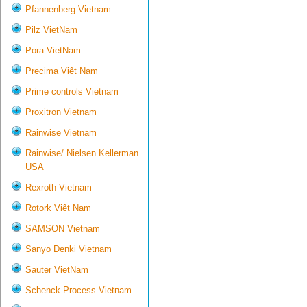
Pfannenberg Vietnam
Pilz VietNam
Pora VietNam
Precima Việt Nam
Prime controls Vietnam
Proxitron Vietnam
Rainwise Vietnam
Rainwise/ Nielsen Kellerman
USA
Rexroth Vietnam
Rotork Việt Nam
SAMSON Vietnam
Sanyo Denki Vietnam
Sauter VietNam
Schenck Process Vietnam