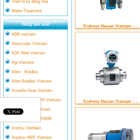
Thiết bị tự động hóa
Water-Treatment
Hãng sản xuất
Endress Hauser Vietnam - ...
ABB vietnam
Absocoder Vietnam
ADF Web Vietnam
Agr Vietnam
Allen - Bradley
Allen Bradley Vietnam
Amarillo Gear Vietnam
AMARILLO GEAR Vietnam
Endress Hauser Vietnam - ...
Ametek-land Vietnam
AMPTRON VIETNAM
Anritsu VietNam
Anybus HMS Vietnam