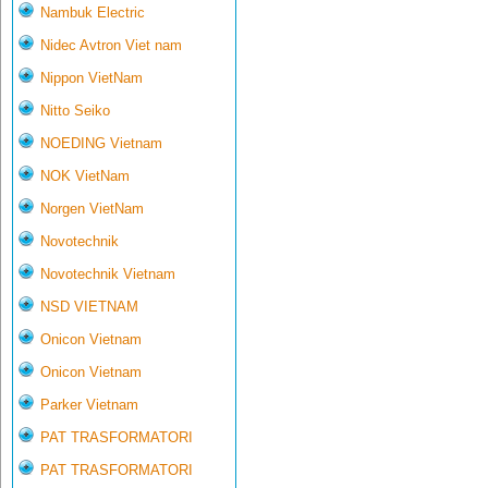
Nambuk Electric
Nidec Avtron Viet nam
Nippon VietNam
Nitto Seiko
NOEDING Vietnam
NOK VietNam
Norgen VietNam
Novotechnik
Novotechnik Vietnam
NSD VIETNAM
Onicon Vietnam
Onicon Vietnam
Parker Vietnam
PAT TRASFORMATORI
PAT TRASFORMATORI