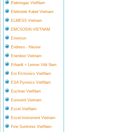
Elektrogas VietNam
Elettrotek Kabel Vietnam
ELMESS Vietnam
EMCSOSIN VIETNAM
Emerson
Endress - Hauser
Enerdoor Vietnam
Erhardt + Leimer Việt Nam
Ero Elctronics VietNam
ESA Pyronics VietNam
Euchner VietNam
Eurovent Vietnam
Excel VietNam
Excel-Instrument Vietnam
Fine Suntronix VietNam