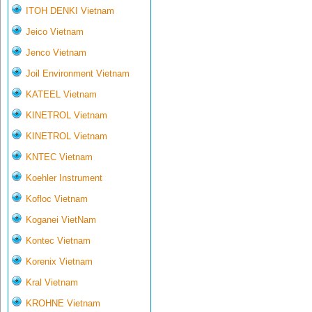
ITOH DENKI Vietnam
Jeico Vietnam
Jenco Vietnam
Joil Environment Vietnam
KATEEL Vietnam
KINETROL Vietnam
KINETROL Vietnam
KNTEC Vietnam
Koehler Instrument
Kofloc Vietnam
Koganei VietNam
Kontec Vietnam
Korenix Vietnam
Kral Vietnam
KROHNE Vietnam