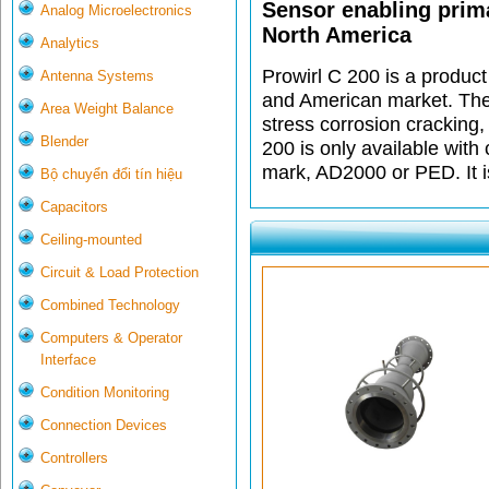
Sensor enabling prima
Analog Microelectronics
North America
Analytics
Prowirl C 200 is a product
Antenna Systems
and American market. The 
Area Weight Balance
stress corrosion cracking
Blender
200 is only available wit
mark, AD2000 or PED. It i
Bộ chuyển đổi tín hiệu
Capacitors
Ceiling-mounted
Circuit & Load Protection
Combined Technology
Computers & Operator
Interface
Condition Monitoring
Connection Devices
Controllers