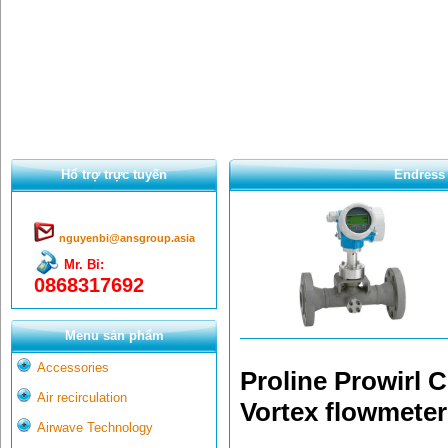
Hổ trợ trực tuyến
Endress 
nguyenbi@ansgroup.asia
Mr. Bỉ:
0868317692
Menu sản phẩm
Accessories
Proline Prowirl C
Air recirculation
Vortex flowmeter
Airwave Technology