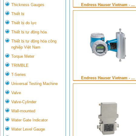
Endress Hauser Vietnam - ...
Thickness Gauges
Thiết bị
Thiết bị đo lực
Thiết bị tự động hóa
Thiết bị tự động hóa công
nghiệp Việt Nam
Torque Meter
TRIMBLE
T-Series
Endress Hauser Vietnam - ...
Universal Testing Machine
Valve
Valve-Cylinder
Wall-mounted
Water Gate Indicator
Water Level Gauge