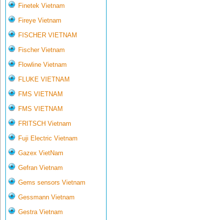
Finetek Vietnam
Fireye Vietnam
FISCHER VIETNAM
Fischer Vietnam
Flowline Vietnam
FLUKE VIETNAM
FMS VIETNAM
FMS VIETNAM
FRITSCH Vietnam
Fuji Electric Vietnam
Gazex VietNam
Gefran Vietnam
Gems sensors Vietnam
Gessmann Vietnam
Gestra Vietnam