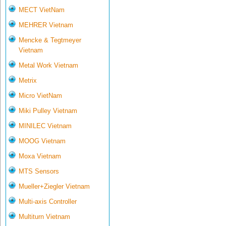
MECT VietNam
MEHRER Vietnam
Mencke & Tegtmeyer
Vietnam
Metal Work Vietnam
Metrix
Micro VietNam
Miki Pulley Vietnam
MINILEC Vietnam
MOOG Vietnam
Moxa Vietnam
MTS Sensors
Mueller+Ziegler Vietnam
Multi-axis Controller
Multiturn Vietnam