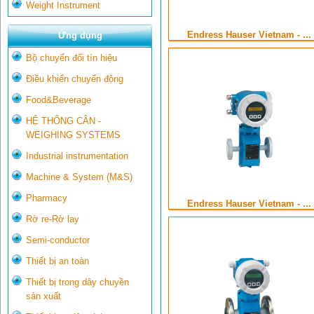
Weight Instrument
Endress Hauser Vietnam - ...
Ứng dụng
Bộ chuyển đổi tín hiệu
Điều khiển chuyển động
Food&Beverage
HỆ THỐNG CÂN -
WEIGHING SYSTEMS
Industrial instrumentation
Machine & System (M&S)
Pharmacy
Endress Hauser Vietnam - ...
Rờ re-Rờ lay
Semi-conductor
Thiết bị an toàn
Thiết bị trong dây chuyền
sản xuất