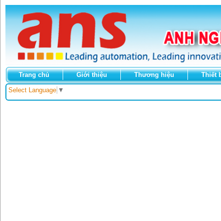
Trang chủ
Giới thiệu
Thương hiệu
Thiết 
Select Language
▼