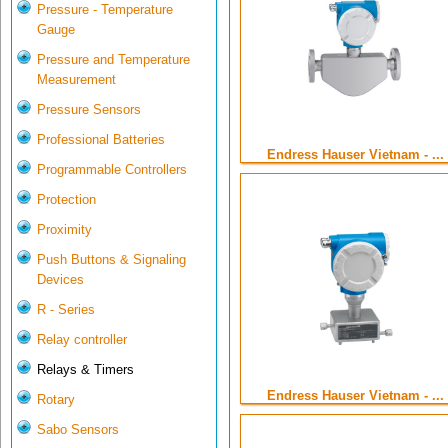
Pressure - Temperature
Gauge
Pressure and Temperature
Measurement
Pressure Sensors
Professional Batteries
Endress Hauser Vietnam - ...
Programmable Controllers
Protection
Proximity
Push Buttons & Signaling
Devices
R - Series
Relay controller
Relays & Timers
Endress Hauser Vietnam - ...
Rotary
Sabo Sensors