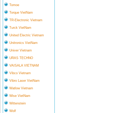
Tomoe
Torque VietNam
TR-Electronic Vietnam
Turck VietNam
United Electric Vietnam
Unitronics VietNam
Univer Vietnam
URAS TECHNO
VAISALA VIETNAM
Vibco Vietnam
Vibro Laser VietNam
Watlow Vietnam
Wise VietNam
Wittenstein
Wolf