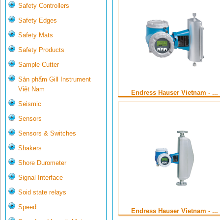
Safety Controllers
Safety Edges
Safety Mats
Safety Products
Sample Cutter
Sản phẩm Gill Instrument
Việt Nam
Endress Hauser Vietnam - ...
Seismic
Sensors
Sensors & Switches
Shakers
Shore Durometer
Signal Interface
Soid state relays
Speed
Endress Hauser Vietnam - ...