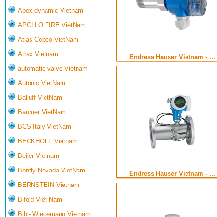
Apex dynamic Vietnam
APOLLO FIRE VietNam
Atlas Copco VietNam
Atrax Vietnam
Endress Hauser Vietnam - ...
automatic-valve Vietnam
Autonic VietNam
Balluff VietNam
Baumer VietNam
BCS Italy VietNam
BECKHOFF Vietnam
Beijer Vietnam
Bently Nevada VietNam
Endress Hauser Vietnam - ...
BERNSTEIN Vietnam
Bifold Việt Nam
Bihl- Wiedemann Vietnam